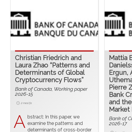
Christian Friedrich and
Mattia 
Laura Zhao “Patterns and
Daniels
Determinants of Global
Ergun, 
Cryptocurrency Flows”
Uthema
Pierre 
Bank of Canada, Working paper
2026-15
Bank Cr
and the
2 mesi fa
Market 
A
bstract: In this paper, we
Bank of C
examine the patterns and
2026-17
determinants of cross-border