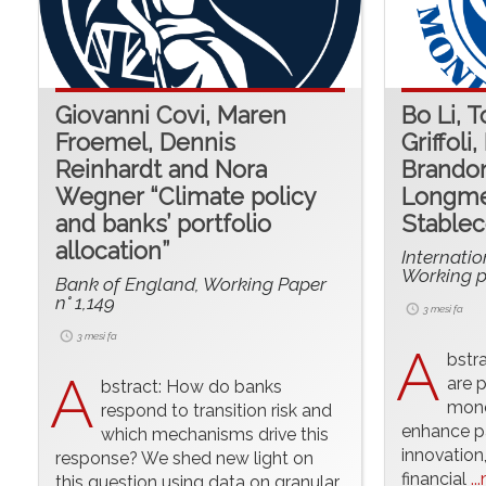
Giovanni Covi, Maren
Bo Li, 
Froemel, Dennis
Griffoli
Reinhardt and Nora
Brandon
Wegner “Climate policy
Longme
and banks’ portfolio
Stablec
allocation”
Internati
Working p
Bank of England, Working Paper
n° 1,149
3 mesi fa
3 mesi fa
A
bstr
A
are p
bstract: How do banks
mone
respond to transition risk and
enhance pa
which mechanisms drive this
innovation
response? We shed new light on
financial
..
this question using data on granular