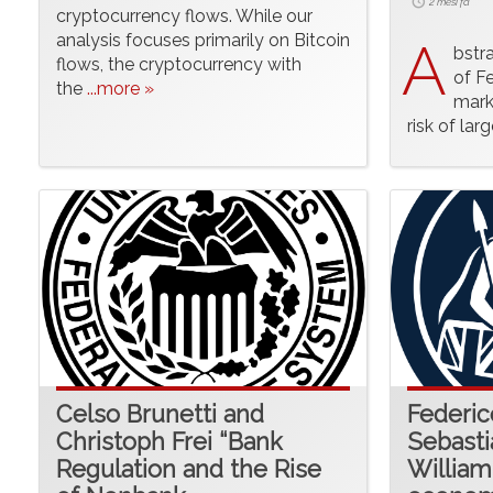
2 mesi fa
cryptocurrency flows. While our
analysis focuses primarily on Bitcoin
A
bstr
flows, the cryptocurrency with
of Fe
the
...more »
mark
risk of lar
Celso Brunetti and
Federic
Christoph Frei “Bank
Sebast
Regulation and the Rise
William