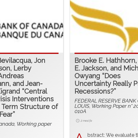
Bevilacqua, Jon
Brooke E. Hathhorn,
son, Lerby
E. Jackson, and Mich
Andreas
Owyang “Does
nn, and Jean-
Uncertainty Really P
Zigrand “Central
Recessions?”
isis Interventions
FEDERAL RESERVE BANK O
 Term Structure of
LOUIS, Working Paper n° 2
010A
Fear”
2 mesi fa
anada, Working paper
bstract: We evaluate 