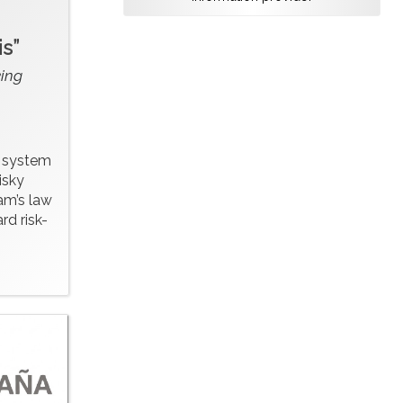
s”
ing
y system
isky
am’s law
rd risk-