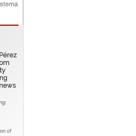
 Pérez
rom
ty
ing
 news
ng
ion of