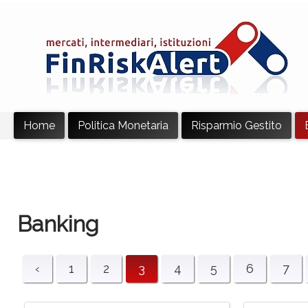
Home
Politica Monetaria
Risparmio Gestito
Banking
‹
1
2
3
4
5
6
7