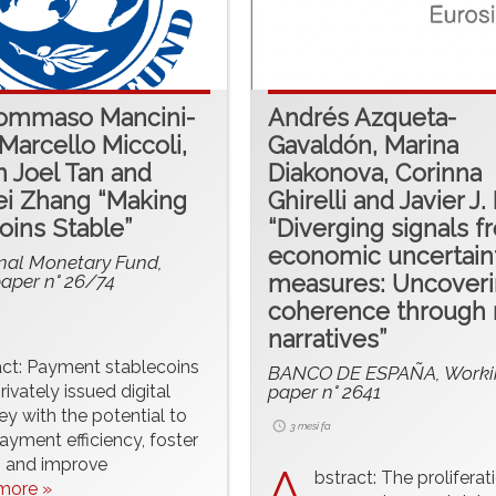
Tommaso Mancini-
Andrés Azqueta-
, Marcello Miccoli,
Gavaldón, Marina
 Joel Tan and
Diakonova, Corinna
i Zhang “Making
Ghirelli and Javier J.
oins Stable”
“Diverging signals f
economic uncertain
onal Monetary Fund,
aper n° 26/74
measures: Uncover
coherence through
narratives”
act: Payment stablecoins
BANCO DE ESPAÑA, Worki
rivately issued digital
paper n° 2641
y with the potential to
3 mesi fa
yment efficiency, foster
, and improve
A
bstract: The proliferat
.more »