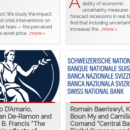
A
ability of economic
uncertainty measures 
act: We study the impact
forecast recessions in real 
d crisis interventions on
find that including uncertain
et fears — the perceived
increases the
...more »
ge asset price
...more »
o D’Amario,
Romain Baeriswyl, 
ian De-Ramon and
Boun My and Camill
 B. Francis “The
Cornand “Central B