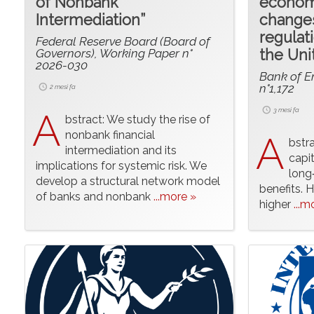
of Nonbank
economi
Intermediation”
changes
regulat
Federal Reserve Board (Board of
Governors), Working Paper n°
the Un
2026-030
Bank of E
n°1,172
2 mesi fa
A
3 mesi fa
bstract: We study the rise of
nonbank financial
A
bstr
intermediation and its
capi
implications for systemic risk. We
long‑
develop a structural network model
benefits. H
of banks and nonbank
...more »
higher
...m