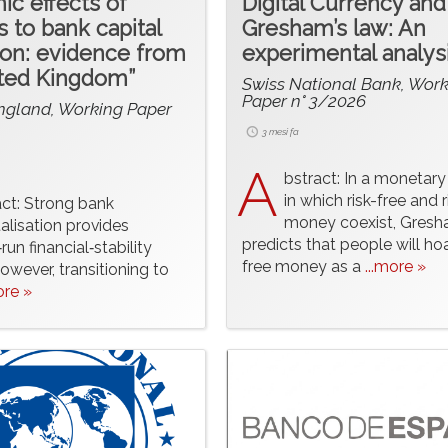
c effects of
Digital Currency and
 to bank capital
Gresham’s law: An
ion: evidence from
experimental analysi
ited Kingdom”
Swiss National Bank, Work
Paper n° 3/2026
ngland, Working Paper
3 mesi fa
A
bstract: In a monetar
in which risk-free and r
act: Strong bank
money coexist, Gresh
talisation provides
predicts that people will hoa
run financial‑stability
free money as a
...more »
owever, transitioning to
ore »