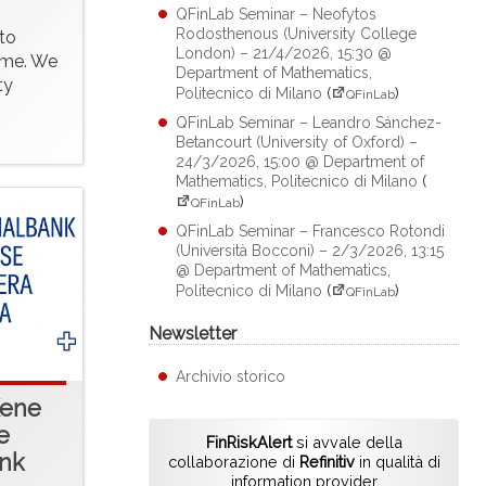
QFinLab Seminar – Neofytos
Rodosthenous (University College
to
London) – 21/4/2026, 15:30 @
time. We
Department of Mathematics,
ty
Politecnico di Milano
(
)
QFinLab
QFinLab Seminar – Leandro Sánchez-
Betancourt (University of Oxford) –
24/3/2026, 15:00 @ Department of
Mathematics, Politecnico di Milano
(
)
QFinLab
QFinLab Seminar – Francesco Rotondi
(Università Bocconi) – 2/3/2026, 13:15
@ Department of Mathematics,
Politecnico di Milano
(
)
QFinLab
Newsletter
Archivio storico
Kene
e
FinRiskAlert
si avvale della
ank
collaborazione di
Refinitiv
in qualità di
information provider