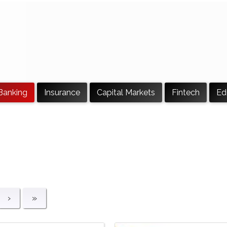
Banking
Insurance
Capital Markets
Fintech
Ed
›
»