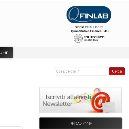
uFin
REDAZIONE