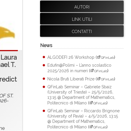
AUTORI
LINK UTILI
CONTATTI
News
 Laura
ALGODEFI 26 Workshop
(
)
QFinLab
ael T.
Edufin@Polimi – L’anno scolastico
2025/2026 in numeri
(
)
QFinLab
redict
Nicola Bruti Liberati Prize
(
)
QFinLab
QFinLab Seminar – Gabriele Sbaiz
(University of Trieste) – 25/5/2026,
F ST.
13:15 @ Department of Mathematics,
026-
Politecnico di Milano
(
)
QFinLab
QFinLab Seminar – Riccardo Brignone
(University of Pavia) – 4/5/2026, 13:15
@ Department of Mathematics,
Politecnico di Milano
(
)
QFinLab
the