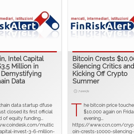
n, Intel Capital
Bitcoin Crests $10,0
3.5 Million in
Silencing Critics an
 Demystifying
Kicking Off Crypto
ain Data
Summer
7 anni fa
T
chain data startup dfuse
he bitcoin price touch
ust closed its first official
$10,000 again on Frida
 of equity funding...
evening...
ww.coindesk.com/multic
https://www.ccn.com/cryp
apital-invest-3-6-million-
oin-crests-10000-silencing-c