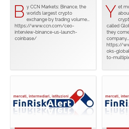
B
Y
y CCN Markets: Binance, the
et m
world’s largest crypto
abou
exchange by trading volume...
crypt
https://www.ccn.com/ceo-
called Glo
interview-binance-us-launch-
they come 
coinbase/
company..
https://w
oks-global
to-multipl