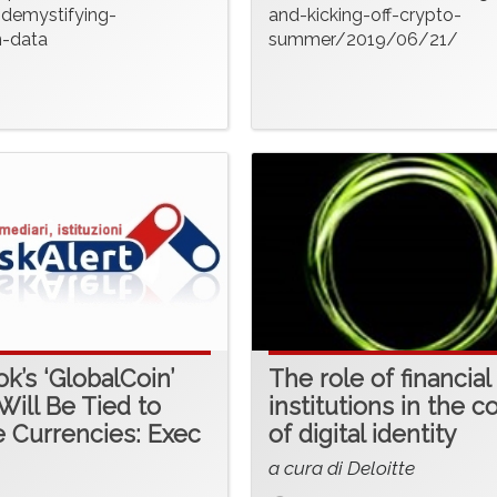
-demystifying-
and-kicking-off-crypto-
n-data
summer/2019/06/21/
k’s ‘GlobalCoin’
The role of financial
Will Be Tied to
institutions in the c
e Currencies: Exec
of digital identity
a cura di Deloitte