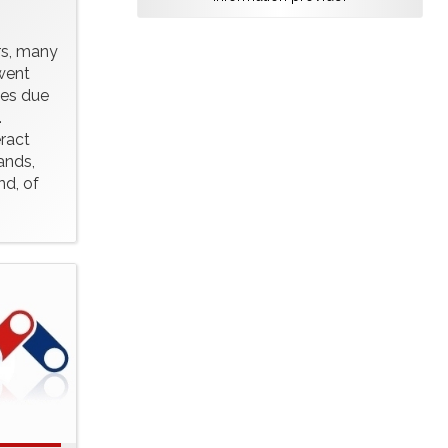
rs, many
 went
ges due
.
ract
ands,
nd, of