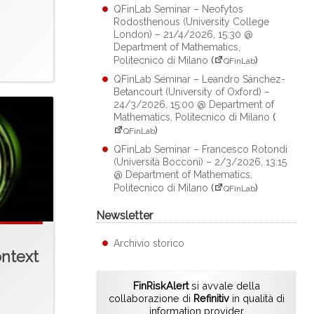
QFinLab Seminar – Neofytos
Rodosthenous (University College
London) – 21/4/2026, 15:30 @
Department of Mathematics,
Politecnico di Milano
(
)
QFinLab
QFinLab Seminar – Leandro Sánchez-
Betancourt (University of Oxford) –
24/3/2026, 15:00 @ Department of
Mathematics, Politecnico di Milano
(
)
QFinLab
QFinLab Seminar – Francesco Rotondi
(Università Bocconi) – 2/3/2026, 13:15
@ Department of Mathematics,
Politecnico di Milano
(
)
QFinLab
Newsletter
Archivio storico
ontext
FinRiskAlert
si avvale della
collaborazione di
Refinitiv
in qualità di
information provider