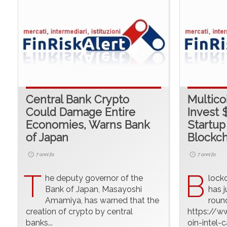
Central Bank Crypto
Multicoi
Could Damage Entire
Invest $
Economies, Warns Bank
Startup
of Japan
Blockch
7 anni fa
7 anni fa
T
B
he deputy governor of the
lock
Bank of Japan, Masayoshi
has j
Amamiya, has warned that the
round
creation of crypto by central
https://w
banks...
oin-intel-c