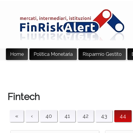
Home
Politica Monetaria
Risparmio Gestito
Fintech
«
‹
40
41
42
43
44