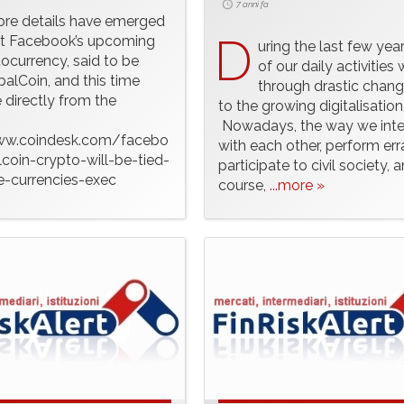
7 anni fa
ore details have emerged
D
t Facebook’s upcoming
uring the last few yea
ocurrency, said to be
of our daily activities
balCoin, and this time
through drastic chan
directly from the
to the growing digitalisation
.
Nowadays, the way we inte
ww.coindesk.com/facebo
with each other, perform err
coin-crypto-will-be-tied-
participate to civil society, a
e-currencies-exec
course,
...more »