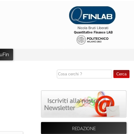
uFin
REDAZIONE