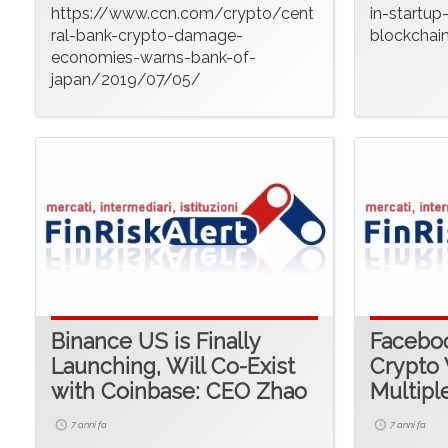
https://www.ccn.com/crypto/cent
in-startup
ral-bank-crypto-damage-
blockchai
economies-warns-bank-of-
japan/2019/07/05/
Binance US is Finally
Faceboo
Launching, Will Co-Exist
Crypto 
with Coinbase: CEO Zhao
Multipl
7 anni fa
7 anni fa