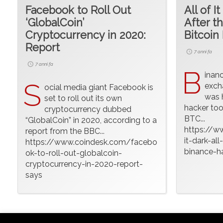
Facebook to Roll Out
All of It
‘GlobalCoin’
After t
Cryptocurrency in 2020:
Bitcoin 
Report
7 anni fa
7 anni fa
B
inan
S
exch
ocial media giant Facebook is
was 
set to roll out its own
hacker too
cryptocurrency dubbed
BTC...
“GlobalCoin” in 2020, according to a
https://w
report from the BBC...
it-dark-all
https://www.coindesk.com/facebo
binance-ha
ok-to-roll-out-globalcoin-
cryptocurrency-in-2020-report-
says