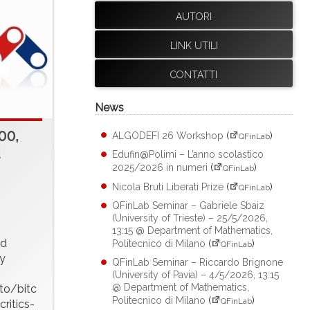
AUTORI
LINK UTILI
CONTATTI
News
00,
ALGODEFI 26 Workshop
(
)
QFinLab
d
Edufin@Polimi – L’anno scolastico
2025/2026 in numeri
(
)
QFinLab
Nicola Bruti Liberati Prize
(
)
QFinLab
QFinLab Seminar – Gabriele Sbaiz
(University of Trieste) – 25/5/2026,
13:15 @ Department of Mathematics,
ed
Politecnico di Milano
(
)
QFinLab
y
QFinLab Seminar – Riccardo Brignone
(University of Pavia) – 4/5/2026, 13:15
@ Department of Mathematics,
to/bitc
Politecnico di Milano
(
)
QFinLab
ritics-