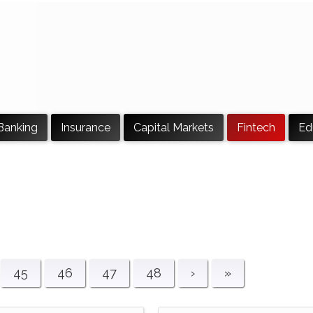
Banking
Insurance
Capital Markets
Fintech
Ed
45
46
47
48
›
»