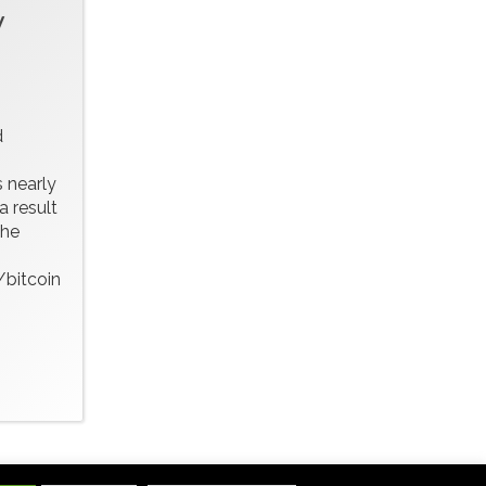
w
d
 nearly
a result
the
bitcoin