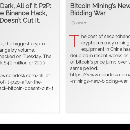
 Dark, All of It P2P:
Bitcoin Mining’s Ne
he Binance Hack,
Bidding War
Doesn’t Cut It.
7 anni fa
T
he cost of secondhan
cryptocurrency mining
ce, the biggest crypto
equipment in China has
ange by volume,
doubled in recent weeks as 
hacked on Tuesday. The
of bitcoin’s price jump over 
k $40 million or 7000
same period...
https://www.coindesk.com/
ww.coindesk.com/all-of-
-minings-new-bidding-war
-of-it-p2p-after-the-
ck-bitcoin-doesnt-cut-it