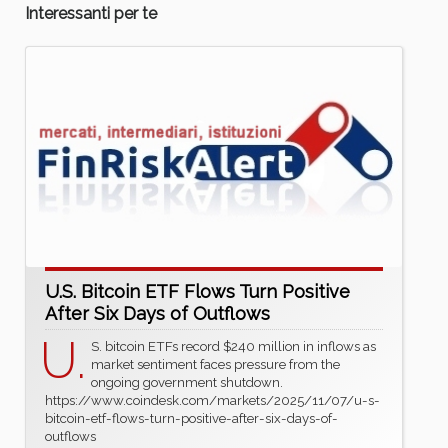
Interessanti per te
U.S. Bitcoin ETF Flows Turn Positive
After Six Days of Outflows
U.
S. bitcoin ETFs record $240 million in inflows as
market sentiment faces pressure from the
ongoing government shutdown.
https://www.coindesk.com/markets/2025/11/07/u-s-
bitcoin-etf-flows-turn-positive-after-six-days-of-
outflows