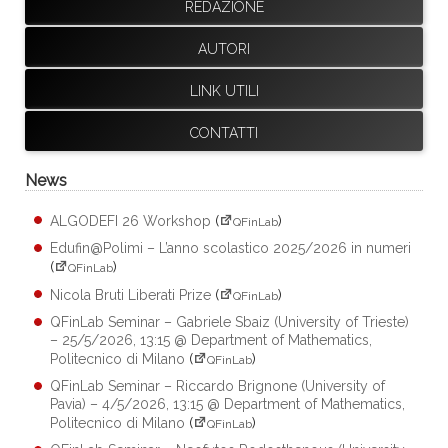
REDAZIONE
AUTORI
LINK UTILI
CONTATTI
News
ALGODEFI 26 Workshop
(
)
QFinLab
Edufin@Polimi – L’anno scolastico 2025/2026 in numeri
(
)
QFinLab
Nicola Bruti Liberati Prize
(
)
QFinLab
QFinLab Seminar – Gabriele Sbaiz (University of Trieste)
– 25/5/2026, 13:15 @ Department of Mathematics,
Politecnico di Milano
(
)
QFinLab
QFinLab Seminar – Riccardo Brignone (University of
Pavia) – 4/5/2026, 13:15 @ Department of Mathematics,
Politecnico di Milano
(
)
QFinLab