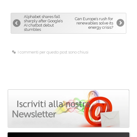
e
k
i
b
e
l
Alphabet shares fall
Can Europe’s rush for
o
d
sharply after Google’s
renewables solve its
AI chatbot debut
energy crisis?
o
I
stumbles
k
n
I commenti per questo post sono chiusi