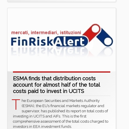
ESMA finds that distribution costs
account for almost half of the total
costs paid to invest in UCITS
T
he European Securities and Markets Authority
(ESMA), the EU’s financial markets regulator and
supervisor, has published its report on total costs of
investing in UCITS and AIFs. This is the first
comprehensive assessment of the total costs charged to
investors in EEA investment funds.