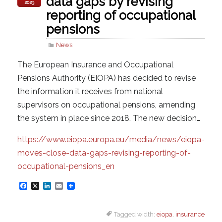
data gaps by revising
2023
reporting of occupational
pensions
News
The European Insurance and Occupational
Pensions Authority (EIOPA) has decided to revise
the information it receives from national
supervisors on occupational pensions, amending
the system in place since 2018. The new decision…
https://www.eiopa.europa.eu/media/news/eiopa-
moves-close-data-gaps-revising-reporting-of-
occupational-pensions_en
F
X
L
E
a
i
m
Tagged width:
eiopa
,
insurance
c
n
a