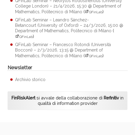
QFinLab Seminar – Neofytos Rodosthenous (University
College London) – 21/4/2026, 15:30 @ Department of
Mathematics, Politecnico di Milano
(
)
QFinLab
QFinLab Seminar – Leandro Sánchez-
Betancourt (University of Oxford) – 24/3/2026, 15:00 @
Department of Mathematics, Politecnico di Milano
(
)
QFinLab
QFinLab Seminar – Francesco Rotondi (Università
Bocconi) – 2/3/2026, 13:15 @ Department of
Mathematics, Politecnico di Milano
(
)
QFinLab
Newsletter
Archivio storico
FinRiskAlert
si avvale della collaborazione di
Refinitiv
in
qualità di information provider