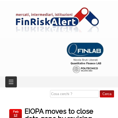
EIOPA moves to close
Feb
12