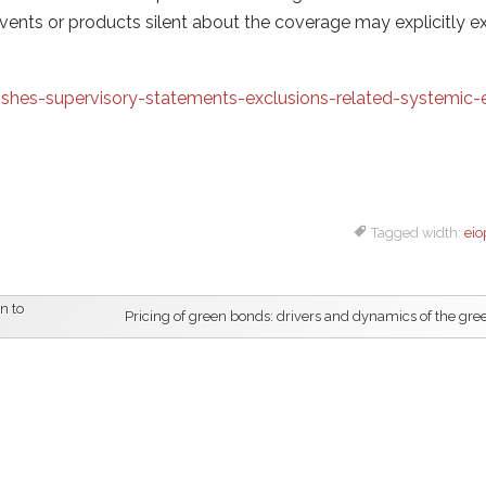
vents or products silent about the coverage may explicitly e
hes-supervisory-statements-exclusions-related-systemic-
Tagged width:
eio
n to
Pricing of green bonds: drivers and dynamics of the gr