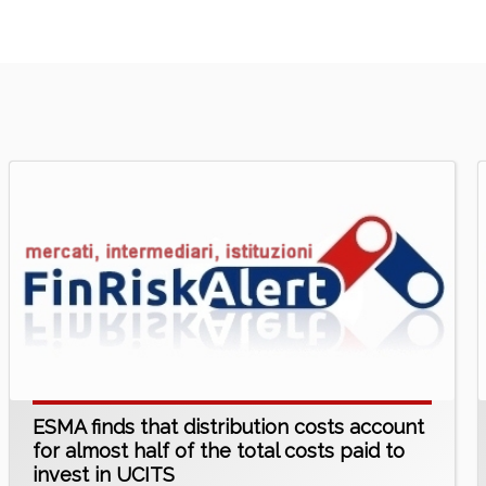
ESMA finds that distribution costs account
for almost half of the total costs paid to
invest in UCITS