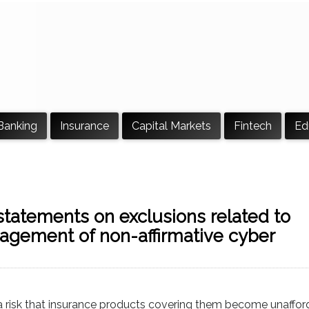
Banking
Insurance
Capital Markets
Fintech
Ed
statements on exclusions related to
agement of non-affirmative cyber
 a risk that insurance products covering them become unaffor