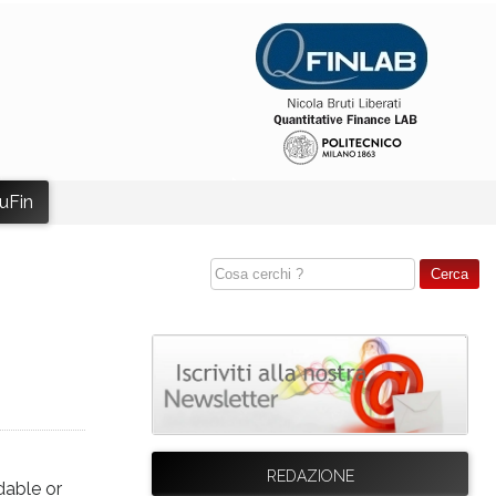
uFin
REDAZIONE
dable or