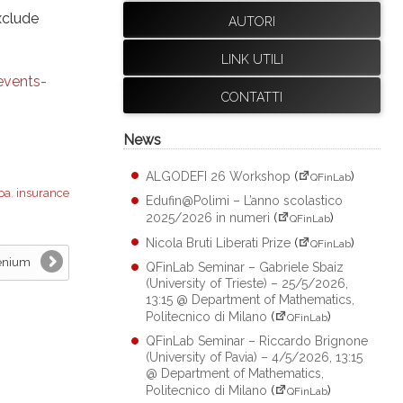
xclude
AUTORI
LINK UTILI
events-
CONTATTI
News
ALGODEFI 26 Workshop
(
)
QFinLab
pa
,
insurance
Edufin@Polimi – L’anno scolastico
2025/2026 in numeri
(
)
QFinLab
Nicola Bruti Liberati Prize
(
)
QFinLab
eenium
QFinLab Seminar – Gabriele Sbaiz
(University of Trieste) – 25/5/2026,
13:15 @ Department of Mathematics,
Politecnico di Milano
(
)
QFinLab
QFinLab Seminar – Riccardo Brignone
(University of Pavia) – 4/5/2026, 13:15
@ Department of Mathematics,
Politecnico di Milano
(
)
QFinLab