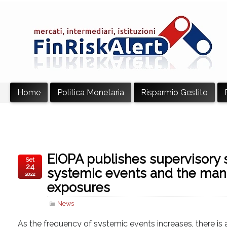
Home
Politica Monetaria
Risparmio Gestito
EIOPA publishes supervisory 
Set
24
systemic events and the man
2022
exposures
News
As the frequency of systemic events increases, there is