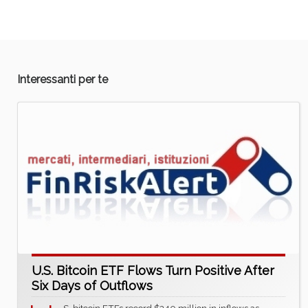
Interessanti per te
U.S. Bitcoin ETF Flows Turn Positive After
Six Days of Outflows