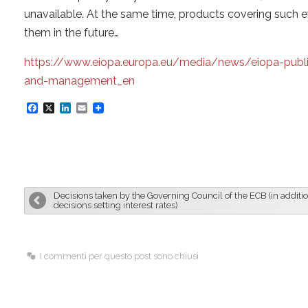
unavailable. At the same time, products covering such e
them in the future…
https://www.eiopa.europa.eu/media/news/eiopa-publis
and-management_en
F
X
L
E
a
i
m
c
n
a
e
k
i
b
e
l
Decisions taken by the Governing Council of the ECB (in additio
o
d
decisions setting interest rates)
o
I
k
n
I commenti per questo post sono chiusi