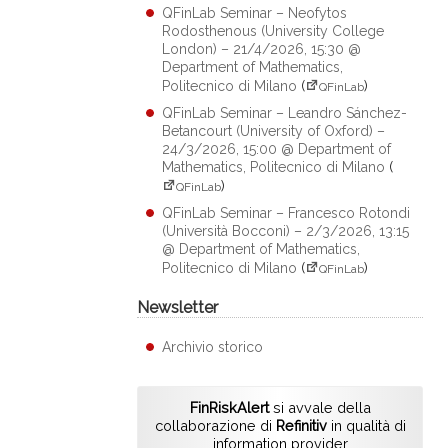
QFinLab Seminar – Neofytos
Rodosthenous (University College
London) – 21/4/2026, 15:30 @
Department of Mathematics,
Politecnico di Milano
(
)
QFinLab
QFinLab Seminar – Leandro Sánchez-
Betancourt (University of Oxford) –
24/3/2026, 15:00 @ Department of
Mathematics, Politecnico di Milano
(
)
QFinLab
QFinLab Seminar – Francesco Rotondi
(Università Bocconi) – 2/3/2026, 13:15
@ Department of Mathematics,
Politecnico di Milano
(
)
QFinLab
Newsletter
Archivio storico
FinRiskAlert
si avvale della
collaborazione di
Refinitiv
in qualità di
information provider