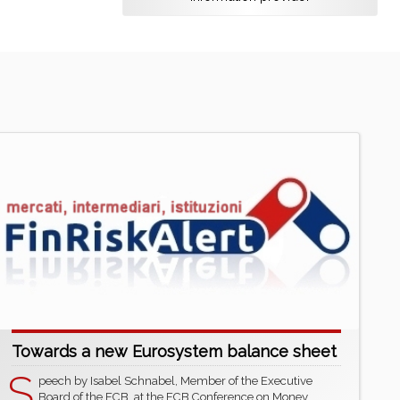
Towards a new Eurosystem balance sheet
S
peech by Isabel Schnabel, Member of the Executive
Board of the ECB, at the ECB Conference on Money