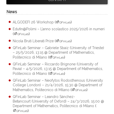
News
ALGODEFI 26 Workshop
(
)
QFinLab
Edufin@Polimi – L’anno scolastico 2025/2026 in numeri
(
)
QFinLab
Nicola Bruti Liberati Prize
(
)
QFinLab
QFinLab Seminar – Gabriele Sbaiz (University of Trieste)
– 25/5/2026, 13:15 @ Department of Mathematics,
Politecnico di Milano
(
)
QFinLab
QFinLab Seminar – Riccardo Brignone (University of
Pavia) – 4/5/2026, 13:15 @ Department of Mathematics,
Politecnico di Milano
(
)
QFinLab
QFinLab Seminar – Neofytos Rodosthenous (University
College London) – 21/4/2026, 15:30 @ Department of
Mathematics, Politecnico di Milano
(
)
QFinLab
QFinLab Seminar – Leandro Sánchez-
Betancourt (University of Oxford) – 24/3/2026, 15:00 @
Department of Mathematics, Politecnico di Milano
(
)
QFinLab