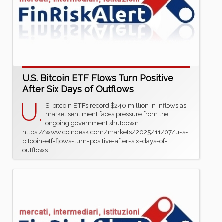
U.S. Bitcoin ETF Flows Turn Positive
After Six Days of Outflows
U.
S. bitcoin ETFs record $240 million in inflows as
market sentiment faces pressure from the
ongoing government shutdown.
https://www.coindesk.com/markets/2025/11/07/u-s-
bitcoin-etf-flows-turn-positive-after-six-days-of-
outflows