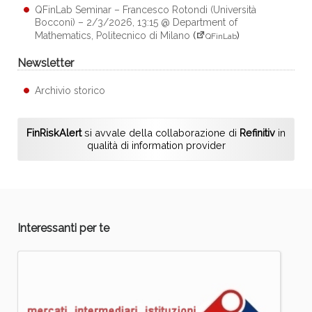
QFinLab Seminar – Francesco Rotondi (Università
Bocconi) – 2/3/2026, 13:15 @ Department of
Mathematics, Politecnico di Milano
(
)
QFinLab
Newsletter
Archivio storico
FinRiskAlert
si avvale della collaborazione di
Refinitiv
in
qualità di information provider
Interessanti per te