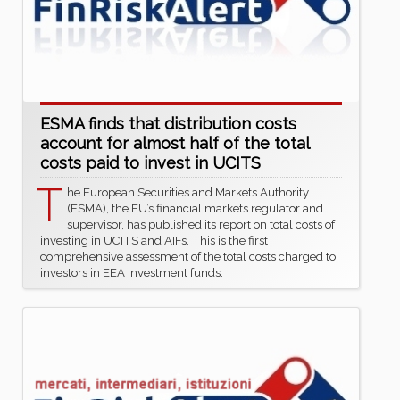
ESMA finds that distribution costs
account for almost half of the total
costs paid to invest in UCITS
T
he European Securities and Markets Authority
(ESMA), the EU’s financial markets regulator and
supervisor, has published its report on total costs of
investing in UCITS and AIFs. This is the first
comprehensive assessment of the total costs charged to
investors in EEA investment funds.