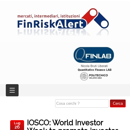
IOSCO: World Investor
Lug
26