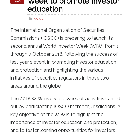
Week to promote investor
2018
education
News
The International Organization of Securities
Commissions (IOSCO) is preparing to launch its
second annual World Investor Week (WIW) from 1
through 7 October 2018, following the success of
last year ́s event in promoting investor education
and protection and highlighting the various
initiatives of securities regulators in those two
areas around the globe.
The 2018 WIW involves a week of activities carried
out by participating IOSCO member jurisdictions. A
key objective of the WIW is to highlight the
importance of investor education and protection,
and to foster learning opportunities for investors,