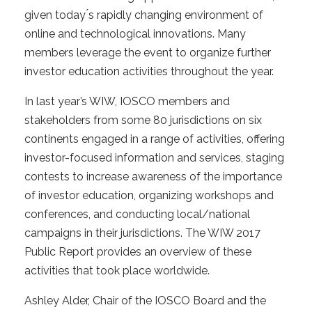
given today ́s rapidly changing environment of
online and technological innovations. Many
members leverage the event to organize further
investor education activities throughout the year.
In last year’s WIW, IOSCO members and
stakeholders from some 80 jurisdictions on six
continents engaged in a range of activities, offering
investor-focused information and services, staging
contests to increase awareness of the importance
of investor education, organizing workshops and
conferences, and conducting local/national
campaigns in their jurisdictions. The WIW 2017
Public Report provides an overview of these
activities that took place worldwide.
Ashley Alder, Chair of the IOSCO Board and the