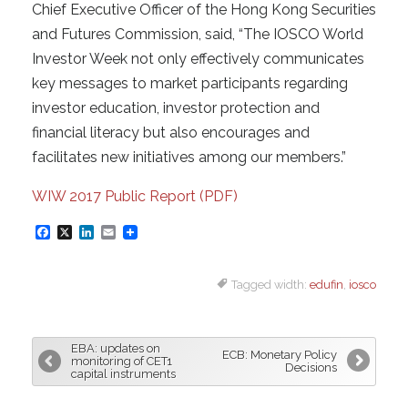
Chief Executive Officer of the Hong Kong Securities
and Futures Commission, said, “The IOSCO World
Investor Week not only effectively communicates
key messages to market participants regarding
investor education, investor protection and
financial literacy but also encourages and
facilitates new initiatives among our members.”
WIW 2017 Public Report (PDF)
F
X
L
E
a
i
m
Tagged width:
edufin
,
iosco
c
n
a
e
k
i
b
e
l
EBA: updates on
ECB: Monetary Policy
o
d
monitoring of CET1
Decisions
capital instruments
o
I