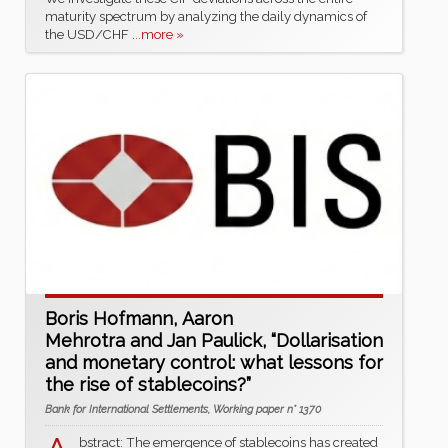
maturity spectrum by analyzing the daily dynamics of
the USD/CHF
...more »
Boris Hofmann, Aaron
Mehrotra and Jan Paulick, “Dollarisation
and monetary control: what lessons for
the rise of stablecoins?”
Bank for International Settlements, Working paper n° 1370
bstract: The emergence of stablecoins has created