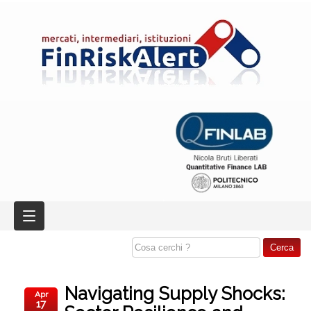
Navigating Supply Shocks:
Apr
17