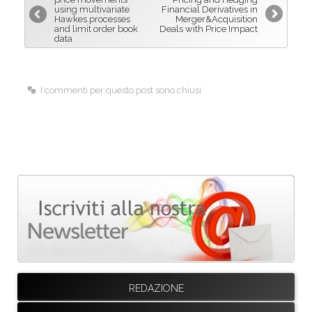
using multivariate
Financial Derivatives in
o
I
Hawkes processes
Merger&Acquisition
and limit order book
Deals with Price Impact
k
n
data
I commenti per questo post sono chiusi
REDAZIONE