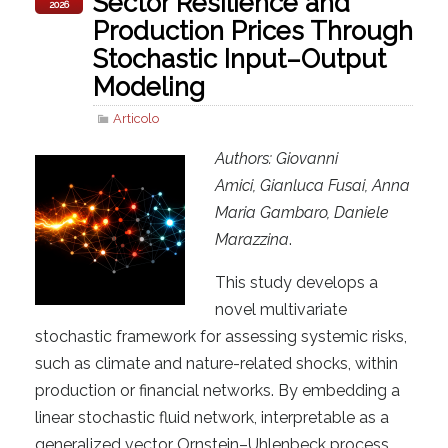
Sector Resilience and
2026
Production Prices Through
Stochastic Input–Output
Modeling
Articolo
Authors: Giovanni
Amici, Gianluca Fusai, Anna
Maria Gambaro, Daniele
Marazzina
.
This study develops a
novel multivariate
stochastic framework for assessing systemic risks,
such as climate and nature-related shocks, within
production or financial networks. By embedding a
linear stochastic fluid network, interpretable as a
generalized vector Ornstein–Uhlenbeck process,