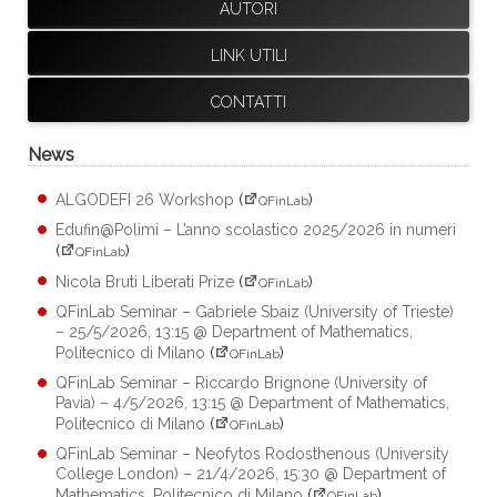
AUTORI
LINK UTILI
CONTATTI
News
ALGODEFI 26 Workshop
(
)
QFinLab
Edufin@Polimi – L’anno scolastico 2025/2026 in numeri
(
)
QFinLab
Nicola Bruti Liberati Prize
(
)
QFinLab
QFinLab Seminar – Gabriele Sbaiz (University of Trieste)
– 25/5/2026, 13:15 @ Department of Mathematics,
Politecnico di Milano
(
)
QFinLab
QFinLab Seminar – Riccardo Brignone (University of
Pavia) – 4/5/2026, 13:15 @ Department of Mathematics,
Politecnico di Milano
(
)
QFinLab
QFinLab Seminar – Neofytos Rodosthenous (University
College London) – 21/4/2026, 15:30 @ Department of
Mathematics, Politecnico di Milano
(
)
QFinLab