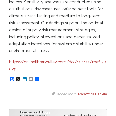
indices. Sensitivity analyses are conducted using
distributional risk measures, offering new tools for
climate stress testing and medium to long-term
risk assessment. Our findings support the optimal
design of supply risk management strategies,
including policy interventions and decentralized
adaptation incentives for systemic stability under
environmental stress.
https://onlinelibrary.wiley.com/doi/10.1111/mafi.70
029
F
X
L
E
a
i
m
Tagged width:
Marazzina Daniele
c
n
a
e
k
i
b
e
l
Forecasting Bitcoin
o
d
price movements
Pricing and Hedging