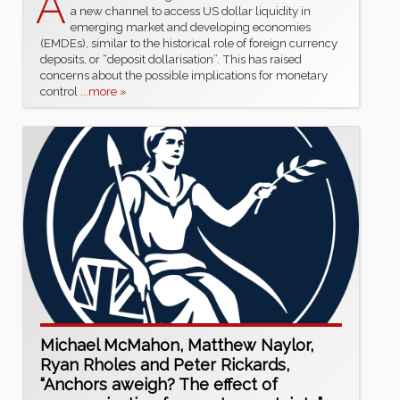
A
a new channel to access US dollar liquidity in
emerging market and developing economies
(EMDEs), similar to the historical role of foreign currency
deposits, or “deposit dollarisation”. This has raised
concerns about the possible implications for monetary
control
...more »
Michael McMahon, Matthew Naylor,
Ryan Rholes and Peter Rickards,
“Anchors aweigh? The effect of