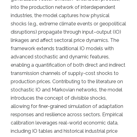
into the production network of interdependent
industries, the model captures how physical
shocks (e.g., extreme climate events or geopolitical
disruptions) propagate through input–output (IO)
linkages and affect sectoral price dynamics. The
framework extends traditional IO models with
advanced stochastic and dynamic features,
enabling a quantification of both direct and indirect
transmission channels of supply-cost shocks to
production prices. Contributing to the literature on
stochastic IO and Markovian networks, the model
introduces the concept of divisible shocks,
allowing for finer-grained simulation of adaptation
responses and resilience across sectors. Empirical
calibration leverages real-world economic data,
including IO tables and historical industrial price