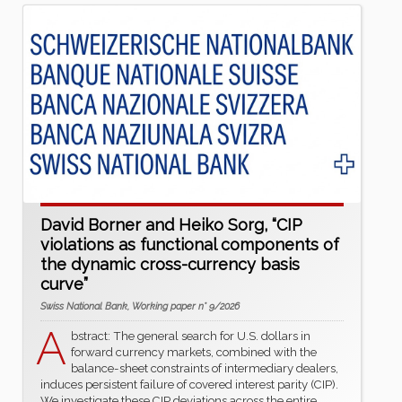
David Borner and Heiko Sorg, “CIP
violations as functional components of
the dynamic cross-currency basis
curve”
Swiss National Bank, Working paper n° 9/2026
A
bstract: The general search for U.S. dollars in
forward currency markets, combined with the
balance-sheet constraints of intermediary dealers,
induces persistent failure of covered interest parity (CIP).
We investigate these CIP deviations across the entire