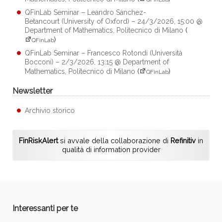
QFinLab Seminar – Leandro Sánchez-
Betancourt (University of Oxford) – 24/3/2026, 15:00 @
Department of Mathematics, Politecnico di Milano
(
)
QFinLab
QFinLab Seminar – Francesco Rotondi (Università
Bocconi) – 2/3/2026, 13:15 @ Department of
Mathematics, Politecnico di Milano
(
)
QFinLab
Newsletter
Archivio storico
FinRiskAlert
si avvale della collaborazione di
Refinitiv
in
qualità di information provider
Interessanti per te