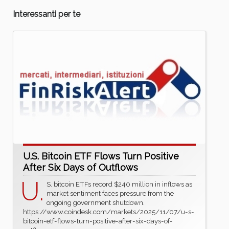
Interessanti per te
U.S. Bitcoin ETF Flows Turn Positive
After Six Days of Outflows
U.
S. bitcoin ETFs record $240 million in inflows as
market sentiment faces pressure from the
ongoing government shutdown.
https://www.coindesk.com/markets/2025/11/07/u-s-
bitcoin-etf-flows-turn-positive-after-six-days-of-