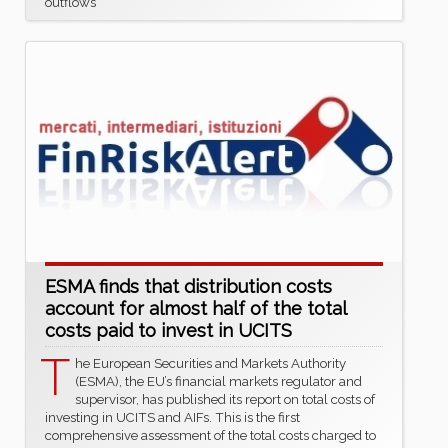
outflows
ESMA finds that distribution costs
account for almost half of the total
costs paid to invest in UCITS
T
he European Securities and Markets Authority
(ESMA), the EU’s financial markets regulator and
supervisor, has published its report on total costs of
investing in UCITS and AIFs. This is the first
comprehensive assessment of the total costs charged to