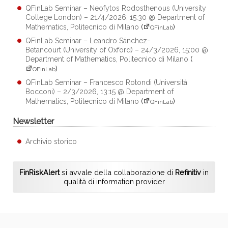
QFinLab Seminar – Neofytos Rodosthenous (University
College London) – 21/4/2026, 15:30 @ Department of
Mathematics, Politecnico di Milano
(
)
QFinLab
QFinLab Seminar – Leandro Sánchez-
Betancourt (University of Oxford) – 24/3/2026, 15:00 @
Department of Mathematics, Politecnico di Milano
(
)
QFinLab
QFinLab Seminar – Francesco Rotondi (Università
Bocconi) – 2/3/2026, 13:15 @ Department of
Mathematics, Politecnico di Milano
(
)
QFinLab
Newsletter
Archivio storico
FinRiskAlert
si avvale della collaborazione di
Refinitiv
in
qualità di information provider