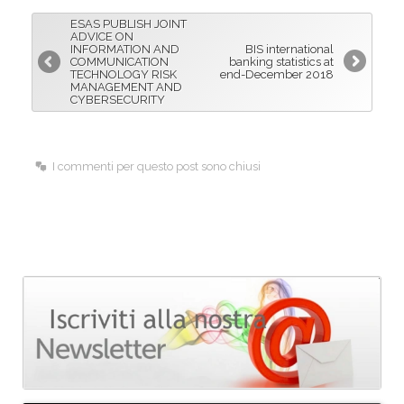
b
e
l
ESAS PUBLISH JOINT
o
d
ADVICE ON
INFORMATION AND
BIS international
o
I
COMMUNICATION
banking statistics at
TECHNOLOGY RISK
end-December 2018
k
n
MANAGEMENT AND
CYBERSECURITY
I commenti per questo post sono chiusi