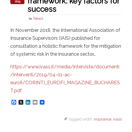
framework: key factors for
2019
success
News
In November 2018, the International Association of
Insurance Supervisors (IAIS) published for
consultation a holistic framework for the mitigation
of systemic risk in the insurance sector…
https://www.ivass.it/media/interviste/documenti
/interventi/2019/04-01-ac-
eurofi/CORINTI_EUROFI_MAGAZINE_BUCHARES
T.pdf
F
X
L
E
a
i
m
Tagged width:
insurance
,
ivass
c
n
a
e
k
i