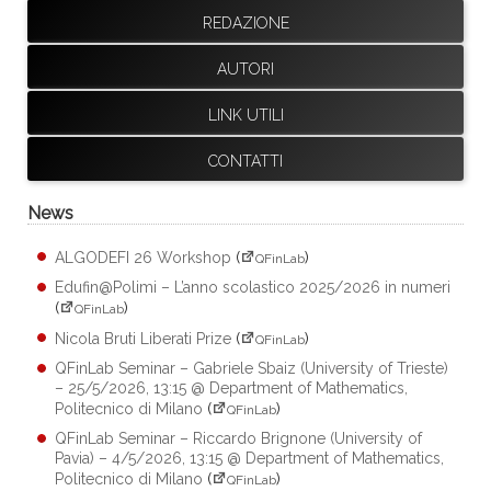
REDAZIONE
AUTORI
LINK UTILI
CONTATTI
News
ALGODEFI 26 Workshop
(
)
QFinLab
Edufin@Polimi – L’anno scolastico 2025/2026 in numeri
(
)
QFinLab
Nicola Bruti Liberati Prize
(
)
QFinLab
QFinLab Seminar – Gabriele Sbaiz (University of Trieste)
– 25/5/2026, 13:15 @ Department of Mathematics,
Politecnico di Milano
(
)
QFinLab
QFinLab Seminar – Riccardo Brignone (University of
Pavia) – 4/5/2026, 13:15 @ Department of Mathematics,
Politecnico di Milano
(
)
QFinLab