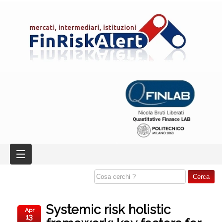
Systemic risk holistic
Apr
13