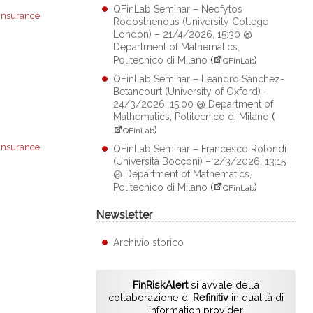
QFinLab Seminar – Neofytos
insurance
Rodosthenous (University College
London) – 21/4/2026, 15:30 @
Department of Mathematics,
Politecnico di Milano
(
)
QFinLab
QFinLab Seminar – Leandro Sánchez-
Betancourt (University of Oxford) –
24/3/2026, 15:00 @ Department of
Mathematics, Politecnico di Milano
(
)
QFinLab
insurance
QFinLab Seminar – Francesco Rotondi
(Università Bocconi) – 2/3/2026, 13:15
@ Department of Mathematics,
Politecnico di Milano
(
)
QFinLab
Newsletter
Archivio storico
FinRiskAlert
si avvale della
collaborazione di
Refinitiv
in qualità di
information provider