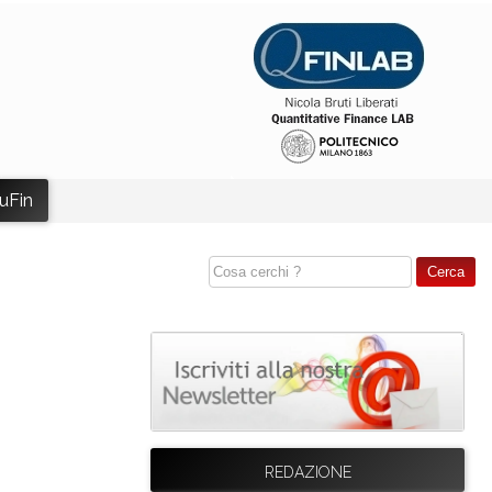
uFin
REDAZIONE