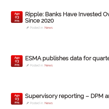
Ripple: Banks Have Invested Ove
Ago
03
Since 2020
2025
Posted in:
News
ESMA publishes data for quarte
Ago
03
2025
Posted in:
News
Supervisory reporting – DPM 
Ago
03
2025
Posted in:
News