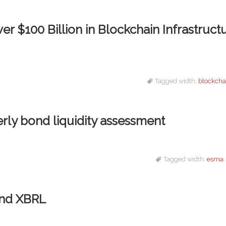
r $100 Billion in Blockchain Infrastruct
Tagged width:
blockcha
rly bond liquidity assessment
Tagged width:
esma
and XBRL