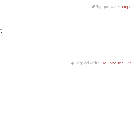
Tagged width:
eiopa
,
t
Tagged width:
Dell'Acqua Silvia
,