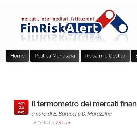
Home
Politica Monetaria
Risparmio Gestito
Il termometro dei mercati finan
Ago
04
2025
a cura di E. Barucci e D. Marazzina
Posted in:
Articolo