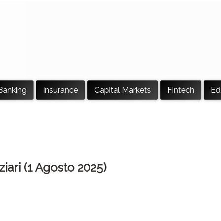
Banking
Insurance
Capital Markets
Fintech
Ed
ziari (1 Agosto 2025)