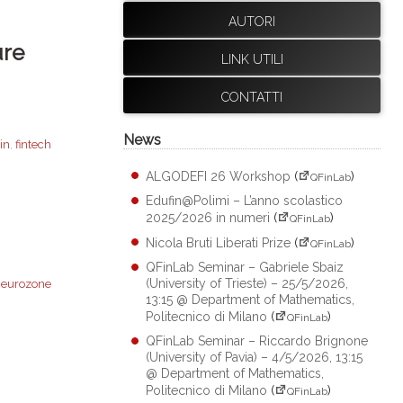
AUTORI
ure
LINK UTILI
CONTATTI
News
in
,
fintech
ALGODEFI 26 Workshop
(
)
QFinLab
Edufin@Polimi – L’anno scolastico
2025/2026 in numeri
(
)
QFinLab
Nicola Bruti Liberati Prize
(
)
QFinLab
QFinLab Seminar – Gabriele Sbaiz
(University of Trieste) – 25/5/2026,
,
eurozone
13:15 @ Department of Mathematics,
Politecnico di Milano
(
)
QFinLab
QFinLab Seminar – Riccardo Brignone
(University of Pavia) – 4/5/2026, 13:15
@ Department of Mathematics,
Politecnico di Milano
(
)
QFinLab