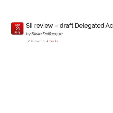
SII review – draft Delegated Ac
Ago
03
2025
by Silvia Dell’acqua
Posted in:
Articolo