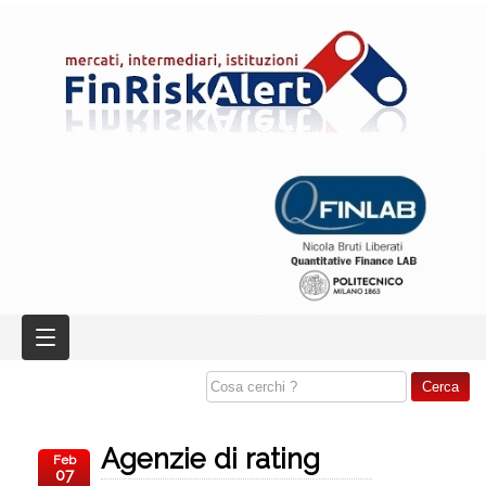
Agenzie di rating
Feb
07