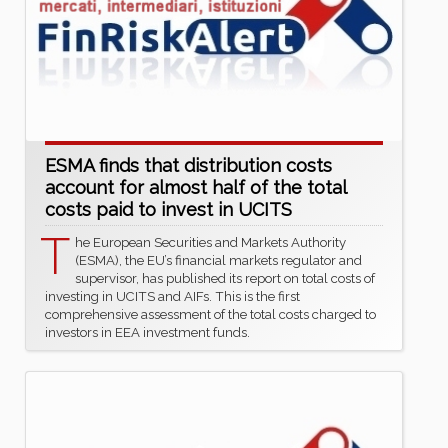
ESMA finds that distribution costs
account for almost half of the total
costs paid to invest in UCITS
T
he European Securities and Markets Authority
(ESMA), the EU’s financial markets regulator and
supervisor, has published its report on total costs of
investing in UCITS and AIFs. This is the first
comprehensive assessment of the total costs charged to
investors in EEA investment funds.