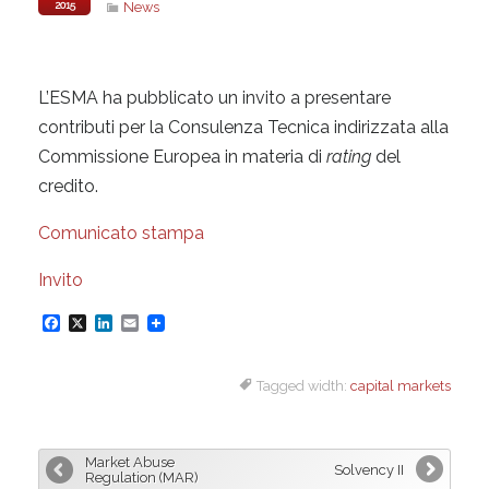
2015
News
L’ESMA ha pubblicato un invito a presentare
contributi per la Consulenza Tecnica indirizzata alla
Commissione Europea in materia di
rating
del
credito.
Comunicato stampa
Invito
F
X
L
E
a
i
m
Tagged width:
capital markets
c
n
a
e
k
i
b
e
l
Market Abuse
Solvency II
o
d
Regulation (MAR)