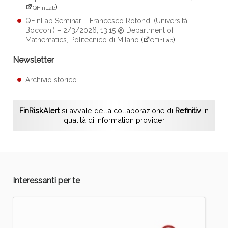
)
QFinLab
QFinLab Seminar – Francesco Rotondi (Università
Bocconi) – 2/3/2026, 13:15 @ Department of
Mathematics, Politecnico di Milano
(
)
QFinLab
Newsletter
Archivio storico
FinRiskAlert
si avvale della collaborazione di
Refinitiv
in
qualità di information provider
Interessanti per te