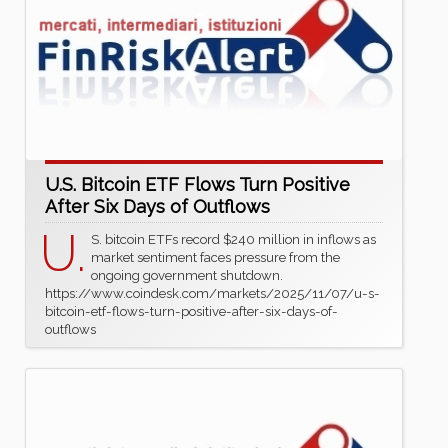
U.S. Bitcoin ETF Flows Turn Positive
After Six Days of Outflows
U.
S. bitcoin ETFs record $240 million in inflows as
market sentiment faces pressure from the
ongoing government shutdown.
https://www.coindesk.com/markets/2025/11/07/u-s-
bitcoin-etf-flows-turn-positive-after-six-days-of-
outflows