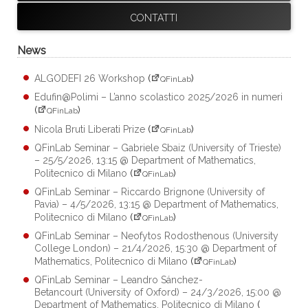
CONTATTI
News
ALGODEFI 26 Workshop
(
)
QFinLab
Edufin@Polimi – L’anno scolastico 2025/2026 in numeri
(
)
QFinLab
Nicola Bruti Liberati Prize
(
)
QFinLab
QFinLab Seminar – Gabriele Sbaiz (University of Trieste)
– 25/5/2026, 13:15 @ Department of Mathematics,
Politecnico di Milano
(
)
QFinLab
QFinLab Seminar – Riccardo Brignone (University of
Pavia) – 4/5/2026, 13:15 @ Department of Mathematics,
Politecnico di Milano
(
)
QFinLab
QFinLab Seminar – Neofytos Rodosthenous (University
College London) – 21/4/2026, 15:30 @ Department of
Mathematics, Politecnico di Milano
(
)
QFinLab
QFinLab Seminar – Leandro Sánchez-
Betancourt (University of Oxford) – 24/3/2026, 15:00 @
Department of Mathematics, Politecnico di Milano
(