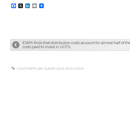
F
X
L
E
a
i
m
c
n
a
e
k
i
b
e
l
ESMA finds that distribution costs account for almost half of the
o
d
costs paid to invest in UCITS
o
I
k
n
I commenti per questo post sono chiusi