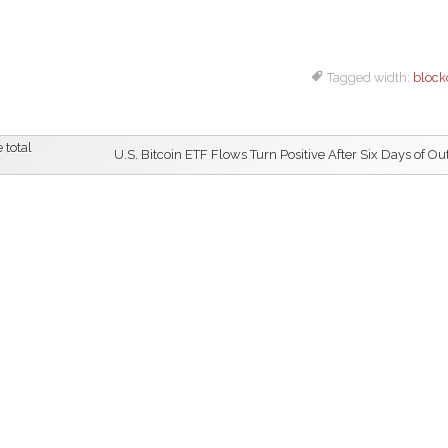
Tagged width:
block
 total
U.S. Bitcoin ETF Flows Turn Positive After Six Days of Ou