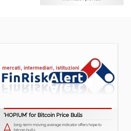
‘HOPIUM’ for Bitcoin Price Bulls
A
long-term moving average indicator offers hope to
bitcoin bulls.