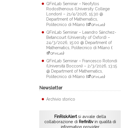
QFinLab Seminar – Neofytos
Rodosthenous (University College
London) – 21/4/2026, 15:30 @
Department of Mathematics,
Politecnico di Milano
(
)
QFinLab
QFinLab Seminar – Leandro Sánchez-
Betancourt (University of Oxford) –
24/3/2026, 15:00 @ Department of
Mathematics, Politecnico di Milano
(
)
QFinLab
QFinLab Seminar – Francesco Rotondi
(Università Bocconi) – 2/3/2026, 13:15
@ Department of Mathematics,
Politecnico di Milano
(
)
QFinLab
Newsletter
Archivio storico
FinRiskAlert
si avvale della
collaborazione di
Refinitiv
in qualità di
information provider