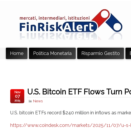
Home
Politica Monetaria
Risparmio Gestito
U.S. Bitcoin ETF Flows Turn Po
Nov
07
2025
News
U.S. bitcoin ETFs record $240 million in inflows as ma
https://www.coindesk.com/markets/2025/11/07/u-s-bit