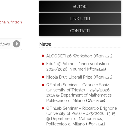
AUTORI
LINK UTILI
chain
,
fintech
CONTATTI
News
tflows
ALGODEFI 26 Workshop
(
)
QFinLab
Edufin@Polimi – L’anno scolastico
2025/2026 in numeri
(
)
QFinLab
Nicola Bruti Liberati Prize
(
)
QFinLab
QFinLab Seminar – Gabriele Sbaiz
(University of Trieste) – 25/5/2026,
13:15 @ Department of Mathematics,
Politecnico di Milano
(
)
QFinLab
QFinLab Seminar – Riccardo Brignone
(University of Pavia) – 4/5/2026, 13:15
@ Department of Mathematics,
Politecnico di Milano
(
)
QFinLab