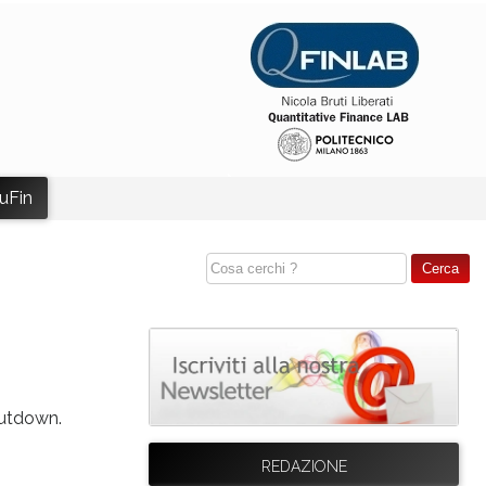
uFin
hutdown.
REDAZIONE