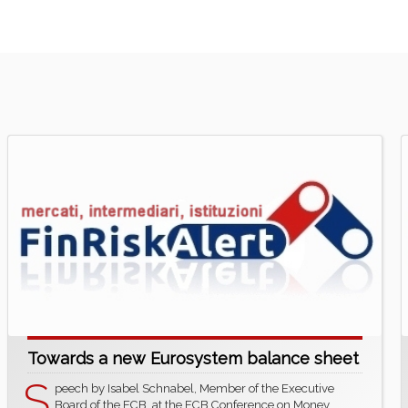
Towards a new Eurosystem balance sheet
S
peech by Isabel Schnabel, Member of the Executive
Board of the ECB, at the ECB Conference on Money