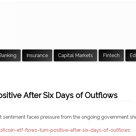
Banking
Insurance
Capital Markets
Fintech
Ed
sitive After Six Days of Outflows
rket sentiment faces pressure from the ongoing government s
coin-etf-flows-turn-positive-after-six-days-of-outflows