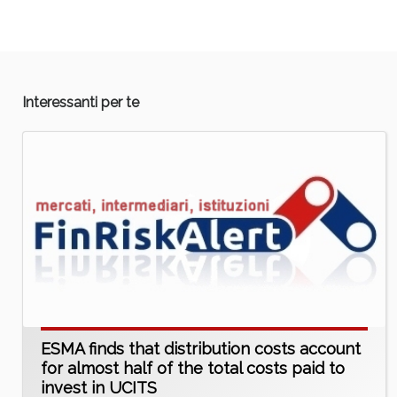
Interessanti per te
ESMA finds that distribution costs account
for almost half of the total costs paid to
invest in UCITS