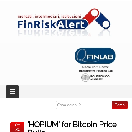
‘HOPIUM’ for Bitcoin Price
Ott
31