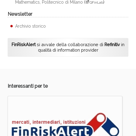
Mathematics, Politecnico di Milano
(
)
QFinLab
Newsletter
Archivio storico
FinRiskAlert
si avvale della collaborazione di
Refinitiv
in
qualità di information provider
Interessanti per te