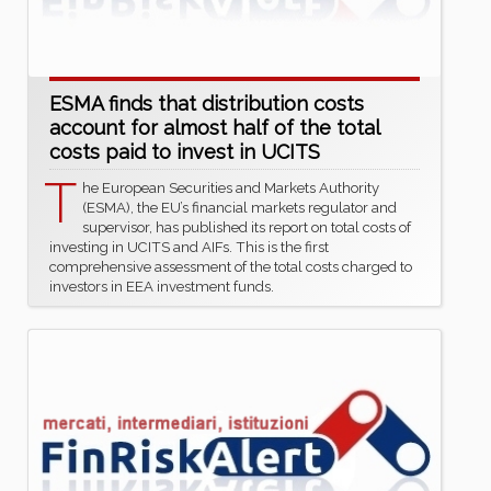
ESMA finds that distribution costs
account for almost half of the total
costs paid to invest in UCITS
T
he European Securities and Markets Authority
(ESMA), the EU’s financial markets regulator and
supervisor, has published its report on total costs of
investing in UCITS and AIFs. This is the first
comprehensive assessment of the total costs charged to
investors in EEA investment funds.