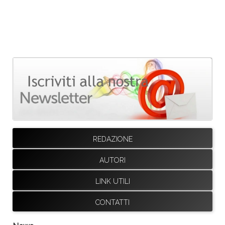
REDAZIONE
AUTORI
LINK UTILI
CONTATTI