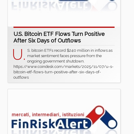
U.S. Bitcoin ETF Flows Turn Positive
After Six Days of Outflows
U.
S. bitcoin ETFs record $240 million in inflows as
market sentiment faces pressure from the
ongoing government shutdown.
https://www.coindesk.com/markets/2025/11/07/u-s-
bitcoin-etf-flows-turn-positive-after-six-days-of-
outflows