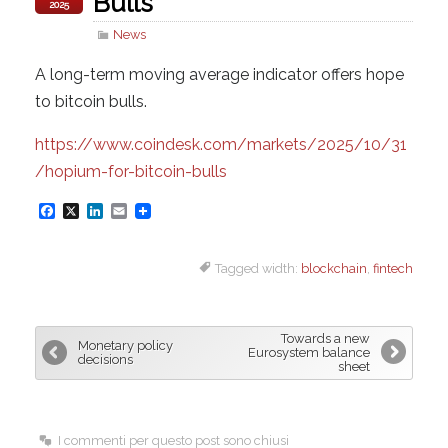
Bulls
2025
News
A long-term moving average indicator offers hope
to bitcoin bulls.
https://www.coindesk.com/markets/2025/10/31
/hopium-for-bitcoin-bulls
F
X
L
E
a
i
m
Tagged width:
blockchain
,
fintech
c
n
a
e
k
i
b
e
l
Towards a new
Monetary policy
o
d
Eurosystem balance
decisions
sheet
o
I
k
n
I commenti per questo post sono chiusi