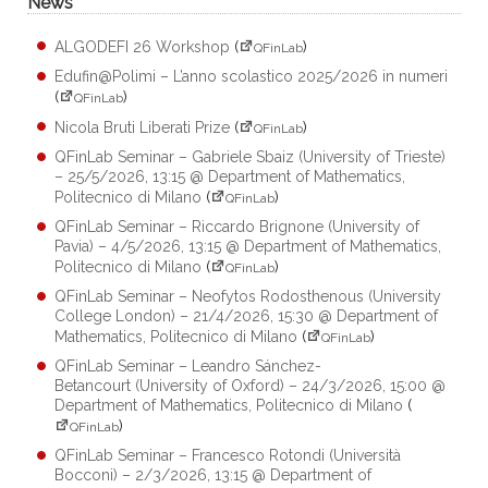
News
ALGODEFI 26 Workshop
(
)
QFinLab
Edufin@Polimi – L’anno scolastico 2025/2026 in numeri
(
)
QFinLab
Nicola Bruti Liberati Prize
(
)
QFinLab
QFinLab Seminar – Gabriele Sbaiz (University of Trieste)
– 25/5/2026, 13:15 @ Department of Mathematics,
Politecnico di Milano
(
)
QFinLab
QFinLab Seminar – Riccardo Brignone (University of
Pavia) – 4/5/2026, 13:15 @ Department of Mathematics,
Politecnico di Milano
(
)
QFinLab
QFinLab Seminar – Neofytos Rodosthenous (University
College London) – 21/4/2026, 15:30 @ Department of
Mathematics, Politecnico di Milano
(
)
QFinLab
QFinLab Seminar – Leandro Sánchez-
Betancourt (University of Oxford) – 24/3/2026, 15:00 @
Department of Mathematics, Politecnico di Milano
(
)
QFinLab
QFinLab Seminar – Francesco Rotondi (Università
Bocconi) – 2/3/2026, 13:15 @ Department of