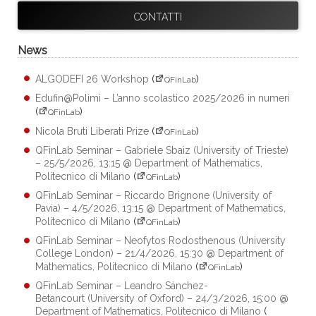
CONTATTI
News
ALGODEFI 26 Workshop
(
)
QFinLab
Edufin@Polimi – L’anno scolastico 2025/2026 in numeri
(
)
QFinLab
Nicola Bruti Liberati Prize
(
)
QFinLab
QFinLab Seminar – Gabriele Sbaiz (University of Trieste)
– 25/5/2026, 13:15 @ Department of Mathematics,
Politecnico di Milano
(
)
QFinLab
QFinLab Seminar – Riccardo Brignone (University of
Pavia) – 4/5/2026, 13:15 @ Department of Mathematics,
Politecnico di Milano
(
)
QFinLab
QFinLab Seminar – Neofytos Rodosthenous (University
College London) – 21/4/2026, 15:30 @ Department of
Mathematics, Politecnico di Milano
(
)
QFinLab
QFinLab Seminar – Leandro Sánchez-
Betancourt (University of Oxford) – 24/3/2026, 15:00 @
Department of Mathematics, Politecnico di Milano
(