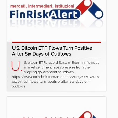
U.S. Bitcoin ETF Flows Turn Positive
After Six Days of Outflows
U.
S. bitcoin ETFs record $240 million in inflows as
market sentiment faces pressure from the
ongoing government shutdown.
https://www.coindesk.com/markets/2025/11/07/u-s-
bitcoin-etf-flows-turn-positive-after-six-days-of-
outflows