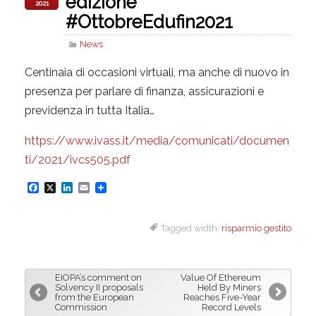
edizione
2021
#OttobreEdufin2021
News
Centinaia di occasioni virtuali, ma anche di nuovo in
presenza per parlare di finanza, assicurazioni e
previdenza in tutta Italia…
https://www.ivass.it/media/comunicati/documen
ti/2021/ivcs505.pdf
F
X
L
E
a
i
m
Tagged width:
risparmio gestito
c
n
a
e
k
i
b
e
l
EIOPA’s comment on
Value Of Ethereum
o
d
Solvency II proposals
Held By Miners
from the European
Reaches Five-Year
o
I
Commission
Record Levels