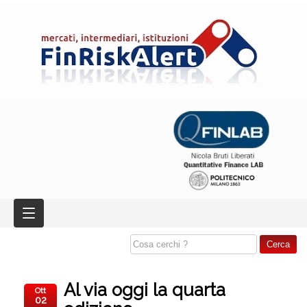
Al via oggi la quarta
Ott
02