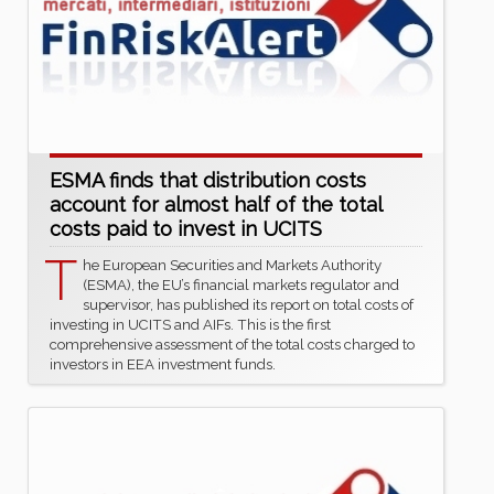
ESMA finds that distribution costs
account for almost half of the total
costs paid to invest in UCITS
T
he European Securities and Markets Authority
(ESMA), the EU’s financial markets regulator and
supervisor, has published its report on total costs of
investing in UCITS and AIFs. This is the first
comprehensive assessment of the total costs charged to
investors in EEA investment funds.