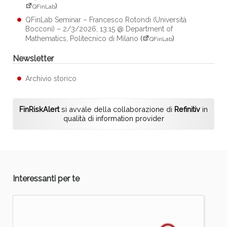
)
QFinLab
QFinLab Seminar – Francesco Rotondi (Università
Bocconi) – 2/3/2026, 13:15 @ Department of
Mathematics, Politecnico di Milano
(
)
QFinLab
Newsletter
Archivio storico
FinRiskAlert
si avvale della collaborazione di
Refinitiv
in
qualità di information provider
Interessanti per te