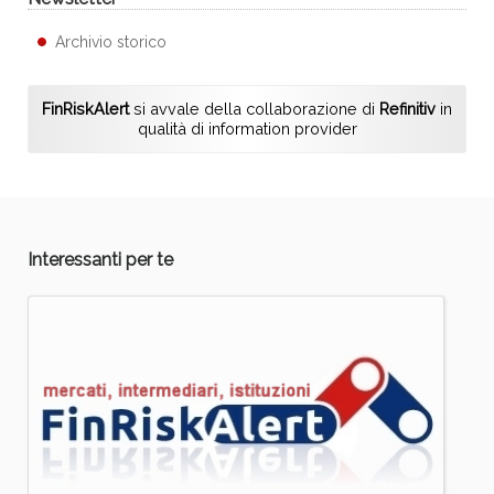
Archivio storico
FinRiskAlert
si avvale della collaborazione di
Refinitiv
in
qualità di information provider
Interessanti per te