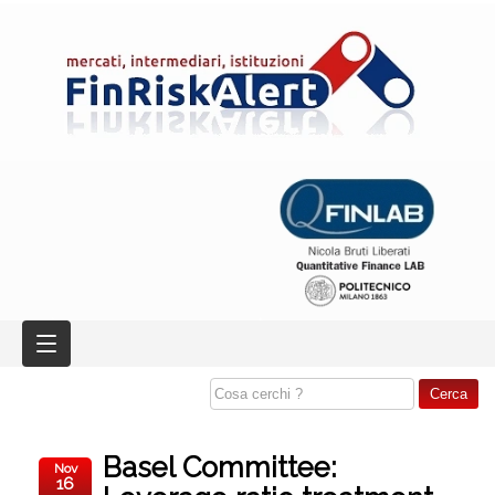
Basel Committee:
Nov
16