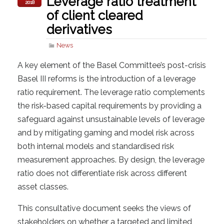
Leverage ratio treatment
2018
of client cleared
derivatives
News
A key element of the Basel Committee’s post-crisis
Basel III reforms is the introduction of a leverage
ratio requirement. The leverage ratio complements
the risk-based capital requirements by providing a
safeguard against unsustainable levels of leverage
and by mitigating gaming and model risk across
both internal models and standardised risk
measurement approaches. By design, the leverage
ratio does not differentiate risk across different
asset classes.
This consultative document seeks the views of
stakeholders on whether a targeted and limited