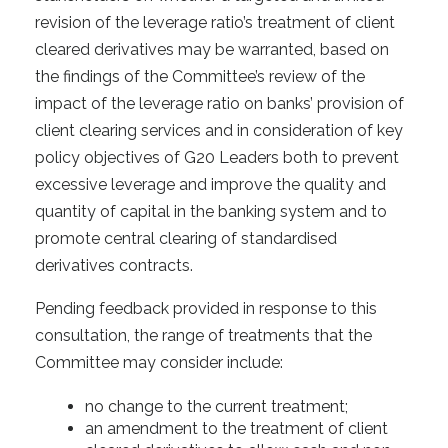
revision of the leverage ratio’s treatment of client
cleared derivatives may be warranted, based on
the findings of the Committee’s review of the
impact of the leverage ratio on banks’ provision of
client clearing services and in consideration of key
policy objectives of G20 Leaders both to prevent
excessive leverage and improve the quality and
quantity of capital in the banking system and to
promote central clearing of standardised
derivatives contracts.
Pending feedback provided in response to this
consultation, the range of treatments that the
Committee may consider include:
no change to the current treatment;
an amendment to the treatment of client