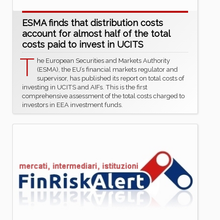
ESMA finds that distribution costs
account for almost half of the total
costs paid to invest in UCITS
T
he European Securities and Markets Authority
(ESMA), the EU’s financial markets regulator and
supervisor, has published its report on total costs of
investing in UCITS and AIFs. This is the first
comprehensive assessment of the total costs charged to
investors in EEA investment funds.