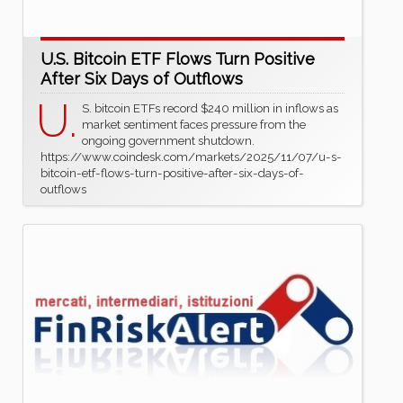
U.S. Bitcoin ETF Flows Turn Positive
After Six Days of Outflows
U.
S. bitcoin ETFs record $240 million in inflows as
market sentiment faces pressure from the
ongoing government shutdown.
https://www.coindesk.com/markets/2025/11/07/u-s-
bitcoin-etf-flows-turn-positive-after-six-days-of-
outflows