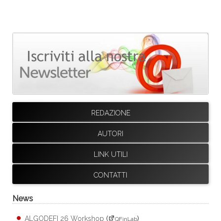
REDAZIONE
AUTORI
LINK UTILI
CONTATTI
News
ALGODEFI 26 Workshop
(
)
QFinLab