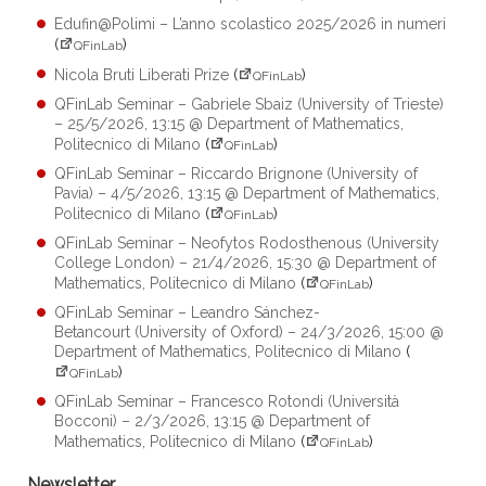
Edufin@Polimi – L’anno scolastico 2025/2026 in numeri
(
)
QFinLab
Nicola Bruti Liberati Prize
(
)
QFinLab
QFinLab Seminar – Gabriele Sbaiz (University of Trieste)
– 25/5/2026, 13:15 @ Department of Mathematics,
Politecnico di Milano
(
)
QFinLab
QFinLab Seminar – Riccardo Brignone (University of
Pavia) – 4/5/2026, 13:15 @ Department of Mathematics,
Politecnico di Milano
(
)
QFinLab
QFinLab Seminar – Neofytos Rodosthenous (University
College London) – 21/4/2026, 15:30 @ Department of
Mathematics, Politecnico di Milano
(
)
QFinLab
QFinLab Seminar – Leandro Sánchez-
Betancourt (University of Oxford) – 24/3/2026, 15:00 @
Department of Mathematics, Politecnico di Milano
(
)
QFinLab
QFinLab Seminar – Francesco Rotondi (Università
Bocconi) – 2/3/2026, 13:15 @ Department of
Mathematics, Politecnico di Milano
(
)
QFinLab
Newsletter