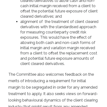
cleared derivatives to allow cash and non-
cash initial margin received from a client to
offset the potential future exposure of client
cleared derivatives; and
alignment of the treatment of client cleared
derivatives with the standardised approach
for measuring counterparty credit risk
exposures. This would have the effect of
allowing both cash and non-cash forms of
initial margin and variation margin received
from a client to offset the replacement cost
and potential future exposure amounts of
client cleared derivatives.
The Committee also welcomes feedback on the
merits of introducing a requirement for initial
margin to be segregated in order for any amended
treatment to apply. It also seeks views on forward-
looking behavioural dynamics of the client clearing
industry that might result from any amended