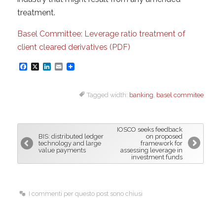
treatment.
Basel Committee: Leverage ratio treatment of
client cleared derivatives (PDF)
F
X
L
E
a
i
m
Tagged width:
banking
,
basel commitee
c
n
a
e
k
i
b
e
l
IOSCO seeks feedback
o
d
BIS: distributed ledger
on proposed
technology and large
framework for
o
I
value payments
assessing leverage in
investment funds
k
n
I commenti per questo post sono chiusi