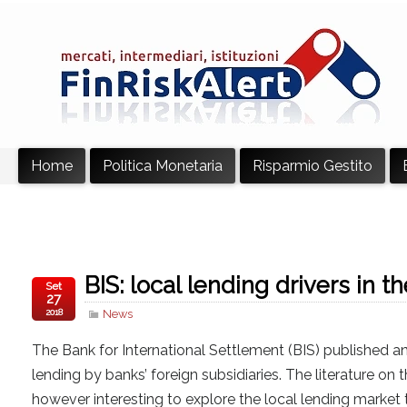
Home
Politica Monetaria
Risparmio Gestito
BIS: local lending drivers in 
Set
27
2018
News
The Bank for International Settlement (BIS) published a
lending by banks’ foreign subsidiaries. The literature on
however interesting to explore the local lending market 