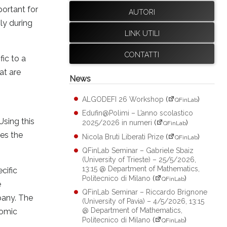
portant for
AUTORI
ly during
LINK UTILI
CONTATTI
ic to a
at are
News
ALGODEFI 26 Workshop
(
)
QFinLab
Edufin@Polimi – L’anno scolastico
sing this
2025/2026 in numeri
(
)
QFinLab
res the
Nicola Bruti Liberati Prize
(
)
QFinLab
QFinLab Seminar – Gabriele Sbaiz
(University of Trieste) – 25/5/2026,
13:15 @ Department of Mathematics,
cific
Politecnico di Milano
(
)
QFinLab
e
QFinLab Seminar – Riccardo Brignone
pany. The
(University of Pavia) – 4/5/2026, 13:15
@ Department of Mathematics,
nomic
Politecnico di Milano
(
)
QFinLab