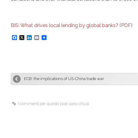
BIS: What drives local lending by global banks? (PDF)
F
X
L
E
a
i
m
c
n
a
e
k
i
b
e
l
ECB: the implications of US-China trade war
o
d
o
I
k
n
I commenti per questo post sono chiusi