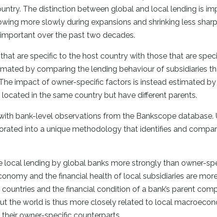
ountry. The distinction between global and local lending is im
rowing more slowly during expansions and shrinking less sharp
important over the past two decades.
at are specific to the host country with those that are specif
timated by comparing the lending behaviour of subsidiaries th
 The impact of owner-specific factors is instead estimated by
 located in the same country but have different parents.
with bank-level observations from the Bankscope database. U
porated into a unique methodology that identifies and compa
ce local lending by global banks more strongly than owner-spe
 economy and the financial health of local subsidiaries are mor
countries and the financial condition of a bank’s parent com
out the world is thus more closely related to local macroeco
f their owner-specific counterparts.