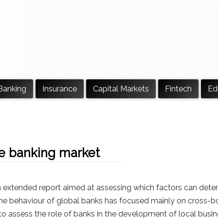
Banking
Insurance
Capital Markets
Fintech
Ed
the banking market
n extended report aimed at assessing which factors can dete
 the behaviour of global banks has focused mainly on cross-bord
to assess the role of banks in the development of local busin