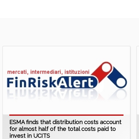
ESMA finds that distribution costs account
for almost half of the total costs paid to
invest in UCITS