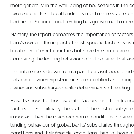
more generally, in the well-being of households in the c
two reasons. First, local lending is much more stable, g
bad times. Second, local lending has grown much more 
Namely, the report compares the importance of factors th
bank’s owner. Tthe impact of host-specific factors is es
located in different countries but have the same parent.
comparing the lending behaviour of subsidiaries that are
The inference is drawn from a panel dataset populated 
database, ownership structures are identified and incor
owner and subsidiary-specific determinants of lending.
Results show that host-specific factors tend to influen
factors do. Specifically, the state of the host country’s
important than the macroeconomic conditions in parent 
lending behaviour of global banks’ subsidiaries through
conditions and their financial conditions than to those o