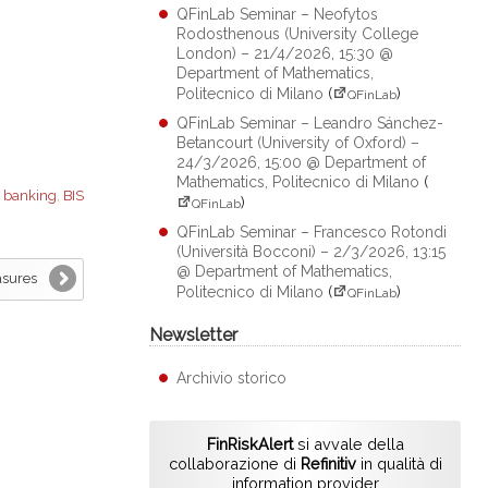
QFinLab Seminar – Neofytos
Rodosthenous (University College
London) – 21/4/2026, 15:30 @
Department of Mathematics,
Politecnico di Milano
(
)
QFinLab
QFinLab Seminar – Leandro Sánchez-
Betancourt (University of Oxford) –
24/3/2026, 15:00 @ Department of
Mathematics, Politecnico di Milano
(
:
banking
,
BIS
)
QFinLab
QFinLab Seminar – Francesco Rotondi
(Università Bocconi) – 2/3/2026, 13:15
@ Department of Mathematics,
asures
Politecnico di Milano
(
)
QFinLab
Newsletter
Archivio storico
FinRiskAlert
si avvale della
collaborazione di
Refinitiv
in qualità di
information provider