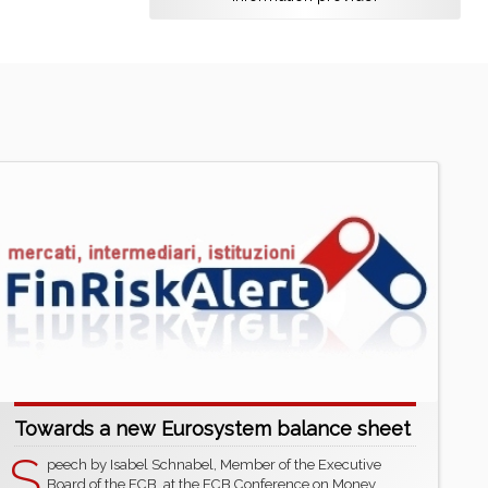
Towards a new Eurosystem balance sheet
S
peech by Isabel Schnabel, Member of the Executive
Board of the ECB, at the ECB Conference on Money