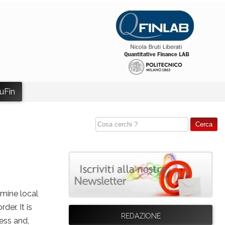
uFin
rmine local
er. It is
REDAZIONE
ess and,