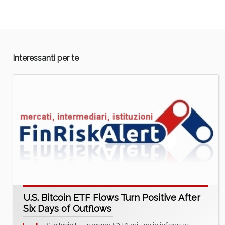
Interessanti per te
U.S. Bitcoin ETF Flows Turn Positive After
Six Days of Outflows