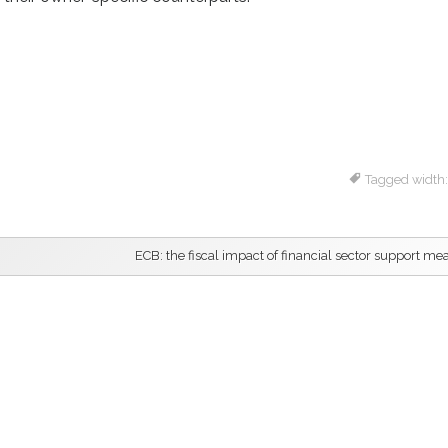
Tagged width
ECB: the fiscal impact of financial sector support me