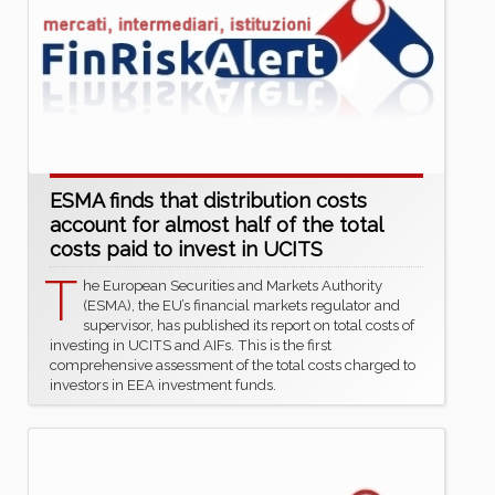
ESMA finds that distribution costs
account for almost half of the total
costs paid to invest in UCITS
T
he European Securities and Markets Authority
(ESMA), the EU’s financial markets regulator and
supervisor, has published its report on total costs of
investing in UCITS and AIFs. This is the first
comprehensive assessment of the total costs charged to
investors in EEA investment funds.