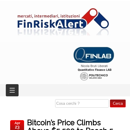
Bitcoin’s Price Climbs
Apr
23