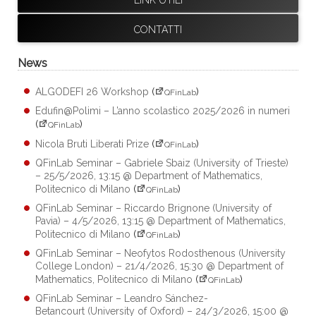
CONTATTI
News
ALGODEFI 26 Workshop
(
)
QFinLab
Edufin@Polimi – L’anno scolastico 2025/2026 in numeri
(
)
QFinLab
Nicola Bruti Liberati Prize
(
)
QFinLab
QFinLab Seminar – Gabriele Sbaiz (University of Trieste)
– 25/5/2026, 13:15 @ Department of Mathematics,
Politecnico di Milano
(
)
QFinLab
QFinLab Seminar – Riccardo Brignone (University of
Pavia) – 4/5/2026, 13:15 @ Department of Mathematics,
Politecnico di Milano
(
)
QFinLab
QFinLab Seminar – Neofytos Rodosthenous (University
College London) – 21/4/2026, 15:30 @ Department of
Mathematics, Politecnico di Milano
(
)
QFinLab
QFinLab Seminar – Leandro Sánchez-
Betancourt (University of Oxford) – 24/3/2026, 15:00 @