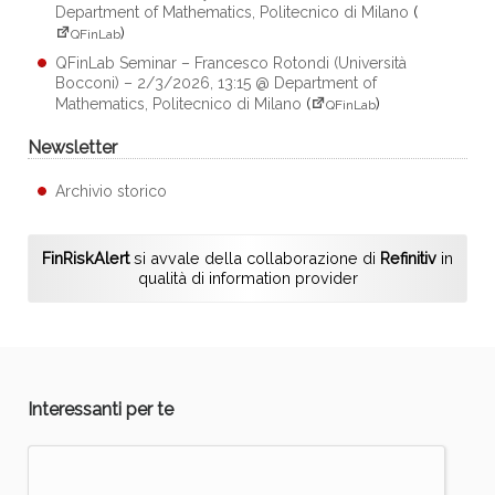
Department of Mathematics, Politecnico di Milano
(
)
QFinLab
QFinLab Seminar – Francesco Rotondi (Università
Bocconi) – 2/3/2026, 13:15 @ Department of
Mathematics, Politecnico di Milano
(
)
QFinLab
Newsletter
Archivio storico
FinRiskAlert
si avvale della collaborazione di
Refinitiv
in
qualità di information provider
Interessanti per te