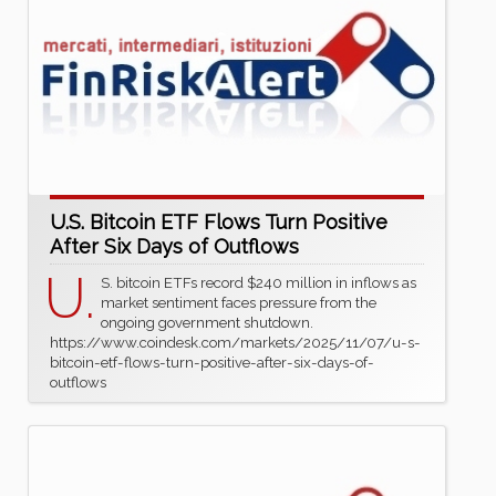
U.S. Bitcoin ETF Flows Turn Positive
After Six Days of Outflows
U.
S. bitcoin ETFs record $240 million in inflows as
market sentiment faces pressure from the
ongoing government shutdown.
https://www.coindesk.com/markets/2025/11/07/u-s-
bitcoin-etf-flows-turn-positive-after-six-days-of-
outflows