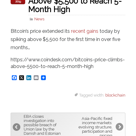
Above $5,500 to Reach 5-
2019
Month High
News
Bitcoin’s price extended its
recent gains
today by
spiking above $5,500 for the first time in over five
months…
https://www.coindesk.com/bitcoins-price-climbs-
above-5500-to-reach-5-month-high
F
X
L
E
a
i
m
Tagged width:
blockchain
c
n
a
e
k
i
b
e
l
EBA closes
Asia-Pacific fixed
o
d
investigation into
income markets:
possible breach of
evolving structure,
o
I
Union law by the
participation and
Danish and Estonian
pricing