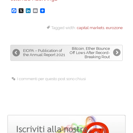
F
X
L
E
a
i
m
Tagged width:
capital markets
,
eurozone
c
n
a
e
k
i
b
e
l
Bitcoin, Ether Bounce
EIOPA – Publication of
o
d
Off Lows After Record-
the Annual Report 2021
Breaking Rout
o
I
k
n
I commenti per questo post sono chiusi