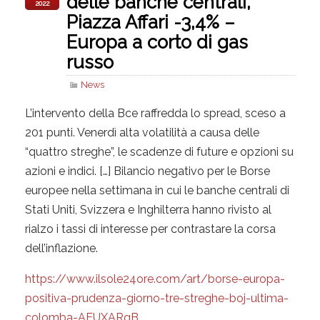
delle banche centrali,
2022
Piazza Affari -3,4% –
Europa a corto di gas
russo
News
L’intervento della Bce raffredda lo spread, sceso a
201 punti. Venerdì alta volatilità a causa delle
“quattro streghe”, le scadenze di future e opzioni su
azioni e indici. […] Bilancio negativo per le Borse
europee nella settimana in cui le banche centrali di
Stati Uniti, Svizzera e Inghilterra hanno rivisto al
rialzo i tassi di interesse per contrastare la corsa
dell’inflazione.
https://www.ilsole24ore.com/art/borse-europa-
positiva-prudenza-giorno-tre-streghe-boj-ultima-
colomba-AEUXARgB