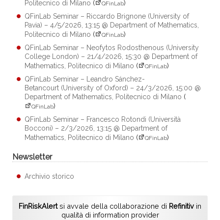
Politecnico di Milano
(
)
QFinLab
QFinLab Seminar – Riccardo Brignone (University of
Pavia) – 4/5/2026, 13:15 @ Department of Mathematics,
Politecnico di Milano
(
)
QFinLab
QFinLab Seminar – Neofytos Rodosthenous (University
College London) – 21/4/2026, 15:30 @ Department of
Mathematics, Politecnico di Milano
(
)
QFinLab
QFinLab Seminar – Leandro Sánchez-
Betancourt (University of Oxford) – 24/3/2026, 15:00 @
Department of Mathematics, Politecnico di Milano
(
)
QFinLab
QFinLab Seminar – Francesco Rotondi (Università
Bocconi) – 2/3/2026, 13:15 @ Department of
Mathematics, Politecnico di Milano
(
)
QFinLab
Newsletter
Archivio storico
FinRiskAlert
si avvale della collaborazione di
Refinitiv
in
qualità di information provider