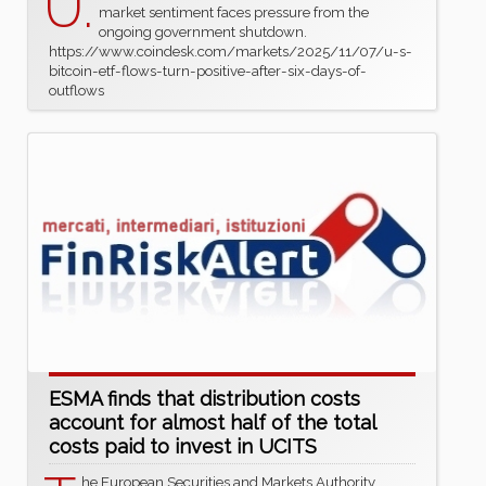
U.
market sentiment faces pressure from the
ongoing government shutdown.
https://www.coindesk.com/markets/2025/11/07/u-s-
bitcoin-etf-flows-turn-positive-after-six-days-of-
outflows
ESMA finds that distribution costs
account for almost half of the total
costs paid to invest in UCITS
he European Securities and Markets Authority