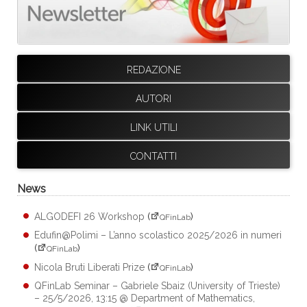
REDAZIONE
AUTORI
LINK UTILI
CONTATTI
News
ALGODEFI 26 Workshop
(
)
QFinLab
Edufin@Polimi – L’anno scolastico 2025/2026 in numeri
(
)
QFinLab
Nicola Bruti Liberati Prize
(
)
QFinLab
QFinLab Seminar – Gabriele Sbaiz (University of Trieste)
– 25/5/2026, 13:15 @ Department of Mathematics,