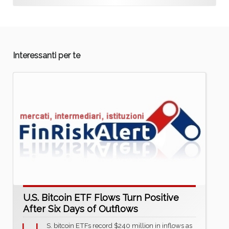
Interessanti per te
U.S. Bitcoin ETF Flows Turn Positive
After Six Days of Outflows
S. bitcoin ETFs record $240 million in inflows as