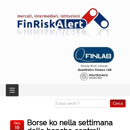
Borse ko nella settimana
Giu
19