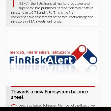
T
(ESMA), the EU’s financial markets regulator and
supervisor, has published its report on total costs of
investing in UCITS and AIFs. This is the first
comprehensive assessment of the total costs charged to
investors in EEA investment funds.
Towards a new Eurosystem balance
sheet
S
peech by Isabel Schnabel, Member of the Executive
Board of the ECB, at the ECB Conference on Money