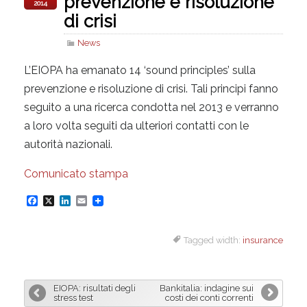
prevenzione e risoluzione
2014
di crisi
News
L’EIOPA ha emanato 14 ‘sound principles’ sulla
prevenzione e risoluzione di crisi. Tali principi fanno
seguito a una ricerca condotta nel 2013 e verranno
a loro volta seguiti da ulteriori contatti con le
autorità nazionali.
Comunicato stampa
F
X
L
E
a
i
m
Tagged width:
insurance
c
n
a
e
k
i
b
e
l
EIOPA: risultati degli
Bankitalia: indagine sui
o
d
stress test
costi dei conti correnti