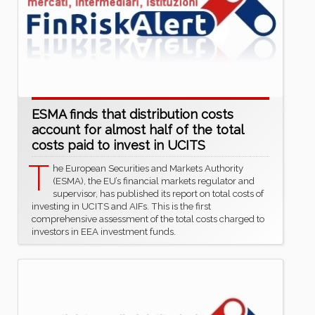
ESMA finds that distribution costs
account for almost half of the total
costs paid to invest in UCITS
T
he European Securities and Markets Authority
(ESMA), the EU’s financial markets regulator and
supervisor, has published its report on total costs of
investing in UCITS and AIFs. This is the first
comprehensive assessment of the total costs charged to
investors in EEA investment funds.