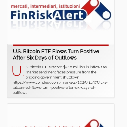
U.S. Bitcoin ETF Flows Turn Positive
After Six Days of Outflows
U.
S. bitcoin ETFs record $240 million in inflows as
market sentiment faces pressure from the
ongoing government shutdown.
https://www.coindesk.com/markets/2025/11/07/u-s-
bitcoin-etf-flows-turn-positive-after-six-days-of-
outflows