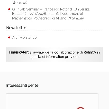
)
QFinLab
QFinLab Seminar – Francesco Rotondi (Università
Bocconi) – 2/3/2026, 13:15 @ Department of
Mathematics, Politecnico di Milano
(
)
QFinLab
Newsletter
Archivio storico
FinRiskAlert
si avvale della collaborazione di
Refinitiv
in
qualità di information provider
Interessanti per te