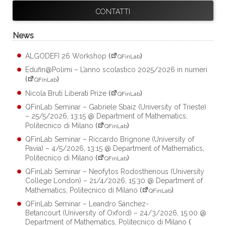
CONTATTI
News
ALGODEFI 26 Workshop
(
)
QFinLab
Edufin@Polimi – L’anno scolastico 2025/2026 in numeri
(
)
QFinLab
Nicola Bruti Liberati Prize
(
)
QFinLab
QFinLab Seminar – Gabriele Sbaiz (University of Trieste)
– 25/5/2026, 13:15 @ Department of Mathematics,
Politecnico di Milano
(
)
QFinLab
QFinLab Seminar – Riccardo Brignone (University of
Pavia) – 4/5/2026, 13:15 @ Department of Mathematics,
Politecnico di Milano
(
)
QFinLab
QFinLab Seminar – Neofytos Rodosthenous (University
College London) – 21/4/2026, 15:30 @ Department of
Mathematics, Politecnico di Milano
(
)
QFinLab
QFinLab Seminar – Leandro Sánchez-
Betancourt (University of Oxford) – 24/3/2026, 15:00 @
Department of Mathematics, Politecnico di Milano
(