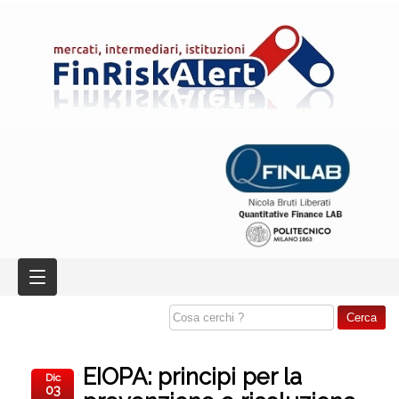
EIOPA: principi per la
Dic
03