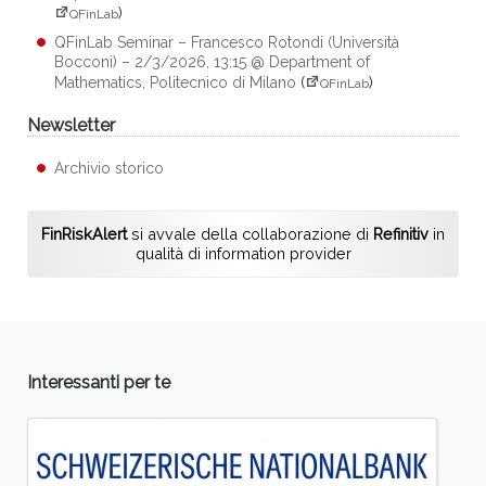
)
QFinLab
QFinLab Seminar – Francesco Rotondi (Università
Bocconi) – 2/3/2026, 13:15 @ Department of
Mathematics, Politecnico di Milano
(
)
QFinLab
Newsletter
Archivio storico
FinRiskAlert
si avvale della collaborazione di
Refinitiv
in
qualità di information provider
Interessanti per te