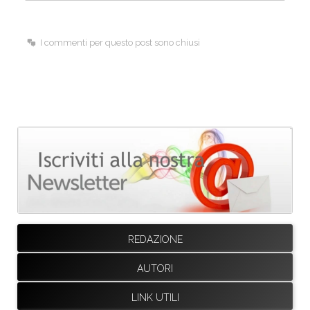
I commenti per questo post sono chiusi
REDAZIONE
AUTORI
LINK UTILI