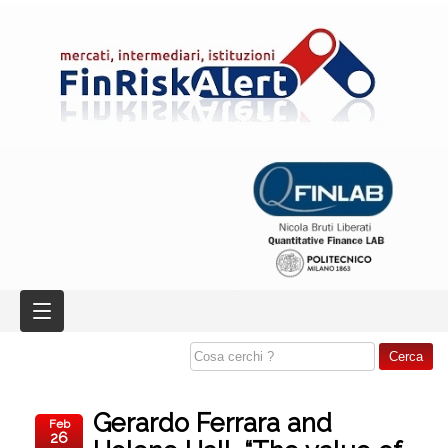
Gerardo Ferrara and
Feb
26