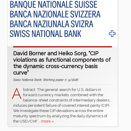
David Borner and Heiko Sorg, “CIP
violations as functional components of
the dynamic cross-currency basis
curve”
Swiss National Bank, Working paper n° 9/2026
A
bstract: The general search for U.S. dollars in
forward currency markets, combined with the
balance-sheet constraints of intermediary dealers,
induces persistent failure of covered interest parity (CIP).
We investigate these CIP deviations across the entire
maturity spectrum by analyzing the daily dynamics of
the USD/CHF
...more »