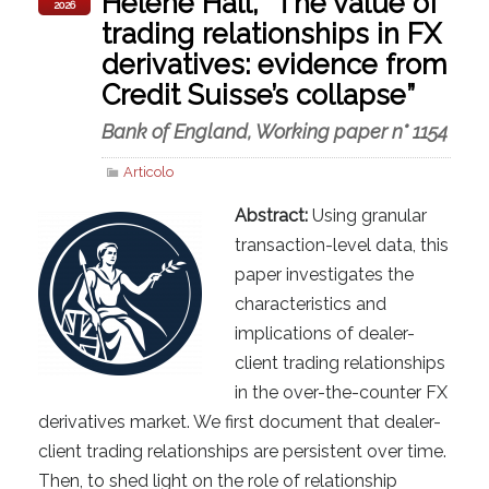
Helene Hall, “The value of
2026
trading relationships in FX
derivatives: evidence from
Credit Suisse’s collapse”
Bank of England, Working paper n° 1154
Articolo
Abstract:
Using granular
transaction-level data, this
paper investigates the
characteristics and
implications of dealer-
client trading relationships
in the over-the-counter FX
derivatives market. We first document that dealer-
client trading relationships are persistent over time.
Then, to shed light on the role of relationship