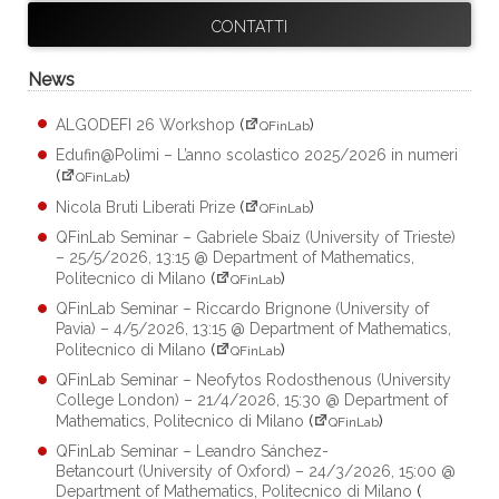
CONTATTI
News
ALGODEFI 26 Workshop
(
)
QFinLab
Edufin@Polimi – L’anno scolastico 2025/2026 in numeri
(
)
QFinLab
Nicola Bruti Liberati Prize
(
)
QFinLab
QFinLab Seminar – Gabriele Sbaiz (University of Trieste)
– 25/5/2026, 13:15 @ Department of Mathematics,
Politecnico di Milano
(
)
QFinLab
QFinLab Seminar – Riccardo Brignone (University of
Pavia) – 4/5/2026, 13:15 @ Department of Mathematics,
Politecnico di Milano
(
)
QFinLab
QFinLab Seminar – Neofytos Rodosthenous (University
College London) – 21/4/2026, 15:30 @ Department of
Mathematics, Politecnico di Milano
(
)
QFinLab
QFinLab Seminar – Leandro Sánchez-
Betancourt (University of Oxford) – 24/3/2026, 15:00 @
Department of Mathematics, Politecnico di Milano
(