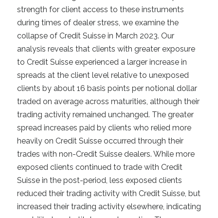
strength for client access to these instruments
during times of dealer stress, we examine the
collapse of Credit Suisse in March 2023. Our
analysis reveals that clients with greater exposure
to Credit Suisse experienced a larger increase in
spreads at the client level relative to unexposed
clients by about 16 basis points per notional dollar
traded on average across maturities, although their
trading activity remained unchanged. The greater
spread increases paid by clients who relied more
heavily on Credit Suisse occurred through their
trades with non-Credit Suisse dealers. While more
exposed clients continued to trade with Credit
Suisse in the post-period, less exposed clients
reduced their trading activity with Credit Suisse, but
increased their trading activity elsewhere, indicating