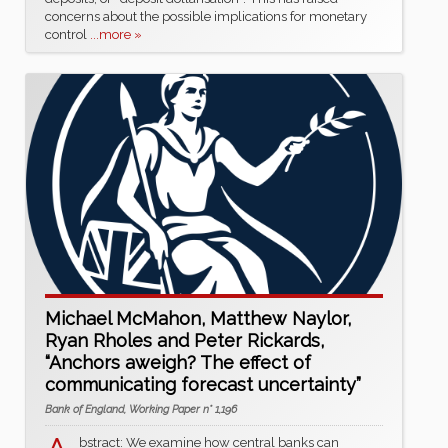
concerns about the possible implications for monetary
control
...more »
Michael McMahon, Matthew Naylor,
Ryan Rholes and Peter Rickards,
“Anchors aweigh? The effect of
communicating forecast uncertainty”
Bank of England, Working Paper n° 1,196
bstract: We examine how central banks can