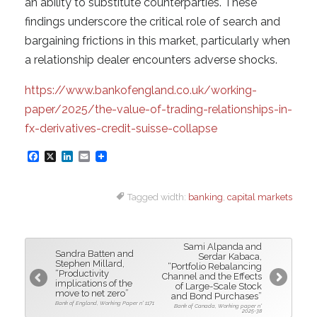
an ability to substitute counterparties. These
findings underscore the critical role of search and
bargaining frictions in this market, particularly when
a relationship dealer encounters adverse shocks.
https://www.bankofengland.co.uk/working-
paper/2025/the-value-of-trading-relationships-in-
fx-derivatives-credit-suisse-collapse
F
X
L
E
a
i
m
Tagged width:
banking
,
capital markets
c
n
a
e
k
i
b
e
l
Sami Alpanda and
Sandra Batten and
o
d
Serdar Kabaca,
Stephen Millard,
“Portfolio Rebalancing
“Productivity
o
I
Channel and the Effects
implications of the
of Large-Scale Stock
k
n
move to net zero”
and Bond Purchases”
Bank of England, Working Paper n° 1171
Bank of Canada, Working paper n°
2025-38