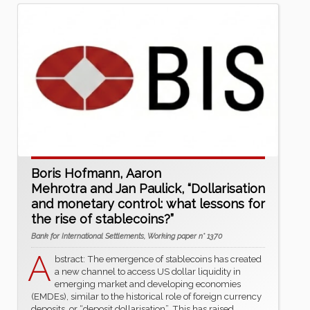
Boris Hofmann, Aaron
Mehrotra and Jan Paulick, “Dollarisation
and monetary control: what lessons for
the rise of stablecoins?”
Bank for International Settlements, Working paper n° 1370
A
bstract: The emergence of stablecoins has created
a new channel to access US dollar liquidity in
emerging market and developing economies
(EMDEs), similar to the historical role of foreign currency
deposits, or “deposit dollarisation”. This has raised