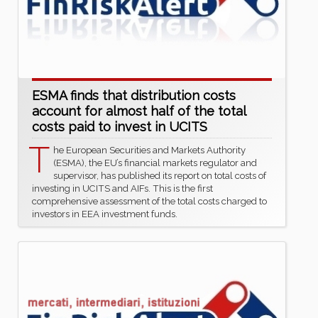
ESMA finds that distribution costs
account for almost half of the total
costs paid to invest in UCITS
T
he European Securities and Markets Authority
(ESMA), the EU’s financial markets regulator and
supervisor, has published its report on total costs of
investing in UCITS and AIFs. This is the first
comprehensive assessment of the total costs charged to
investors in EEA investment funds.