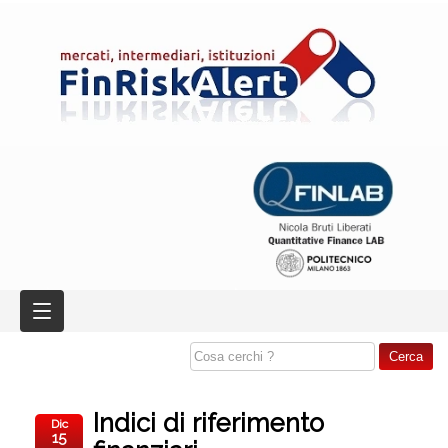
Indici di riferimento
Dic
15