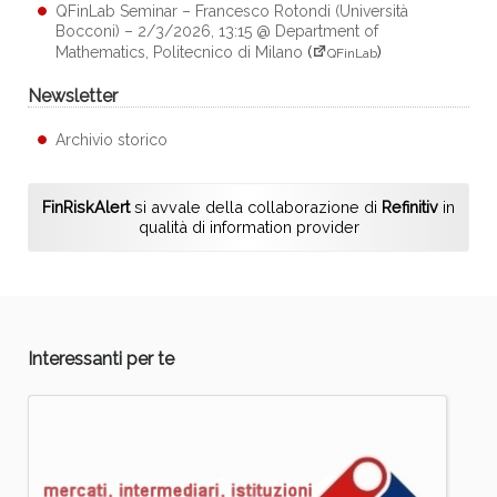
QFinLab Seminar – Francesco Rotondi (Università
Bocconi) – 2/3/2026, 13:15 @ Department of
Mathematics, Politecnico di Milano
(
)
QFinLab
Newsletter
Archivio storico
FinRiskAlert
si avvale della collaborazione di
Refinitiv
in
qualità di information provider
Interessanti per te