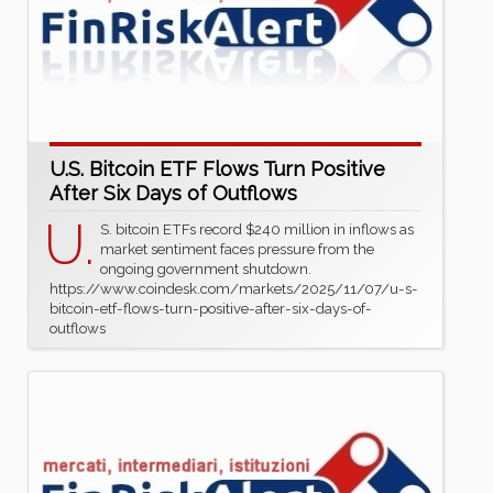
U.S. Bitcoin ETF Flows Turn Positive
After Six Days of Outflows
U.
S. bitcoin ETFs record $240 million in inflows as
market sentiment faces pressure from the
ongoing government shutdown.
https://www.coindesk.com/markets/2025/11/07/u-s-
bitcoin-etf-flows-turn-positive-after-six-days-of-
outflows