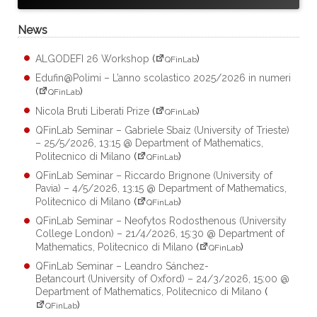
News
ALGODEFI 26 Workshop
(
)
QFinLab
Edufin@Polimi – L’anno scolastico 2025/2026 in numeri
(
)
QFinLab
Nicola Bruti Liberati Prize
(
)
QFinLab
QFinLab Seminar – Gabriele Sbaiz (University of Trieste)
– 25/5/2026, 13:15 @ Department of Mathematics,
Politecnico di Milano
(
)
QFinLab
QFinLab Seminar – Riccardo Brignone (University of
Pavia) – 4/5/2026, 13:15 @ Department of Mathematics,
Politecnico di Milano
(
)
QFinLab
QFinLab Seminar – Neofytos Rodosthenous (University
College London) – 21/4/2026, 15:30 @ Department of
Mathematics, Politecnico di Milano
(
)
QFinLab
QFinLab Seminar – Leandro Sánchez-
Betancourt (University of Oxford) – 24/3/2026, 15:00 @
Department of Mathematics, Politecnico di Milano
(
)
QFinLab