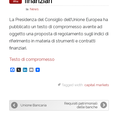
finanziari
2014
News
La Presidenza del Consiglio dell’Unione Europea ha
pubblicato un testo di compromesso avente ad
oggetto una proposta di regolamento sugli indici di
riferimento in materia di strumenti e contratti
finanziari.
Testo di compromesso
F
X
L
E
a
i
m
Tagged width:
capital markets
c
n
a
e
k
i
b
e
l
Requisiti patrimoniali
Unione Bancaria
o
d
delle banche
o
I