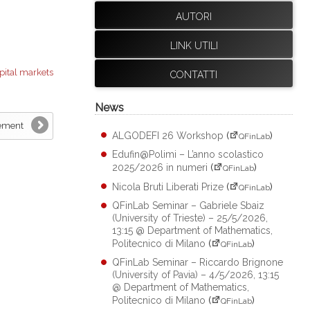
AUTORI
LINK UTILI
pital markets
CONTATTI
News
tement
ALGODEFI 26 Workshop
(
)
QFinLab
Edufin@Polimi – L’anno scolastico
2025/2026 in numeri
(
)
QFinLab
Nicola Bruti Liberati Prize
(
)
QFinLab
QFinLab Seminar – Gabriele Sbaiz
(University of Trieste) – 25/5/2026,
13:15 @ Department of Mathematics,
Politecnico di Milano
(
)
QFinLab
QFinLab Seminar – Riccardo Brignone
(University of Pavia) – 4/5/2026, 13:15
@ Department of Mathematics,
Politecnico di Milano
(
)
QFinLab