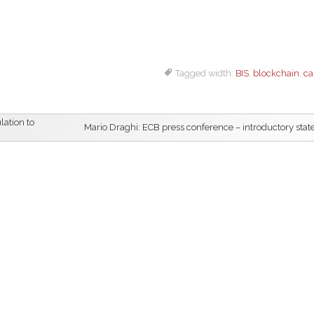
Tagged width:
BIS
,
blockchain
,
ca
lation to
Mario Draghi: ECB press conference – introductory sta