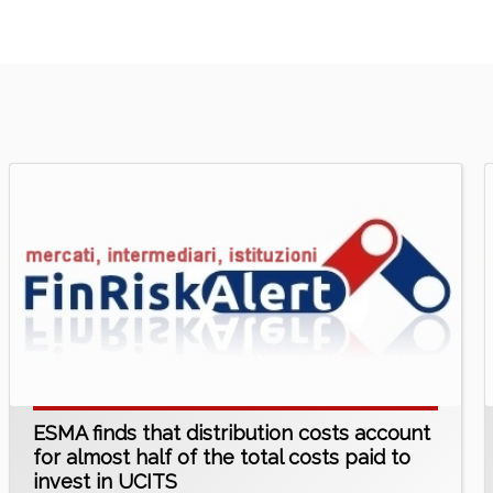
ESMA finds that distribution costs account
for almost half of the total costs paid to
invest in UCITS