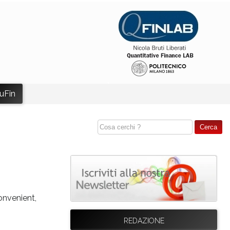
uFin
onvenient,
REDAZIONE