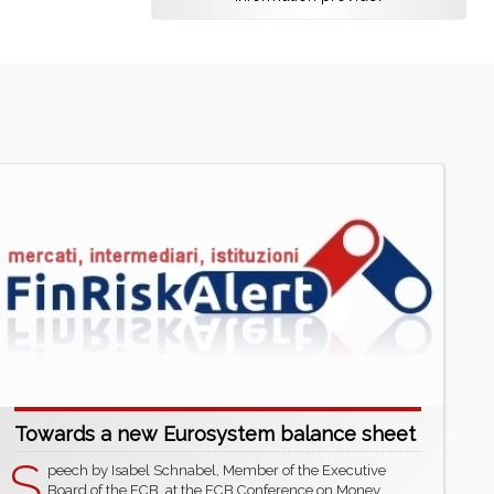
Towards a new Eurosystem balance sheet
S
peech by Isabel Schnabel, Member of the Executive
Board of the ECB, at the ECB Conference on Money