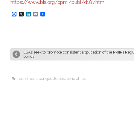
https://www.bis.org/cpmi/publ/d187.htm
F
X
L
E
a
i
m
c
n
a
e
k
i
b
e
l
ESAs seek to promote consistent application of the PRIIPs Regu
o
d
bonds
o
I
k
n
I commenti per questo post sono chiusi