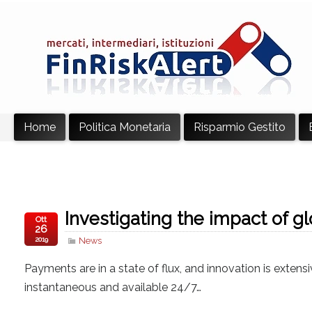
Home
Politica Monetaria
Risparmio Gestito
Investigating the impact of g
Ott
26
2019
News
Payments are in a state of flux, and innovation is exten
instantaneous and available 24/7…