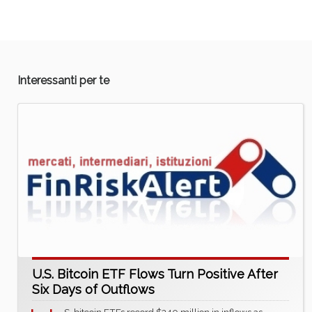
Interessanti per te
U.S. Bitcoin ETF Flows Turn Positive After
Six Days of Outflows