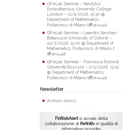
QFinLab Seminar – Neofytos
Rodosthenous (University College
London) – 21/4/2026, 15:30 @
Department of Mathematics,
Politecnico di Milano
(
)
QFinLab
QFinLab Seminar – Leandro Sánchez-
Betancourt (University of Oxford) –
24/3/2026, 15:00 @ Department of
Mathematics, Politecnico di Milano
(
)
QFinLab
QFinLab Seminar – Francesco Rotondi
(Università Bocconi) – 2/3/2026, 13:15
@ Department of Mathematics,
Politecnico di Milano
(
)
QFinLab
Newsletter
Archivio storico
FinRiskAlert
si avvale della
collaborazione di
Refinitiv
in qualità di
information provider