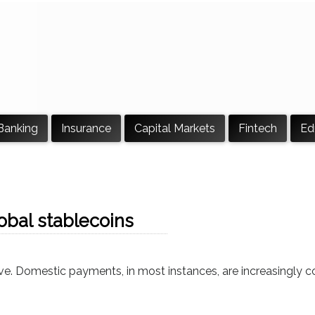
Banking
Insurance
Capital Markets
Fintech
Ed
lobal stablecoins
sive. Domestic payments, in most instances, are increasingly c