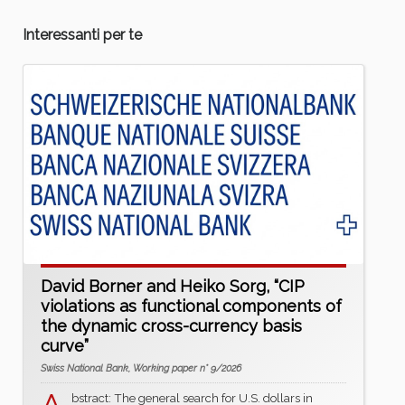
Interessanti per te
David Borner and Heiko Sorg, “CIP
violations as functional components of
the dynamic cross-currency basis
curve”
Swiss National Bank, Working paper n° 9/2026
bstract: The general search for U.S. dollars in