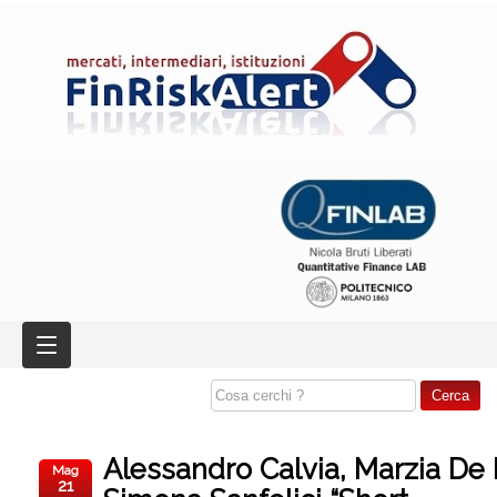
Alessandro Calvia, Marzia De
Mag
21