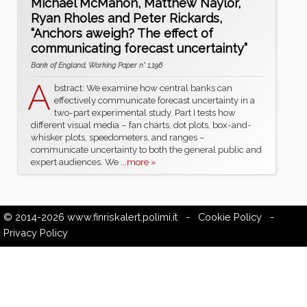
Michael McMahon, Matthew Naylor,
Ryan Rholes and Peter Rickards,
“Anchors aweigh? The effect of
communicating forecast uncertainty”
Bank of England, Working Paper n° 1,196
A
bstract: We examine how central banks can
effectively communicate forecast uncertainty in a
two-part experimental study. Part I tests how
different visual media – fan charts, dot plots, box-and-
whisker plots, speedometers, and ranges –
communicate uncertainty to both the general public and
expert audiences. We
...more »
© 2014-2026
www.finriskalert.polimi.it
-
Cookie Policy
-
Privacy Policy