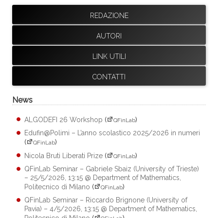
REDAZIONE
AUTORI
LINK UTILI
CONTATTI
News
ALGODEFI 26 Workshop
(
)
QFinLab
Edufin@Polimi – L’anno scolastico 2025/2026 in numeri
(
)
QFinLab
Nicola Bruti Liberati Prize
(
)
QFinLab
QFinLab Seminar – Gabriele Sbaiz (University of Trieste)
– 25/5/2026, 13:15 @ Department of Mathematics,
Politecnico di Milano
(
)
QFinLab
QFinLab Seminar – Riccardo Brignone (University of
Pavia) – 4/5/2026, 13:15 @ Department of Mathematics,
Politecnico di Milano
(
)