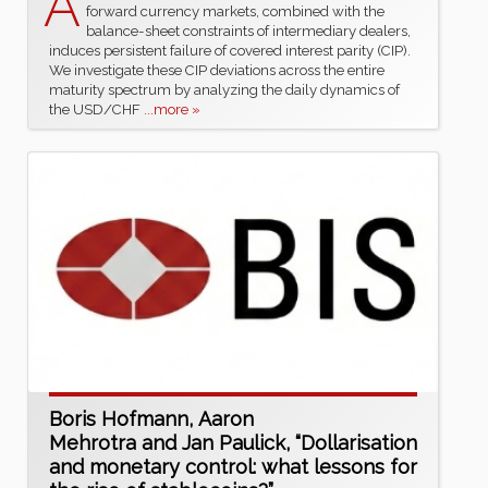
A
forward currency markets, combined with the
balance-sheet constraints of intermediary dealers,
induces persistent failure of covered interest parity (CIP).
We investigate these CIP deviations across the entire
maturity spectrum by analyzing the daily dynamics of
the USD/CHF
...more »
Boris Hofmann, Aaron
Mehrotra and Jan Paulick, “Dollarisation
and monetary control: what lessons for