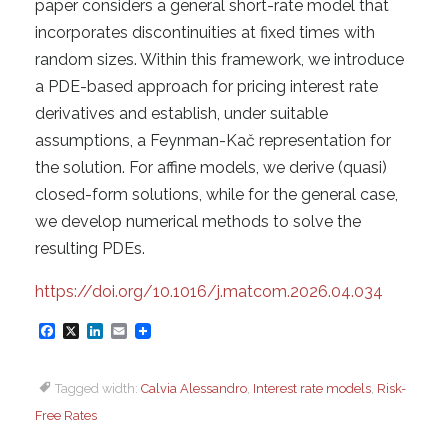
paper considers a general short-rate model that
incorporates discontinuities at fixed times with
random sizes. Within this framework, we introduce
a PDE-based approach for pricing interest rate
derivatives and establish, under suitable
assumptions, a Feynman-Kač representation for
the solution. For affine models, we derive (quasi)
closed-form solutions, while for the general case,
we develop numerical methods to solve the
resulting PDEs.
https://doi.org/10.1016/j.matcom.2026.04.034
F
X
L
E
a
i
m
Tagged width:
Calvia Alessandro
,
Interest rate models
,
Risk-
c
n
a
Free Rates
e
k
i
b
e
l