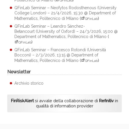
QFinLab
QFinLab Seminar – Neofytos Rodosthenous (University
College London) – 21/4/2026, 15:30 @ Department of
Mathematics, Politecnico di Milano
(
)
QFinLab
QFinLab Seminar – Leandro Sánchez-
Betancourt (University of Oxford) – 24/3/2026, 15:00 @
Department of Mathematics, Politecnico di Milano
(
)
QFinLab
QFinLab Seminar – Francesco Rotondi (Università
Bocconi) – 2/3/2026, 13:15 @ Department of
Mathematics, Politecnico di Milano
(
)
QFinLab
Newsletter
Archivio storico
FinRiskAlert
si avvale della collaborazione di
Refinitiv
in
qualità di information provider