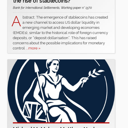
the rise of stablecoins?”
Bank for International Settlements, Working paper n° 1370
A
bstract: The emergence of stablecoins has created
a new channel to access US dollar liquidity in
emerging market and developing economies
(EMDEs), similar to the historical role of foreign currency
deposits, or “deposit dollarisation”. This has raised
concerns about the possible implications for monetary
control
...more »