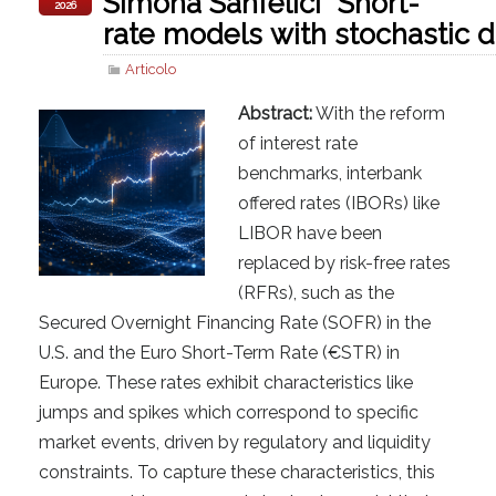
Simona Sanfelici “Short-
2026
rate models with stochastic d
Articolo
Abstract:
With the reform
of interest rate
benchmarks, interbank
offered rates (IBORs) like
LIBOR have been
replaced by risk-free rates
(RFRs), such as the
Secured Overnight Financing Rate (SOFR) in the
U.S. and the Euro Short-Term Rate (€STR) in
Europe. These rates exhibit characteristics like
jumps and spikes which correspond to specific
market events, driven by regulatory and liquidity
constraints. To capture these characteristics, this