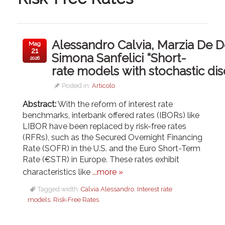
Alessandro Calvia, Marzia De 
Mag
21
Simona Sanfelici “Short-
2026
rate models with stochastic di
Posted in:
Articolo
Abstract:
With the reform of interest rate
benchmarks, interbank offered rates (IBORs) like
LIBOR have been replaced by risk-free rates
(RFRs), such as the Secured Overnight Financing
Rate (SOFR) in the U.S. and the Euro Short-Term
Rate (€STR) in Europe. These rates exhibit
characteristics like
...more »
Tagged width:
Calvia Alessandro
,
Interest rate
models
,
Risk-Free Rates