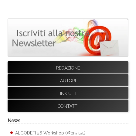
REDAZIONE
AUTORI
LINK UTILI
CONTATTI
News
ALGODEFI 26 Workshop
(
)
QFinLab