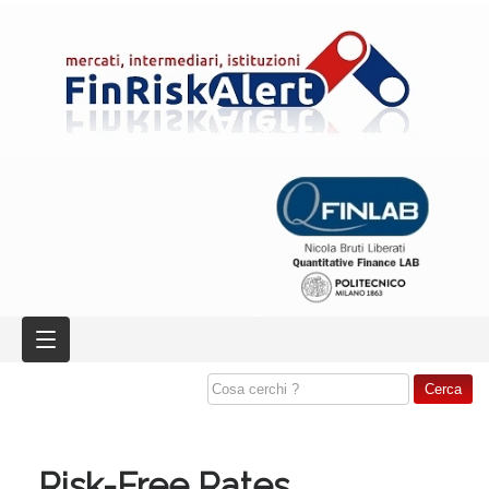
Risk-Free Rates