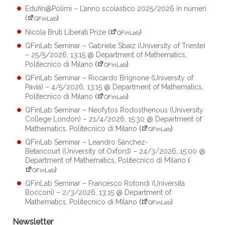
Edufin@Polimi – L’anno scolastico 2025/2026 in numeri
(
)
QFinLab
Nicola Bruti Liberati Prize
(
)
QFinLab
QFinLab Seminar – Gabriele Sbaiz (University of Trieste)
– 25/5/2026, 13:15 @ Department of Mathematics,
Politecnico di Milano
(
)
QFinLab
QFinLab Seminar – Riccardo Brignone (University of
Pavia) – 4/5/2026, 13:15 @ Department of Mathematics,
Politecnico di Milano
(
)
QFinLab
QFinLab Seminar – Neofytos Rodosthenous (University
College London) – 21/4/2026, 15:30 @ Department of
Mathematics, Politecnico di Milano
(
)
QFinLab
QFinLab Seminar – Leandro Sánchez-
Betancourt (University of Oxford) – 24/3/2026, 15:00 @
Department of Mathematics, Politecnico di Milano
(
)
QFinLab
QFinLab Seminar – Francesco Rotondi (Università
Bocconi) – 2/3/2026, 13:15 @ Department of
Mathematics, Politecnico di Milano
(
)
QFinLab
Newsletter