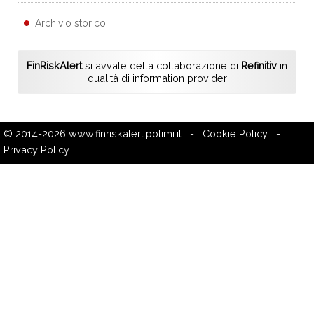
Archivio storico
FinRiskAlert
si avvale della collaborazione di
Refinitiv
in
qualità di information provider
© 2014-2026
www.finriskalert.polimi.it
-
Cookie Policy
-
Privacy Policy