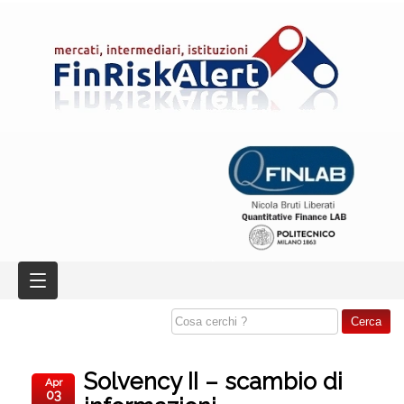
Solvency II – scambio di
Apr
03