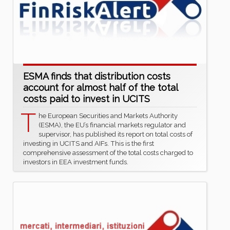
ESMA finds that distribution costs
account for almost half of the total
costs paid to invest in UCITS
T
he European Securities and Markets Authority
(ESMA), the EU’s financial markets regulator and
supervisor, has published its report on total costs of
investing in UCITS and AIFs. This is the first
comprehensive assessment of the total costs charged to
investors in EEA investment funds.