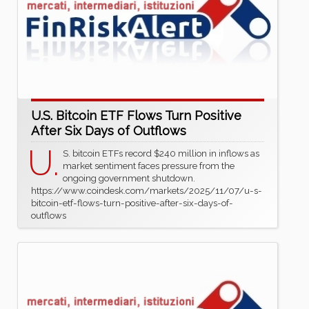
U.S. Bitcoin ETF Flows Turn Positive
After Six Days of Outflows
U.
S. bitcoin ETFs record $240 million in inflows as
market sentiment faces pressure from the
ongoing government shutdown.
https://www.coindesk.com/markets/2025/11/07/u-s-
bitcoin-etf-flows-turn-positive-after-six-days-of-
outflows