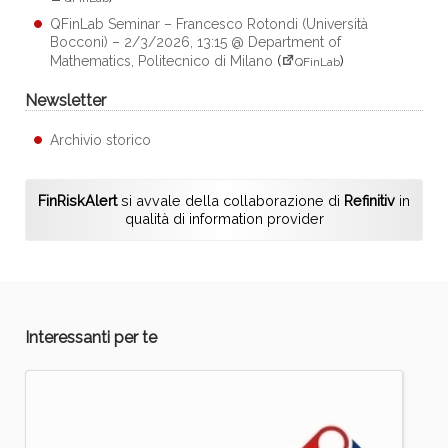
QFinLab Seminar – Francesco Rotondi (Università
Bocconi) – 2/3/2026, 13:15 @ Department of
Mathematics, Politecnico di Milano
(
)
QFinLab
Newsletter
Archivio storico
FinRiskAlert
si avvale della collaborazione di
Refinitiv
in
qualità di information provider
Interessanti per te