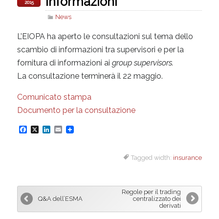
informazioni
2015
News
L’EIOPA ha aperto le consultazioni sul tema dello
scambio di informazioni tra supervisori e per la
fornitura di informazioni ai
group supervisors.
La consultazione terminerà il 22 maggio.
Comunicato stampa
Documento per la consultazione
F
X
L
E
a
i
m
Tagged width:
insurance
c
n
a
e
k
i
b
e
l
Regole per il trading
o
d
Q&A dell’ESMA
centralizzato dei
derivati
o
I