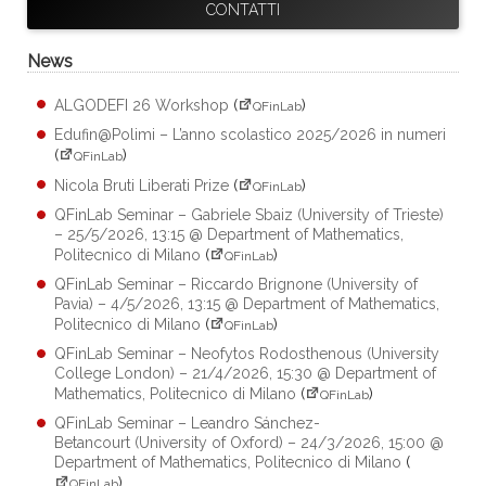
CONTATTI
News
ALGODEFI 26 Workshop
(
)
QFinLab
Edufin@Polimi – L’anno scolastico 2025/2026 in numeri
(
)
QFinLab
Nicola Bruti Liberati Prize
(
)
QFinLab
QFinLab Seminar – Gabriele Sbaiz (University of Trieste)
– 25/5/2026, 13:15 @ Department of Mathematics,
Politecnico di Milano
(
)
QFinLab
QFinLab Seminar – Riccardo Brignone (University of
Pavia) – 4/5/2026, 13:15 @ Department of Mathematics,
Politecnico di Milano
(
)
QFinLab
QFinLab Seminar – Neofytos Rodosthenous (University
College London) – 21/4/2026, 15:30 @ Department of
Mathematics, Politecnico di Milano
(
)
QFinLab
QFinLab Seminar – Leandro Sánchez-
Betancourt (University of Oxford) – 24/3/2026, 15:00 @
Department of Mathematics, Politecnico di Milano
(
)
QFinLab