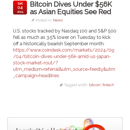
Bitcoin Dives Under $56K
Set
04
as Asian Equities See Red
2024
Posted in:
News
U.S. stocks tracked by Nasdaq 100 and S&P 500
fell as much as 3.5% lower on Tuesday to kick
off a historically bearish September month.
https://www.coindesk.com/markets/2024/09
/04/bitcoin-dives-under-56k-amid-us-japan-
stock-market-rout/?
utm_medium=referral&utm_source=feedly&utm
_campaign=headlines
Tagged width:
bitcoin
,
fintech