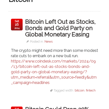
Bitcoin Left Out as Stocks,
Set
16
Bonds and Gold Party on
2024
Global Monetary Easing
Posted in:
News
The crypto might need more than some modest
rate cuts to embark on a new bull run.
https://www.coindesk.com/markets/2024/09
/13/bitcoin-left-out-as-stocks-bonds-and-
gold-party-on-global-monetary-easing/?
utm_medium=referral&utm_source=feedly&utm
_campaign=headlines
Tagged width:
bitcoin
,
fintech
Set