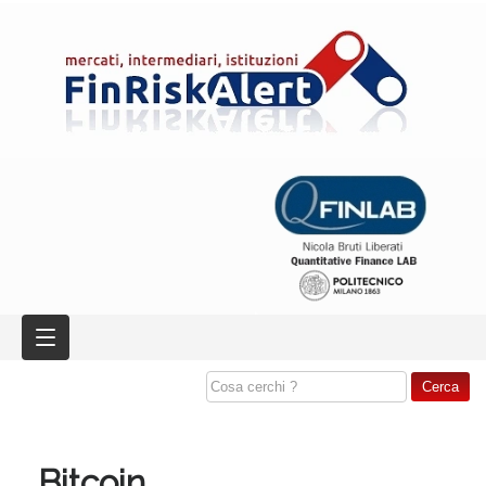
Bitcoin