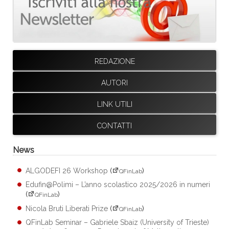
REDAZIONE
AUTORI
LINK UTILI
CONTATTI
News
ALGODEFI 26 Workshop
(
)
QFinLab
Edufin@Polimi – L’anno scolastico 2025/2026 in numeri
(
)
QFinLab
Nicola Bruti Liberati Prize
(
)
QFinLab
QFinLab Seminar – Gabriele Sbaiz (University of Trieste)