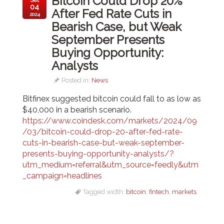
Bitcoin Could Drop 20%
04
After Fed Rate Cuts in
2024
Bearish Case, but Weak
September Presents
Buying Opportunity:
Analysts
Posted in:
News
Bitfinex suggested bitcoin could fall to as low as
$40,000 in a bearish scenario.
https://www.coindesk.com/markets/2024/09
/03/bitcoin-could-drop-20-after-fed-rate-
cuts-in-bearish-case-but-weak-september-
presents-buying-opportunity-analysts/?
utm_medium=referral&utm_source=feedly&utm
_campaign=headlines
Tagged width:
bitcoin
,
fintech
,
markets