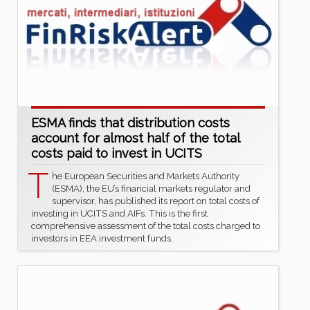
ESMA finds that distribution costs
account for almost half of the total
costs paid to invest in UCITS
T
he European Securities and Markets Authority
(ESMA), the EU’s financial markets regulator and
supervisor, has published its report on total costs of
investing in UCITS and AIFs. This is the first
comprehensive assessment of the total costs charged to
investors in EEA investment funds.