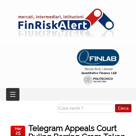
Telegram Appeals Court
Mar
25