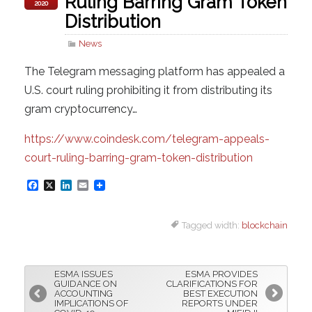
Ruling Barring Gram Token
2020
Distribution
News
The Telegram messaging platform has appealed a
U.S. court ruling prohibiting it from distributing its
gram cryptocurrency…
https://www.coindesk.com/telegram-appeals-
court-ruling-barring-gram-token-distribution
F
X
L
E
a
i
m
Tagged width:
blockchain
c
n
a
e
k
i
b
e
l
ESMA ISSUES
ESMA PROVIDES
o
d
GUIDANCE ON
CLARIFICATIONS FOR
ACCOUNTING
BEST EXECUTION
o
I
IMPLICATIONS OF
REPORTS UNDER