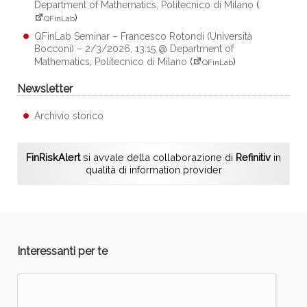
Department of Mathematics, Politecnico di Milano
(
)
QFinLab
QFinLab Seminar – Francesco Rotondi (Università
Bocconi) – 2/3/2026, 13:15 @ Department of
Mathematics, Politecnico di Milano
(
)
QFinLab
Newsletter
Archivio storico
FinRiskAlert
si avvale della collaborazione di
Refinitiv
in
qualità di information provider
Interessanti per te