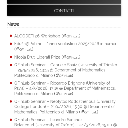
CONTATTI
News
ALGODEFI 26 Workshop
(
)
QFinLab
Edufin@Polimi – L’anno scolastico 2025/2026 in numeri
(
)
QFinLab
Nicola Bruti Liberati Prize
(
)
QFinLab
QFinLab Seminar – Gabriele Sbaiz (University of Trieste)
– 25/5/2026, 13:15 @ Department of Mathematics,
Politecnico di Milano
(
)
QFinLab
QFinLab Seminar – Riccardo Brignone (University of
Pavia) – 4/5/2026, 13:15 @ Department of Mathematics,
Politecnico di Milano
(
)
QFinLab
QFinLab Seminar – Neofytos Rodosthenous (University
College London) – 21/4/2026, 15:30 @ Department of
Mathematics, Politecnico di Milano
(
)
QFinLab
QFinLab Seminar – Leandro Sánchez-
Betancourt (University of Oxford) – 24/3/2026, 15:00 @