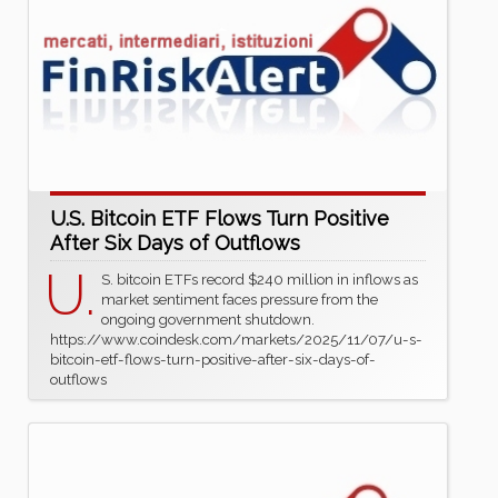
U.S. Bitcoin ETF Flows Turn Positive
After Six Days of Outflows
U.
S. bitcoin ETFs record $240 million in inflows as
market sentiment faces pressure from the
ongoing government shutdown.
https://www.coindesk.com/markets/2025/11/07/u-s-
bitcoin-etf-flows-turn-positive-after-six-days-of-
outflows