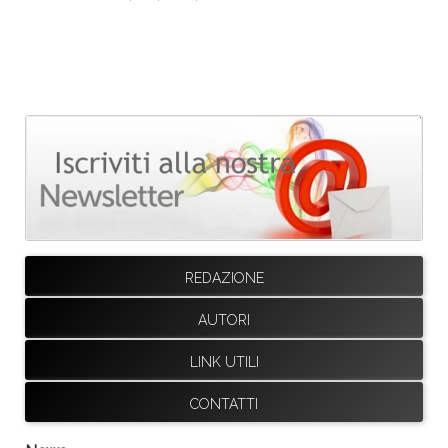
REDAZIONE
AUTORI
LINK UTILI
CONTATTI