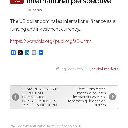
international perspective
2020
News
The US dollar dominates international finance as a
funding and investment currency…
https://www.bis.org/publ/cgfs65.htm
F
X
L
E
a
i
m
Tagged width:
BIS
,
capital markets
c
n
a
e
k
i
b
e
l
ESMA RESPONDS TO
Basel Committee
o
d
EUROPEAN
meets; discusses
COMMISSION
impact of Covid-19;
o
I
CONSULTATION ON
reiterates guidance on
REVISION OF NFRD
buffers
k
n
I commenti per questo post sono chiusi