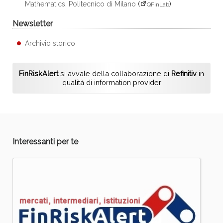
Mathematics, Politecnico di Milano
(
)
QFinLab
Newsletter
Archivio storico
FinRiskAlert
si avvale della collaborazione di
Refinitiv
in
qualità di information provider
Interessanti per te