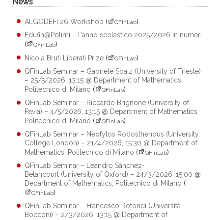
News
ALGODEFI 26 Workshop
(
)
QFinLab
Edufin@Polimi – L’anno scolastico 2025/2026 in numeri
(
)
QFinLab
Nicola Bruti Liberati Prize
(
)
QFinLab
QFinLab Seminar – Gabriele Sbaiz (University of Trieste)
– 25/5/2026, 13:15 @ Department of Mathematics,
Politecnico di Milano
(
)
QFinLab
QFinLab Seminar – Riccardo Brignone (University of
Pavia) – 4/5/2026, 13:15 @ Department of Mathematics,
Politecnico di Milano
(
)
QFinLab
QFinLab Seminar – Neofytos Rodosthenous (University
College London) – 21/4/2026, 15:30 @ Department of
Mathematics, Politecnico di Milano
(
)
QFinLab
QFinLab Seminar – Leandro Sánchez-
Betancourt (University of Oxford) – 24/3/2026, 15:00 @
Department of Mathematics, Politecnico di Milano
(
)
QFinLab
QFinLab Seminar – Francesco Rotondi (Università
Bocconi) – 2/3/2026, 13:15 @ Department of