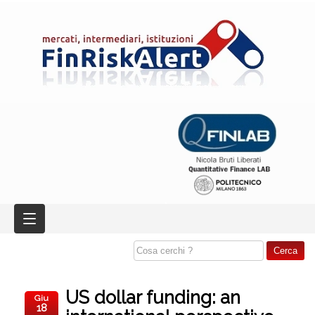
US dollar funding: an
Giu
18