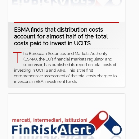
ESMA finds that distribution costs
account for almost half of the total
costs paid to invest in UCITS
T
he European Securities and Markets Authority
(ESMA), the EU’s financial markets regulator and
supervisor, has published its report on total costs of
investing in UCITS and AIFs. This is the first
comprehensive assessment of the total costs charged to
investors in EEA investment funds.