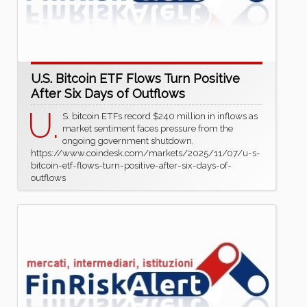
U.S. Bitcoin ETF Flows Turn Positive
After Six Days of Outflows
U.
S. bitcoin ETFs record $240 million in inflows as
market sentiment faces pressure from the
ongoing government shutdown.
https://www.coindesk.com/markets/2025/11/07/u-s-
bitcoin-etf-flows-turn-positive-after-six-days-of-
outflows