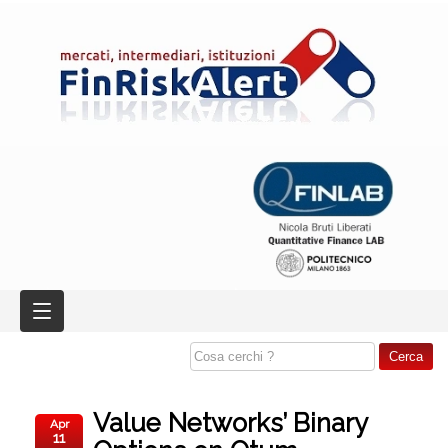
Value Networks’ Binary
Apr
11