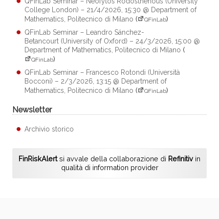
QFinLab Seminar – Neofytos Rodosthenous (University
College London) – 21/4/2026, 15:30 @ Department of
Mathematics, Politecnico di Milano
(
)
QFinLab
QFinLab Seminar – Leandro Sánchez-
Betancourt (University of Oxford) – 24/3/2026, 15:00 @
Department of Mathematics, Politecnico di Milano
(
)
QFinLab
QFinLab Seminar – Francesco Rotondi (Università
Bocconi) – 2/3/2026, 13:15 @ Department of
Mathematics, Politecnico di Milano
(
)
QFinLab
Newsletter
Archivio storico
FinRiskAlert
si avvale della collaborazione di
Refinitiv
in
qualità di information provider