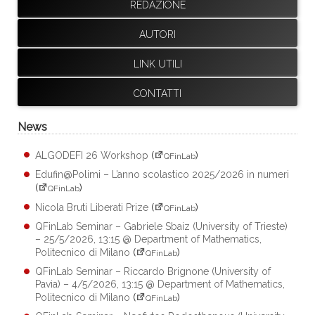
REDAZIONE
AUTORI
LINK UTILI
CONTATTI
News
ALGODEFI 26 Workshop
(
)
QFinLab
Edufin@Polimi – L’anno scolastico 2025/2026 in numeri
(
)
QFinLab
Nicola Bruti Liberati Prize
(
)
QFinLab
QFinLab Seminar – Gabriele Sbaiz (University of Trieste)
– 25/5/2026, 13:15 @ Department of Mathematics,
Politecnico di Milano
(
)
QFinLab
QFinLab Seminar – Riccardo Brignone (University of
Pavia) – 4/5/2026, 13:15 @ Department of Mathematics,
Politecnico di Milano
(
)
QFinLab