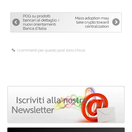
e
k
i
b
e
l
POG su prodotti
Mass adoption may
o
d
bancari al dettaglio: i
take crypto toward
nuovi orientamenti
centralization
o
I
Banca d’Italia
k
n
I commenti per questo post sono chiusi