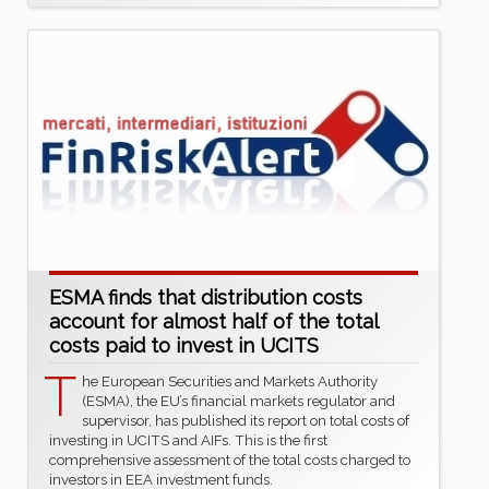
ESMA finds that distribution costs
account for almost half of the total
costs paid to invest in UCITS
T
he European Securities and Markets Authority
(ESMA), the EU’s financial markets regulator and
supervisor, has published its report on total costs of
investing in UCITS and AIFs. This is the first
comprehensive assessment of the total costs charged to
investors in EEA investment funds.