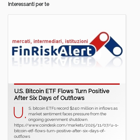
Interessanti per te
U.S. Bitcoin ETF Flows Turn Positive
After Six Days of Outflows
U.
S. bitcoin ETFs record $240 million in inflows as
market sentiment faces pressure from the
ongoing government shutdown.
https://www.coindesk.com/markets/2025/11/07/u-s-
bitcoin-etf-flows-turn-positive-after-six-days-of-
outflows