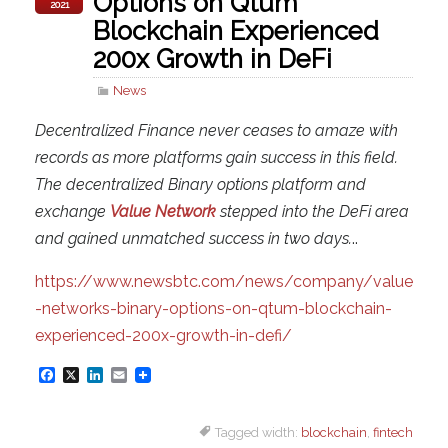
Options on Qtum
2021
Blockchain Experienced
200x Growth in DeFi
News
Decentralized Finance never ceases to amaze with
records as more platforms gain success in this field.
The decentralized Binary options platform and
exchange
Value Network
stepped into the DeFi area
and gained unmatched success in two days.
..
https://www.newsbtc.com/news/company/value
-networks-binary-options-on-qtum-blockchain-
experienced-200x-growth-in-defi/
F
X
L
E
a
i
m
Tagged width:
blockchain
,
fintech
c
n
a