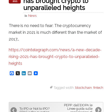
has brought crypto to
2021
unparalleled heights
News
There is no need to fear: The cryptocurrency
market in 2021 is much different than the market of
2017…
https://cointelegraph.com/news/a-new-decade-
rising-2021-has-brought-crypto-to-unparalleled-
heights
F
X
L
E
a
i
m
Tagged width:
blockchain
,
fintech
c
n
a
e
k
i
b
e
l
PEPP: dall’EIOPA le
o
d
To IPO or Not to IPO?
Linee guida sulle