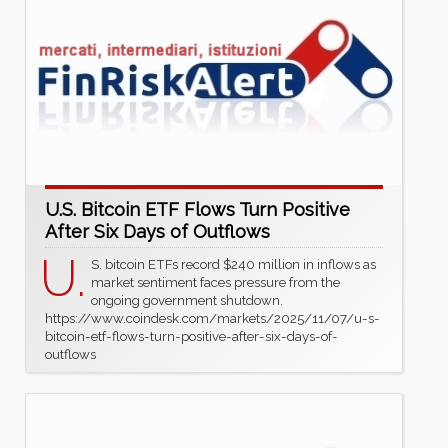
U.S. Bitcoin ETF Flows Turn Positive
After Six Days of Outflows
U.
S. bitcoin ETFs record $240 million in inflows as
market sentiment faces pressure from the
ongoing government shutdown.
https://www.coindesk.com/markets/2025/11/07/u-s-
bitcoin-etf-flows-turn-positive-after-six-days-of-
outflows