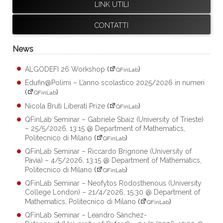
LINK UTILI
CONTATTI
News
ALGODEFI 26 Workshop
(
)
QFinLab
Edufin@Polimi – L’anno scolastico 2025/2026 in numeri
(
)
QFinLab
Nicola Bruti Liberati Prize
(
)
QFinLab
QFinLab Seminar – Gabriele Sbaiz (University of Trieste)
– 25/5/2026, 13:15 @ Department of Mathematics,
Politecnico di Milano
(
)
QFinLab
QFinLab Seminar – Riccardo Brignone (University of
Pavia) – 4/5/2026, 13:15 @ Department of Mathematics,
Politecnico di Milano
(
)
QFinLab
QFinLab Seminar – Neofytos Rodosthenous (University
College London) – 21/4/2026, 15:30 @ Department of
Mathematics, Politecnico di Milano
(
)
QFinLab
QFinLab Seminar – Leandro Sánchez-