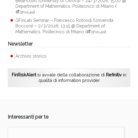
Betancourt (University of Oxford) – 24/3/2026, 15:00 @
Department of Mathematics, Politecnico di Milano
(
)
QFinLab
QFinLab Seminar – Francesco Rotondi (Università
Bocconi) – 2/3/2026, 13:15 @ Department of
Mathematics, Politecnico di Milano
(
)
QFinLab
Newsletter
Archivio storico
FinRiskAlert
si avvale della collaborazione di
Refinitiv
in
qualità di information provider
Interessanti per te