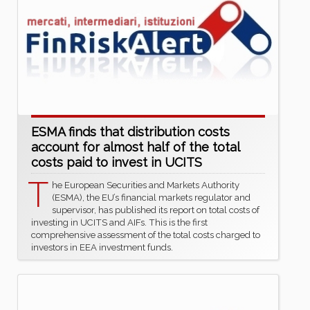
ESMA finds that distribution costs
account for almost half of the total
costs paid to invest in UCITS
T
he European Securities and Markets Authority
(ESMA), the EU’s financial markets regulator and
supervisor, has published its report on total costs of
investing in UCITS and AIFs. This is the first
comprehensive assessment of the total costs charged to
investors in EEA investment funds.