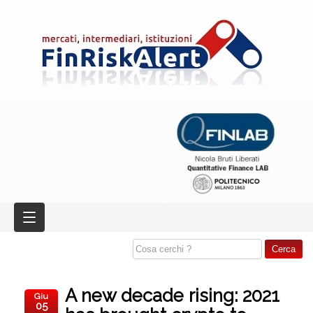
A new decade rising: 2021
Giu
05