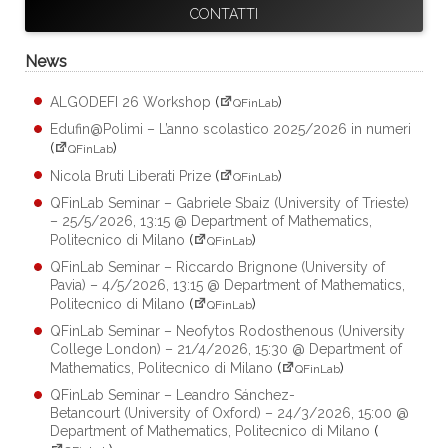
CONTATTI
News
ALGODEFI 26 Workshop
(
)
QFinLab
Edufin@Polimi – L’anno scolastico 2025/2026 in numeri
(
)
QFinLab
Nicola Bruti Liberati Prize
(
)
QFinLab
QFinLab Seminar – Gabriele Sbaiz (University of Trieste)
– 25/5/2026, 13:15 @ Department of Mathematics,
Politecnico di Milano
(
)
QFinLab
QFinLab Seminar – Riccardo Brignone (University of
Pavia) – 4/5/2026, 13:15 @ Department of Mathematics,
Politecnico di Milano
(
)
QFinLab
QFinLab Seminar – Neofytos Rodosthenous (University
College London) – 21/4/2026, 15:30 @ Department of
Mathematics, Politecnico di Milano
(
)
QFinLab
QFinLab Seminar – Leandro Sánchez-
Betancourt (University of Oxford) – 24/3/2026, 15:00 @
Department of Mathematics, Politecnico di Milano
(