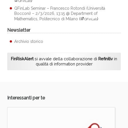
)
QFinLab
QFinLab Seminar – Francesco Rotondi (Università
Bocconi) – 2/3/2026, 13:15 @ Department of
Mathematics, Politecnico di Milano
(
)
QFinLab
Newsletter
Archivio storico
FinRiskAlert
si avvale della collaborazione di
Refinitiv
in
qualità di information provider
Interessanti per te