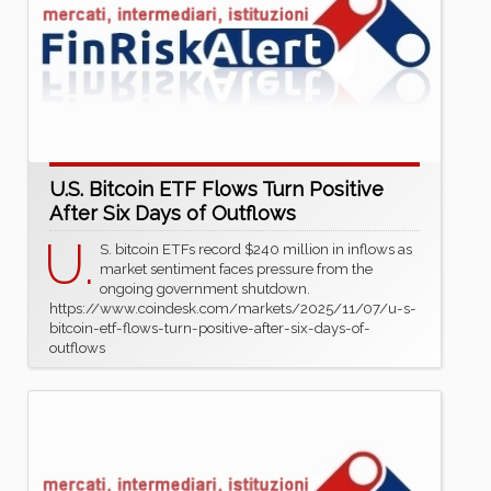
U.S. Bitcoin ETF Flows Turn Positive
After Six Days of Outflows
U.
S. bitcoin ETFs record $240 million in inflows as
market sentiment faces pressure from the
ongoing government shutdown.
https://www.coindesk.com/markets/2025/11/07/u-s-
bitcoin-etf-flows-turn-positive-after-six-days-of-
outflows