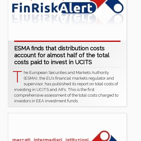
ESMA finds that distribution costs
account for almost half of the total
costs paid to invest in UCITS
T
he European Securities and Markets Authority
(ESMA), the EU’s financial markets regulator and
supervisor, has published its report on total costs of
investing in UCITS and AIFs. This is the first
comprehensive assessment of the total costs charged to
investors in EEA investment funds.