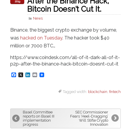
After the Binance Hack,
2019
Bitcoin Doesn’t Cut It.
News
Binance, the biggest crypto exchange by volume,
was
hacked on Tuesday
. The hacker took $40
million or 7000 BTC…
https://www.coindesk.com/all-of-it-dark-all-of-it-
p2p-after-the-binance-hack-bitcoin-doesnt-cut-it
F
X
L
E
a
i
m
Tagged width:
blockchain
,
fintech
c
n
a
e
k
i
b
e
l
Basel Committee
SEC Commissioner
o
d
reports on Basel III
Fears ‘Heel-Dragging’
implementation
Will Stifle Crypto
o
I
progress
Innovation