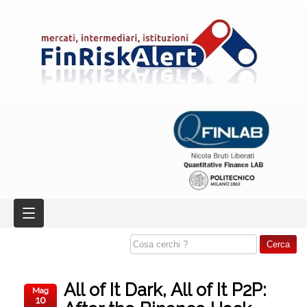
All of It Dark, All of It P2P:
Mag
10