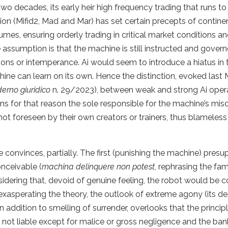
wo decades, its early heir high frequency trading that runs to
tion (Mifid2, Mad and Mar) has set certain precepts of contine
umes, ensuring orderly trading in critical market conditions a
 assumption is that the machine is still instructed and gover
ons or intemperance. Ai would seem to introduce a hiatus in t
e can learn on its own. Hence the distinction, evoked last 
erno giuridico
n. 29/2023), between weak and strong Ai oper
 for that reason the sole responsible for the machine’s mis
t foreseen by their own creators or trainers, thus blameless 
convinces, partially. The first (punishing the machine) pres
onceivable (
machina delinquere non potest
, rephrasing the fa
idering that, devoid of genuine feeling, the robot would be 
by exasperating the theory, the outlook of extreme agony (its de
n addition to smelling of surrender, overlooks that the princip
 not liable except for malice or gross negligence and the ban