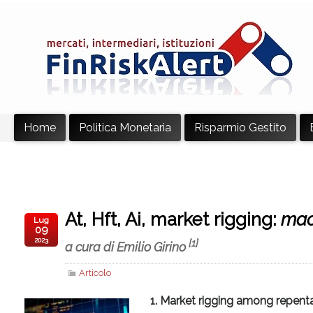
Home
Politica Monetaria
Risparmio Gestito
At, Hft, Ai, market rigging:
mac
Lug
09
2023
[1]
a cura di Emilio Girino
Articolo
1. Market rigging among repentan