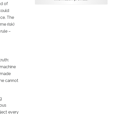
ad of
could
ice. The
ame risk)
rule –
ruth:
e machine
e made
hine cannot
g
ious
eject every