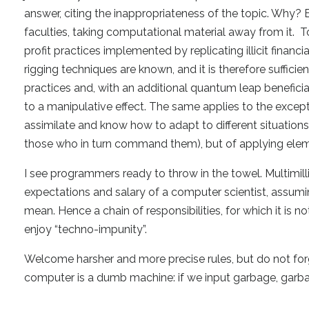
answer, citing the inappropriateness of the topic. Why?
faculties, taking computational material away from it. To
profit practices implemented by replicating illicit finan
rigging techniques are known, and it is therefore sufficient
practices and, with an additional quantum leap benefici
to a manipulative effect. The same applies to the except
assimilate and know how to adapt to different situations.
those who in turn command them), but of applying elemen
I see programmers ready to throw in the towel. Multimillion
expectations and salary of a computer scientist, assu
mean. Hence a chain of responsibilities, for which it is
enjoy “techno-impunity”.
Welcome harsher and more precise rules, but do not forg
computer is a dumb machine: if we input garbage, garbag