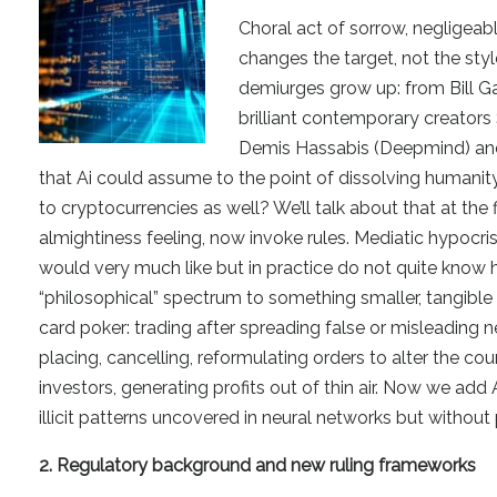
Choral act of sorrow, negligeab
changes the target, not the style
demiurges grow up: from Bill G
brilliant contemporary creator
Demis Hassabis (Deepmind) and 
that Ai could assume to the point of dissolving humanit
to cryptocurrencies as well? We’ll talk about that at the 
almightiness feeling, now invoke rules. Mediatic hypocrisi
would very much like but in practice do not quite know 
“philosophical” spectrum to something smaller, tangible a
card poker: trading after spreading false or misleading ne
placing, cancelling, reformulating orders to alter the co
investors, generating profits out of thin air. Now we ad
illicit patterns uncovered in neural networks but without
2. Regulatory background and new ruling frameworks