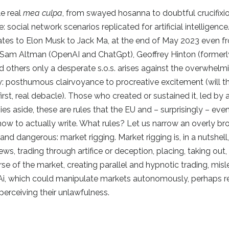
le real
mea culpa
, from swayed hosanna to doubtful crucifixion
: social network scenarios replicated for artificial intelligence
ates to Elon Musk to Jack Ma, at the end of May 2023 even f
s Sam Altman (OpenAI and ChatGpt), Geoffrey Hinton (formerl
others only a desperate s.o.s. arises against the overwhel
y: posthumous clairvoyance to procreative excitement (will t
first, real debacle). Those who created or sustained it, led by 
es aside, these are rules that the EU and – surprisingly – even
how to actually write. What rules? Let us narrow an overly b
nd dangerous: market rigging. Market rigging is, in a nutshell
ws, trading through artifice or deception, placing, taking out, 
urse of the market, creating parallel and hypnotic trading, mis
d Ai, which could manipulate markets autonomously, perhaps r
 perceiving their unlawfulness.