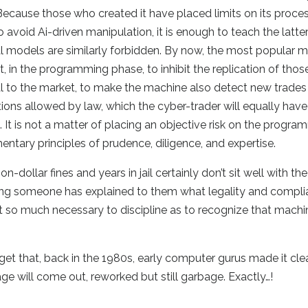
 Because those who created it have placed limits on its proce
 avoid Ai-driven manipulation, it is enough to teach the latte
cial models are similarly forbidden. By now, the most popular 
, in the programming phase, to inhibit the replication of those i
al to the market, to make the machine also detect new trades
ions allowed by law, which the cyber-trader will equally have
 It is not a matter of placing an objective risk on the progr
tary principles of prudence, diligence, and expertise.
-dollar fines and years in jail certainly don’t sit well with the
ming someone has explained to them what legality and compl
 not so much necessary to discipline as to recognize that mach
et that, back in the 1980s, early computer gurus made it clea
e will come out, reworked but still garbage. Exactly…!