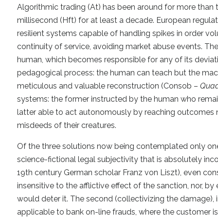
Algorithmic trading (At) has been around for more than t
millisecond (Hft) for at least a decade. European regula
resilient systems capable of handling spikes in order vol
continuity of service, avoiding market abuse events. The
human, which becomes responsible for any of its deviati
pedagogical process: the human can teach but the machin
meticulous and valuable reconstruction (Consob –
Quad
systems: the former instructed by the human who remains
latter able to act autonomously by reaching outcomes no
misdeeds of their creatures.
Of the three solutions now being contemplated only one 
science-fictional legal subjectivity that is absolutely inc
19th century German scholar Franz von Liszt), even cons
insensitive to the afflictive effect of the sanction, nor, 
would deter it. The second (collectivizing the damage), i
applicable to bank on-line frauds, where the customer is