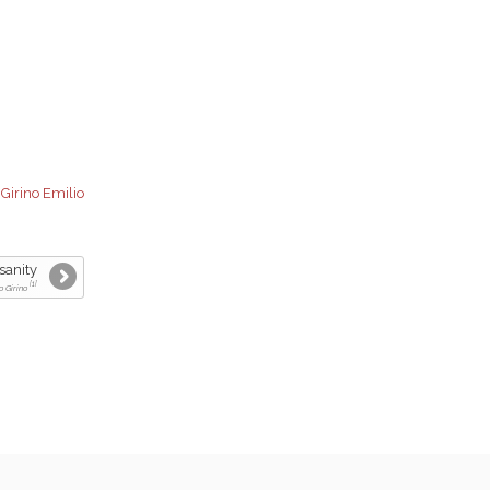
:
Girino Emilio
sanity
[1]
o Girino