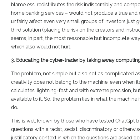
blameless, redistributes the risk indiscernibly and compe
home banking services – would not produce a true and e
unfairly affect even very small groups of investors just
third solution (placing the risk on the creators and instru
seems, in part, the most reasonable but incomplete way
which also would not hurt.
3. Educating the cyber-trader by taking away computing
The problem, not simple but also not as complicated as 
creativity does not belong to the machine, even when it
calculates, lightning-fast and with extreme precision, but
available to it. So, the problem lies in what the machine
do.
This is well known by those who have tested ChatGpt by a
questions with a racist, sexist, discriminatory or otherw
justificatory context in which the questions are asked doe