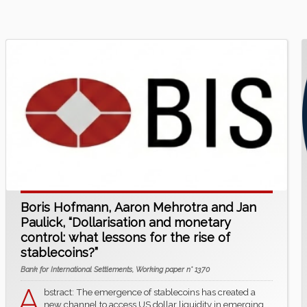
Boris Hofmann, Aaron Mehrotra and Jan
Paulick, “Dollarisation and monetary
control: what lessons for the rise of
stablecoins?”
Bank for International Settlements, Working paper n° 1370
A
bstract: The emergence of stablecoins has created a
new channel to access US dollar liquidity in emerging