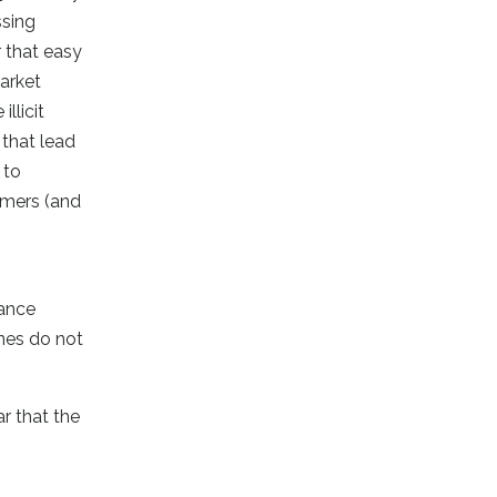
ssing
r that easy
market
llicit
 that lead
 to
ammers (and
iance
ines do not
r that the