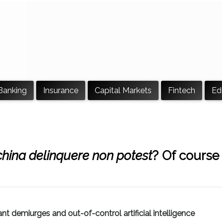
Banking
Insurance
Capital Markets
Fintech
Ed
hina delinquere non potest
? Of course
t demiurges and out-of-control artificial intelligence