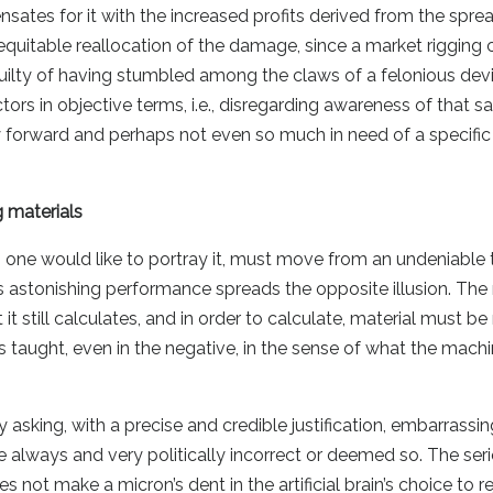
nsates for it with the increased profits derived from the spre
quitable reallocation of the damage, since a market rigging 
 guilty of having stumbled among the claws of a felonious dev
ctors in objective terms, i.e., disregarding awareness of that s
 forward and perhaps not even so much in need of a specific 
 materials
one would like to portray it, must move from an undeniable t
s astonishing performance spreads the opposite illusion. Th
 it still calculates, and in order to calculate, material must b
 is taught, even in the negative, in the sense of what the mac
sking, with a precise and credible justification, embarrassin
ise always and very politically incorrect or deemed so. The ser
s not make a micron’s dent in the artificial brain’s choice to r