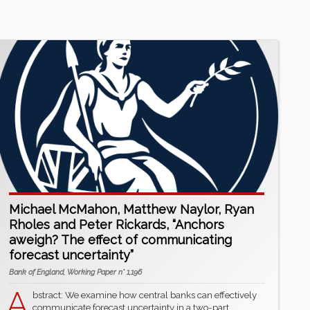
Michael McMahon, Matthew Naylor, Ryan
Rholes and Peter Rickards, “Anchors
aweigh? The effect of communicating
forecast uncertainty”
Bank of England, Working Paper n° 1,196
A
bstract: We examine how central banks can effectively
communicate forecast uncertainty in a two-part