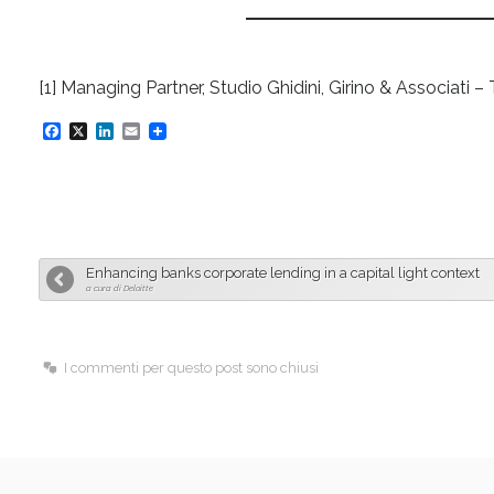
[1] Managing Partner, Studio Ghidini, Girino & Associa
F
X
L
E
a
i
m
c
n
a
e
k
i
b
e
l
Enhancing banks corporate lending in a capital light context
o
d
a cura di Deloitte
o
I
k
n
I commenti per questo post sono chiusi