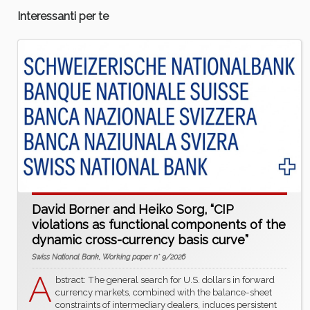
Interessanti per te
David Borner and Heiko Sorg, “CIP
violations as functional components of the
dynamic cross-currency basis curve”
Swiss National Bank, Working paper n° 9/2026
A
bstract: The general search for U.S. dollars in forward
currency markets, combined with the balance-sheet
constraints of intermediary dealers, induces persistent