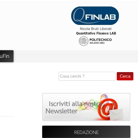
uFin
REDAZIONE