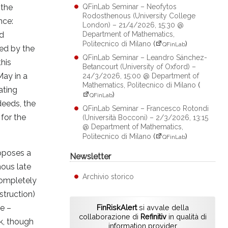
 the
QFinLab Seminar – Neofytos
Rodosthenous (University College
nce:
London) – 21/4/2026, 15:30 @
nd
Department of Mathematics,
Politecnico di Milano
(
)
QFinLab
ned by the
QFinLab Seminar – Leandro Sánchez-
his
Betancourt (University of Oxford) –
May in a
24/3/2026, 15:00 @ Department of
Mathematics, Politecnico di Milano
(
ating
)
QFinLab
deeds, the
QFinLab Seminar – Francesco Rotondi
for the
(Università Bocconi) – 2/3/2026, 13:15
@ Department of Mathematics,
Politecnico di Milano
(
)
QFinLab
upposes a
Newsletter
mous late
Archivio storico
completely
struction)
le –
FinRiskAlert
si avvale della
collaborazione di
Refinitiv
in qualità di
k, though
information provider