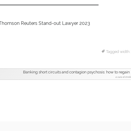
ti – Thomson Reuters Stand-out Lawyer 2023
Tagged width
Banking short circuits and contagion psychosis: how to regain 
a cura di Emili