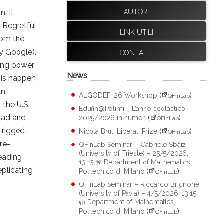
. It
AUTORI
. Regretful
LINK UTILI
rom the
y Google),
CONTATTI
ming power
News
his happen
an
ALGODEFI 26 Workshop
(
)
QFinLab
 the U.S.
Edufin@Polimi – L’anno scolastico
road and
2025/2026 in numeri
(
)
QFinLab
, rigged-
Nicola Bruti Liberati Prize
(
)
QFinLab
re-
QFinLab Seminar – Gabriele Sbaiz
(University of Trieste) – 25/5/2026,
leading
13:15 @ Department of Mathematics,
eplicating
Politecnico di Milano
(
)
QFinLab
QFinLab Seminar – Riccardo Brignone
(University of Pavia) – 4/5/2026, 13:15
@ Department of Mathematics,
Politecnico di Milano
(
)
QFinLab