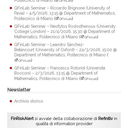
Politecnico di Milano
(
)
QFinLab
QFinLab Seminar – Riccardo Brignone (University of
Pavia) – 4/5/2026, 13:15 @ Department of Mathematics,
Politecnico di Milano
(
)
QFinLab
QFinLab Seminar – Neofytos Rodosthenous (University
College London) – 21/4/2026, 15:30 @ Department of
Mathematics, Politecnico di Milano
(
)
QFinLab
QFinLab Seminar – Leandro Sánchez-
Betancourt (University of Oxford) – 24/3/2026, 15:00 @
Department of Mathematics, Politecnico di Milano
(
)
QFinLab
QFinLab Seminar – Francesco Rotondi (Università
Bocconi) – 2/3/2026, 13:15 @ Department of
Mathematics, Politecnico di Milano
(
)
QFinLab
Newsletter
Archivio storico
FinRiskAlert
si avvale della collaborazione di
Refinitiv
in
qualità di information provider