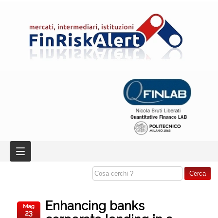
Enhancing banks
Mag
23