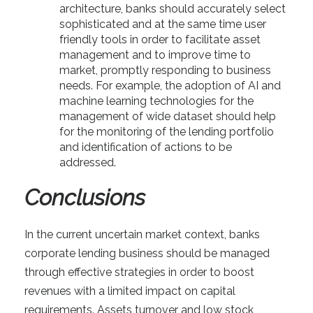
architecture, banks should accurately select
sophisticated and at the same time user
friendly tools in order to facilitate asset
management and to improve time to
market, promptly responding to business
needs. For example, the adoption of AI and
machine learning technologies for the
management of wide dataset should help
for the monitoring of the lending portfolio
and identification of actions to be
addressed.
Conclusions
In the current uncertain market context, banks
corporate lending business should be managed
through effective strategies in order to boost
revenues with a limited impact on capital
requirements. Assets turnover and low stock