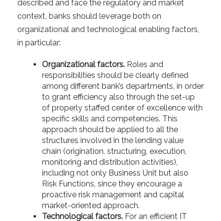
described and face the regulatory and market
context, banks should leverage both on
organizational and technological enabling factors,
in particular:
Organizational factors.
Roles and
responsibilities should be clearly defined
among different bank’s departments, in order
to grant efficiency also through the set-up
of properly staffed center of excellence with
specific skills and competencies. This
approach should be applied to all the
structures involved in the lending value
chain (origination, structuring, execution,
monitoring and distribution activities),
including not only Business Unit but also
Risk Functions, since they encourage a
proactive risk management and capital
market-oriented approach.
Technological factors.
For an efficient IT