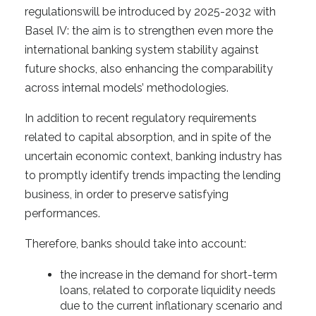
regulationswill be introduced by 2025-2032 with
Basel IV: the aim is to strengthen even more the
international banking system stability against
future shocks, also enhancing the comparability
across internal models’ methodologies.
In addition to recent regulatory requirements
related to capital absorption, and in spite of the
uncertain economic context, banking industry has
to promptly identify trends impacting the lending
business, in order to preserve satisfying
performances.
Therefore, banks should take into account:
the increase in the demand for short-term
loans, related to corporate liquidity needs
due to the current inflationary scenario and