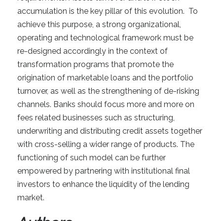
accumulation is the key pillar of this evolution. To
achieve this purpose, a strong organizational,
operating and technological framework must be
re-designed accordingly in the context of
transformation programs that promote the
origination of marketable loans and the portfolio
turnover, as well as the strengthening of de-risking
channels. Banks should focus more and more on
fees related businesses such as structuring,
underwriting and distributing credit assets together
with cross-selling a wider range of products. The
functioning of such model can be further
empowered by partnering with institutional final
investors to enhance the liquidity of the lending
market.