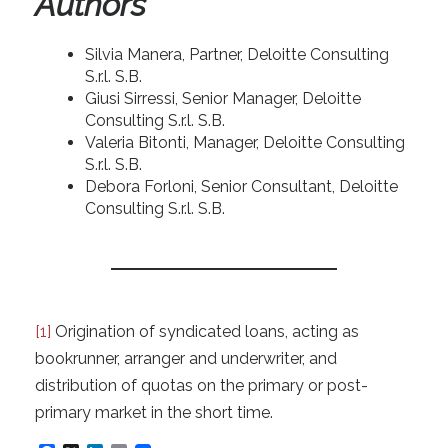
Authors
Silvia Manera, Partner, Deloitte Consulting
S.r.l. S.B.
Giusi Sirressi, Senior Manager, Deloitte
Consulting S.r.l. S.B.
Valeria Bitonti, Manager, Deloitte Consulting
S.r.l. S.B.
Debora Forloni, Senior Consultant, Deloitte
Consulting S.r.l. S.B.
[1]
Origination of syndicated loans, acting as
bookrunner, arranger and underwriter, and
distribution of quotas on the primary or post-
primary market in the short time.