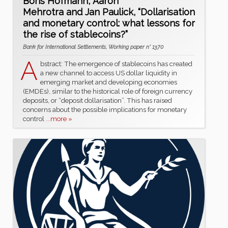
Boris Hofmann, Aaron
Mehrotra and Jan Paulick, “Dollarisation
and monetary control: what lessons for
the rise of stablecoins?”
Bank for International Settlements, Working paper n° 1370
A
bstract: The emergence of stablecoins has created
a new channel to access US dollar liquidity in
emerging market and developing economies
(EMDEs), similar to the historical role of foreign currency
deposits, or “deposit dollarisation”. This has raised
concerns about the possible implications for monetary
control
...more »