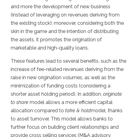
and more the development of new business
(instead of leveraging on revenues deriving from
the existing stock); moreover, considering both the
skin in the game and the intention of distributing
the assets, it promotes the origination of
marketable and high-quality loans.
These features lead to several benefits, such as the
increase of fee-related revenues deriving from the
raise in new origination volumes, as well as the
minimization of funding costs (considering a
shorter asset holding period). In addition,
originate
to share
model allows a more efficient capital
allocation compared to
take & hold
model, thanks
to asset turnover. This model allows banks to
further focus on building client relationships and
provide cross selling services (M&A advisory,