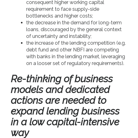
consequent higher working capital
requirement to face supply-side
bottlenecks and higher costs;
the decrease in the demand for long-term
loans, discouraged by the general context
of uncertainty and instability;
the increase of the lending competition (e.g.
debt fund and other NBFI are competing
with banks in the lending market, leveraging
on a looser set of regulatory requirements).
Re-thinking of business
models and dedicated
actions are needed to
expand lending business
in a low capital-intensive
way