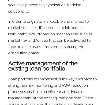
securities placement, syndication, hedging
solutions, …).
In order to originate marketable and marked to
market securities, it’s essential to introduce
instrument level protection mechanisms, such as
market flex and/or cap that can be activated to
face adverse market movements during the
distribution phase.
Active management of the
existing loan portfolio
Loan portfolio management is the key approach to
strengthen risk monitoring and RWA reduction
processes enabling an efficient and dynamic
management of the existing loan portfolio. There
are several initiatives that banks may develop and