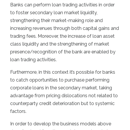
Banks can perform loan trading activities in order
to foster secondary loan market liquidity,
strengthening their market-making role and
increasing revenues through both capital gains and
trading fees. Moreover, the increase of loan asset
class liquidity and the strengthening of market
presence/recognition of the bank are enabled by
loan trading activities.
Furthermore, in this context it’s possible for banks
to catch opportunities to purchase performing
corporate loans in the secondary market, taking
advantage from pricing dislocations not related to
counterparty credit deterioration but to systemic
factors.
In order to develop the business models above