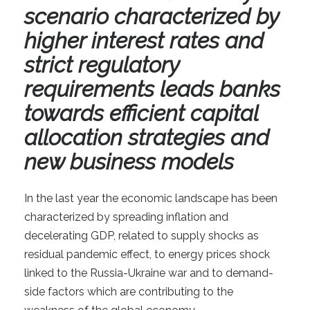
scenario characterized by
higher interest rates and
strict regulatory
requirements leads banks
towards efficient capital
allocation strategies and
new business models
In the last year the economic landscape has been
characterized by spreading inflation and
decelerating GDP, related to supply shocks as
residual pandemic effect, to energy prices shock
linked to the Russia-Ukraine war and to demand-
side factors which are contributing to the