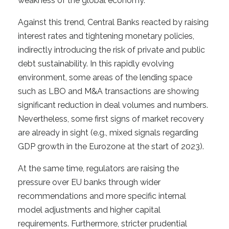
weakness of the global economy.
Against this trend, Central Banks reacted by raising
interest rates and tightening monetary policies,
indirectly introducing the risk of private and public
debt sustainability. In this rapidly evolving
environment, some areas of the lending space
such as LBO and M&A transactions are showing
significant reduction in deal volumes and numbers.
Nevertheless, some first signs of market recovery
are already in sight (e.g., mixed signals regarding
GDP growth in the Eurozone at the start of 2023).
At the same time, regulators are raising the
pressure over EU banks through wider
recommendations and more specific internal
model adjustments and higher capital
requirements. Furthermore, stricter prudential