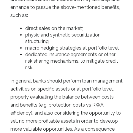
enhance to pursue the above-mentioned benefits
,
such
as:
direct sales on the market;
physic and synthetic securitization
structuring;
macro hedging strategies at portfolio level;
dedicated insurance agreements or other
risk sharing mechanisms, to mitigate credit
risk.
In general banks should perform loan management
activities on specific assets or at portfolio level,
properly evaluating the balance between costs
and benefits (e.g. protection costs vs RWA
efficiency), and also considering the opportunity to
sell no more profitable assets in order to develop
more valuable opportunities. As a consequence,