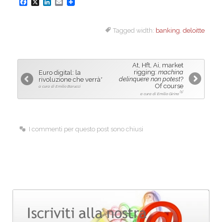
F
X
L
E
a
i
m
Tagged width:
banking
,
deloitte
c
n
a
e
k
i
b
e
l
At, Hft, Ai, market
o
d
rigging:
machina
Euro digital: la
delinquere non potest
?
rivoluzione che verrà*
o
I
Of course
a cura di Emilio Barucci
[1]
a cura di Emilio Girino
k
n
I commenti per questo post sono chiusi