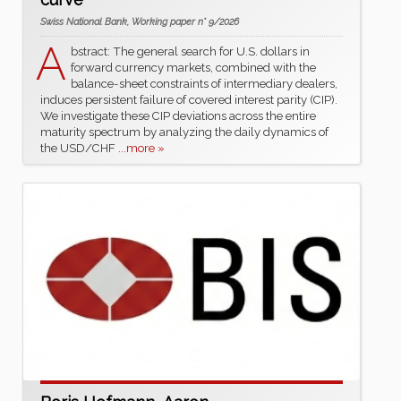
Swiss National Bank, Working paper n° 9/2026
A
bstract: The general search for U.S. dollars in
forward currency markets, combined with the
balance-sheet constraints of intermediary dealers,
induces persistent failure of covered interest parity (CIP).
We investigate these CIP deviations across the entire
maturity spectrum by analyzing the daily dynamics of
the USD/CHF
...more »