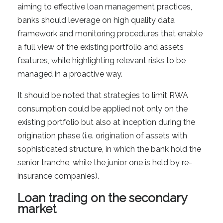
aiming to effective loan management practices,
banks should leverage on high quality data
framework and monitoring procedures that enable
a full view of the existing portfolio and assets
features, while highlighting relevant risks to be
managed in a proactive way.
It should be noted that strategies to limit RWA
consumption could be applied not only on the
existing portfolio but also at inception during the
origination phase (i.e. origination of assets with
sophisticated structure, in which the bank hold the
senior tranche, while the junior one is held by re-
insurance companies).
Loan trading on the secondary
market