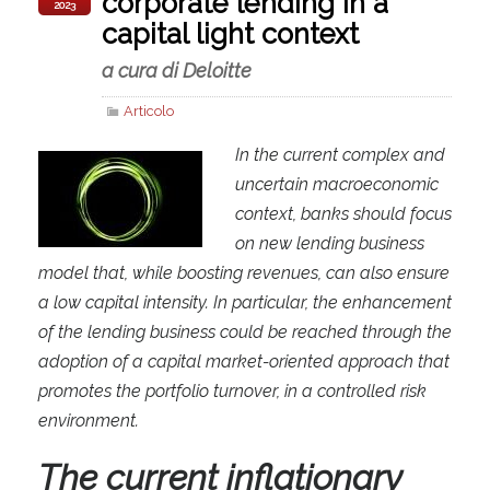
corporate lending in a
2023
capital light context
a cura di Deloitte
Articolo
In the current complex and
uncertain macroeconomic
context, banks should focus
on new lending business
model that, while boosting revenues, can also ensure
a low capital intensity. In particular, the enhancement
of the lending business could be reached through the
adoption of a capital market-oriented approach that
promotes the portfolio turnover, in a controlled risk
environment.
The
current inflationary