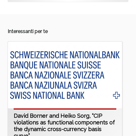
Interessanti per te
David Borner and Heiko Sorg, “CIP
violations as functional components of
the dynamic cross-currency basis
curve”