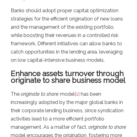
Banks should adopt proper capital optimization
strategies for the efficient origination of new loans
and the management of the existing portfolio,
while boosting their revenues in a controlled risk
framework. Different initiatives can allow banks to
catch opportunities in the lending area, leveraging
on low capital-intensive business models.
Enhance assets turnover through
originate to share business model
The
originate to share
model
[1]
has been
increasingly adopted by the major global banks in
their corporate lending business, since syndication
activities lead to a more efficient portfolio
management. As a matter of fact,
originate to share
model encourages the origination, fostering more