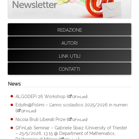
REDAZIONE
AUTORI
LINK UTILI
CONTATTI
News
ALGODEFI 26 Workshop
(
)
QFinLab
Edufin@Polimi – L’anno scolastico 2025/2026 in numeri
(
)
QFinLab
Nicola Bruti Liberati Prize
(
)
QFinLab
QFinLab Seminar – Gabriele Sbaiz (University of Trieste)
– 25/5/2026, 13:15 @ Department of Mathematics,