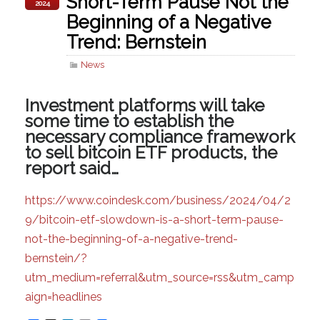
Short-Term Pause Not the
2024
Beginning of a Negative
Trend: Bernstein
News
Investment platforms will take
some time to establish the
necessary compliance framework
to sell bitcoin ETF products, the
report said…
https://www.coindesk.com/business/2024/04/2
9/bitcoin-etf-slowdown-is-a-short-term-pause-
not-the-beginning-of-a-negative-trend-
bernstein/?
utm_medium=referral&utm_source=rss&utm_camp
aign=headlines