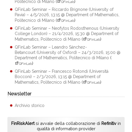
Politecnico di Milano
(
)
QFinLab
QFinLab Seminar – Riccardo Brignone (University of
Pavia) – 4/5/2026, 13:15 @ Department of Mathematics,
Politecnico di Milano
(
)
QFinLab
QFinLab Seminar – Neofytos Rodosthenous (University
College London) – 21/4/2026, 15:30 @ Department of
Mathematics, Politecnico di Milano
(
)
QFinLab
QFinLab Seminar – Leandro Sánchez-
Betancourt (University of Oxford) – 24/3/2026, 15:00 @
Department of Mathematics, Politecnico di Milano
(
)
QFinLab
QFinLab Seminar – Francesco Rotondi (Università
Bocconi) – 2/3/2026, 13:15 @ Department of
Mathematics, Politecnico di Milano
(
)
QFinLab
Newsletter
Archivio storico
FinRiskAlert
si avvale della collaborazione di
Refinitiv
in
qualità di information provider