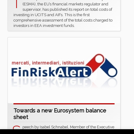
T
(ESMA), the EU’s financial markets regulator and
supervisor, has published its report on total costs of
investing in UCITS and AIFs. This is the first
comprehensive assessment of the total costs charged to
investors in EEA investment funds.
Towards a new Eurosystem balance
sheet
S
peech by Isabel Schnabel, Member of the Executive
Board of the ECB, at the ECB Conference on Money