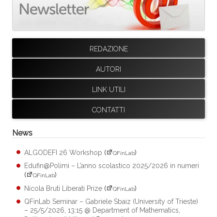
REDAZIONE
AUTORI
LINK UTILI
CONTATTI
News
ALGODEFI 26 Workshop
(
)
QFinLab
Edufin@Polimi – L’anno scolastico 2025/2026 in numeri
(
)
QFinLab
Nicola Bruti Liberati Prize
(
)
QFinLab
QFinLab Seminar – Gabriele Sbaiz (University of Trieste)
– 25/5/2026, 13:15 @ Department of Mathematics,