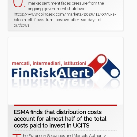
U.
market sentiment faces pressure from the
ongoing government shutdown.
https://www.coindesk.com/markets/2025/11/07/u-s-
bitcoin-etf-flows-turn-positive-after-six-days-of-
outflows
ESMA finds that distribution costs
account for almost half of the total
costs paid to invest in UCITS
he European Securities and Markets Authority