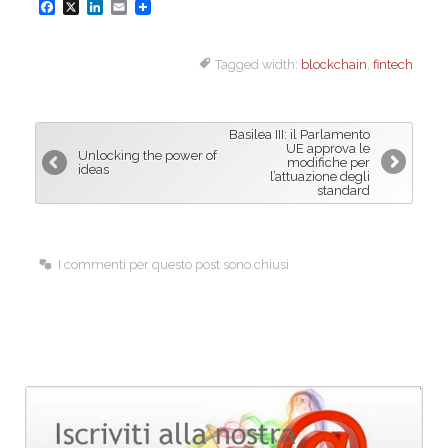
F
X
L
E
a
i
m
Tagged width:
blockchain
,
fintech
c
n
a
e
k
i
b
e
l
Basilea III: il Parlamento
o
d
UE approva le
Unlocking the power of
modifiche per
ideas
o
I
l’attuazione degli
standard
k
n
I commenti per questo post sono chiusi