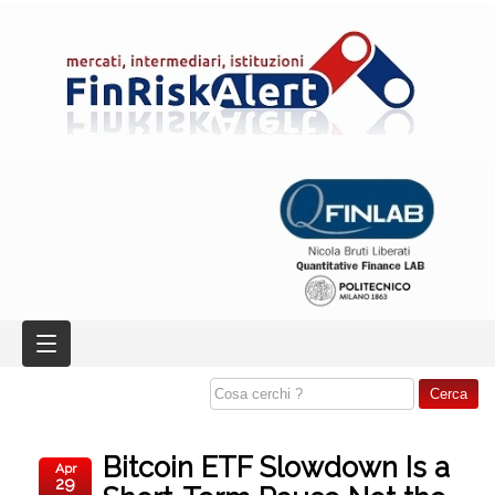
Bitcoin ETF Slowdown Is a
Apr
29