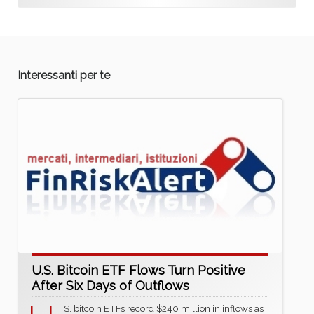
Interessanti per te
U.S. Bitcoin ETF Flows Turn Positive
After Six Days of Outflows
S. bitcoin ETFs record $240 million in inflows as