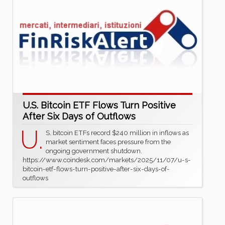
U.S. Bitcoin ETF Flows Turn Positive
After Six Days of Outflows
U.
S. bitcoin ETFs record $240 million in inflows as
market sentiment faces pressure from the
ongoing government shutdown.
https://www.coindesk.com/markets/2025/11/07/u-s-
bitcoin-etf-flows-turn-positive-after-six-days-of-
outflows