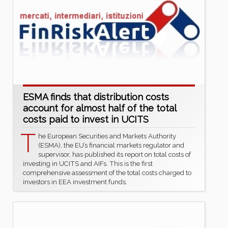
ESMA finds that distribution costs
account for almost half of the total
costs paid to invest in UCITS
T
he European Securities and Markets Authority
(ESMA), the EU’s financial markets regulator and
supervisor, has published its report on total costs of
investing in UCITS and AIFs. This is the first
comprehensive assessment of the total costs charged to
investors in EEA investment funds.