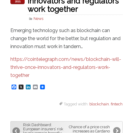
innovators and regulators
2021
work together
News
Emerging technology such as blockchain can
change the world for the better, but regulation and
innovation must work in tandem…
https://cointelegraph.com/news/blockchain-will-
thrive-once-innovators-and-regulators-work-
together
F
X
L
E
a
i
m
Tagged width:
blockchain
,
fintech
c
n
a
e
k
i
b
e
l
Risk Dashboard:
Chance of a price crash
o
d
European insurers’ risk
increases as Cardano