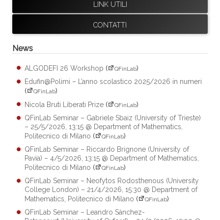
LINK UTILI
CONTATTI
News
ALGODEFI 26 Workshop
(
)
QFinLab
Edufin@Polimi – L’anno scolastico 2025/2026 in numeri
(
)
QFinLab
Nicola Bruti Liberati Prize
(
)
QFinLab
QFinLab Seminar – Gabriele Sbaiz (University of Trieste)
– 25/5/2026, 13:15 @ Department of Mathematics,
Politecnico di Milano
(
)
QFinLab
QFinLab Seminar – Riccardo Brignone (University of
Pavia) – 4/5/2026, 13:15 @ Department of Mathematics,
Politecnico di Milano
(
)
QFinLab
QFinLab Seminar – Neofytos Rodosthenous (University
College London) – 21/4/2026, 15:30 @ Department of
Mathematics, Politecnico di Milano
(
)
QFinLab
QFinLab Seminar – Leandro Sánchez-