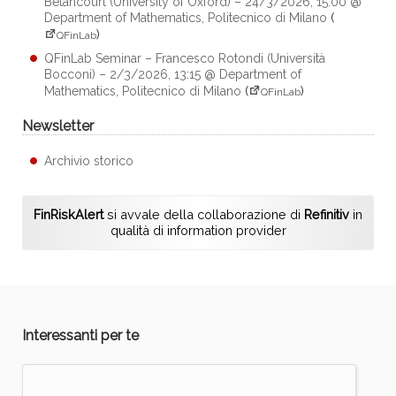
Betancourt (University of Oxford) – 24/3/2026, 15:00 @
Department of Mathematics, Politecnico di Milano
(
)
QFinLab
QFinLab Seminar – Francesco Rotondi (Università
Bocconi) – 2/3/2026, 13:15 @ Department of
Mathematics, Politecnico di Milano
(
)
QFinLab
Newsletter
Archivio storico
FinRiskAlert
si avvale della collaborazione di
Refinitiv
in
qualità di information provider
Interessanti per te