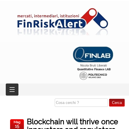
Blockchain will thrive once
Mag
15