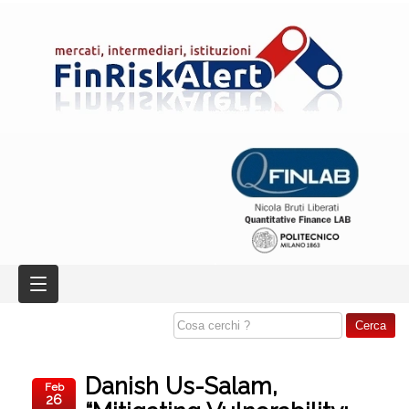
Danish Us-Salam,
Feb
26