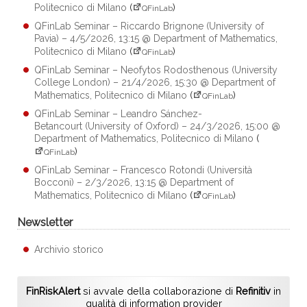
Politecnico di Milano
(
)
QFinLab
QFinLab Seminar – Riccardo Brignone (University of
Pavia) – 4/5/2026, 13:15 @ Department of Mathematics,
Politecnico di Milano
(
)
QFinLab
QFinLab Seminar – Neofytos Rodosthenous (University
College London) – 21/4/2026, 15:30 @ Department of
Mathematics, Politecnico di Milano
(
)
QFinLab
QFinLab Seminar – Leandro Sánchez-
Betancourt (University of Oxford) – 24/3/2026, 15:00 @
Department of Mathematics, Politecnico di Milano
(
)
QFinLab
QFinLab Seminar – Francesco Rotondi (Università
Bocconi) – 2/3/2026, 13:15 @ Department of
Mathematics, Politecnico di Milano
(
)
QFinLab
Newsletter
Archivio storico
FinRiskAlert
si avvale della collaborazione di
Refinitiv
in
qualità di information provider