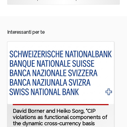
Interessanti per te
David Borner and Heiko Sorg, “CIP
violations as functional components of
the dynamic cross-currency basis