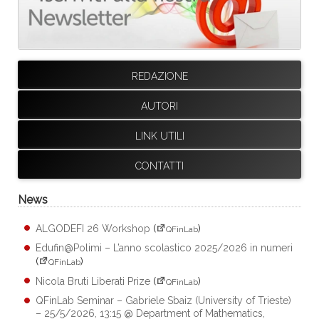
REDAZIONE
AUTORI
LINK UTILI
CONTATTI
News
ALGODEFI 26 Workshop
(
)
QFinLab
Edufin@Polimi – L’anno scolastico 2025/2026 in numeri
(
)
QFinLab
Nicola Bruti Liberati Prize
(
)
QFinLab
QFinLab Seminar – Gabriele Sbaiz (University of Trieste)
– 25/5/2026, 13:15 @ Department of Mathematics,