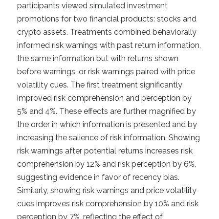
participants viewed simulated investment
promotions for two financial products: stocks and
crypto assets. Treatments combined behaviorally
informed risk warnings with past return information,
the same information but with returns shown
before warnings, or risk warnings paired with price
volatility cues. The first treatment significantly
improved risk comprehension and perception by
5% and 4%. These effects are further magnified by
the order in which information is presented and by
increasing the salience of risk information. Showing
risk warnings after potential returns increases risk
comprehension by 12% and risk perception by 6%,
suggesting evidence in favor of recency bias.
Similarly, showing risk warnings and price volatility
cues improves risk comprehension by 10% and risk
perception by 7%, reflecting the effect of