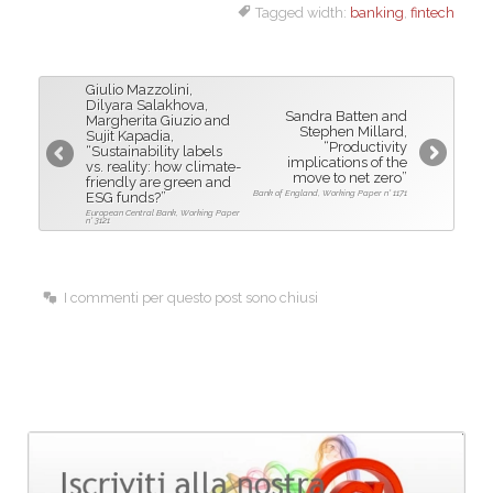
Tagged width:
banking
,
fintech
c
n
a
e
k
i
b
e
l
Giulio Mazzolini,
o
d
Dilyara Salakhova,
Sandra Batten and
Margherita Giuzio and
Stephen Millard,
o
I
Sujit Kapadia,
“Productivity
“Sustainability labels
k
n
implications of the
vs. reality: how climate-
move to net zero”
friendly are green and
Bank of England, Working Paper n° 1171
ESG funds?”
European Central Bank, Working Paper
n° 3121
I commenti per questo post sono chiusi