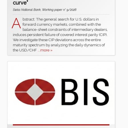
curve”
Swiss National Bank, Working paper n° 9/2026
A
bstract: The general search for U.S. dollars in
forward currency markets, combined with the
balance-sheet constraints of intermediary dealers,
induces persistent failure of covered interest parity (CIP).
We investigate these CIP deviations across the entire
maturity spectrum by analyzing the daily dynamics of
the USD/CHF
...more »