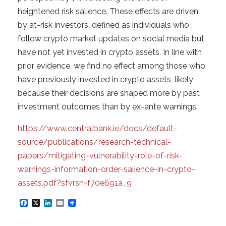
heightened risk salience. These effects are driven
by at-risk investors, defined as individuals who
follow crypto market updates on social media but
have not yet invested in crypto assets. In line with
prior evidence, we find no effect among those who
have previously invested in crypto assets, likely
because their decisions are shaped more by past
investment outcomes than by ex-ante warnings.
https://www.centralbank.ie/docs/default-
source/publications/research-technical-
papers/mitigating-vulnerability-role-of-risk-
warnings-information-order-salience-in-crypto-
assets.pdf?sfvrsn=f70e691a_9
F
X
L
E
a
i
m