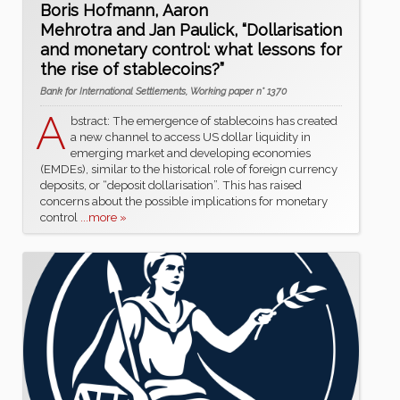
Boris Hofmann, Aaron
Mehrotra and Jan Paulick, “Dollarisation
and monetary control: what lessons for
the rise of stablecoins?”
Bank for International Settlements, Working paper n° 1370
A
bstract: The emergence of stablecoins has created
a new channel to access US dollar liquidity in
emerging market and developing economies
(EMDEs), similar to the historical role of foreign currency
deposits, or “deposit dollarisation”. This has raised
concerns about the possible implications for monetary
control
...more »