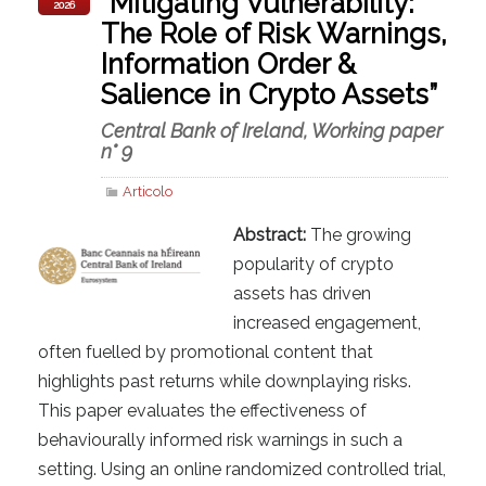
“Mitigating Vulnerability:
2026
The Role of Risk Warnings,
Information Order &
Salience in Crypto Assets”
Central Bank of Ireland, Working paper
n° 9
Articolo
Abstract:
The growing
popularity of crypto
assets has driven
increased engagement,
often fuelled by promotional content that
highlights past returns while downplaying risks.
This paper evaluates the effectiveness of
behaviourally informed risk warnings in such a
setting. Using an online randomized controlled trial,