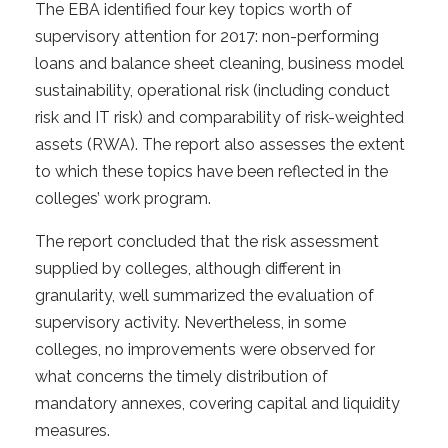
The EBA identified four key topics worth of
supervisory attention for 2017: non-performing
loans and balance sheet cleaning, business model
sustainability, operational risk (including conduct
risk and IT risk) and comparability of risk-weighted
assets (RWA). The report also assesses the extent
to which these topics have been reflected in the
colleges’ work program.
The report concluded that the risk assessment
supplied by colleges, although different in
granularity, well summarized the evaluation of
supervisory activity. Nevertheless, in some
colleges, no improvements were observed for
what concerns the timely distribution of
mandatory annexes, covering capital and liquidity
measures.