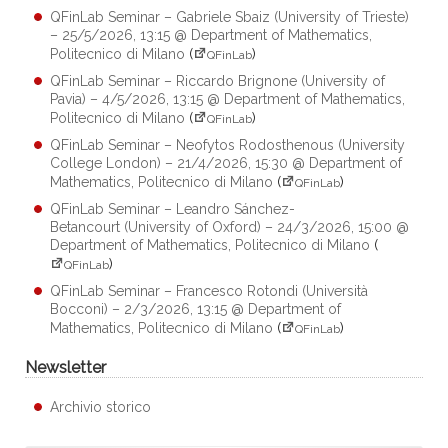
QFinLab Seminar – Gabriele Sbaiz (University of Trieste)
– 25/5/2026, 13:15 @ Department of Mathematics,
Politecnico di Milano
(
)
QFinLab
QFinLab Seminar – Riccardo Brignone (University of
Pavia) – 4/5/2026, 13:15 @ Department of Mathematics,
Politecnico di Milano
(
)
QFinLab
QFinLab Seminar – Neofytos Rodosthenous (University
College London) – 21/4/2026, 15:30 @ Department of
Mathematics, Politecnico di Milano
(
)
QFinLab
QFinLab Seminar – Leandro Sánchez-
Betancourt (University of Oxford) – 24/3/2026, 15:00 @
Department of Mathematics, Politecnico di Milano
(
)
QFinLab
QFinLab Seminar – Francesco Rotondi (Università
Bocconi) – 2/3/2026, 13:15 @ Department of
Mathematics, Politecnico di Milano
(
)
QFinLab
Newsletter
Archivio storico