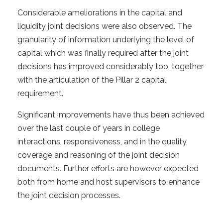
Considerable ameliorations in the capital and
liquidity joint decisions were also observed. The
granularity of information underlying the level of
capital which was finally required after the joint
decisions has improved considerably too, together
with the articulation of the Pillar 2 capital
requirement.
Significant improvements have thus been achieved
over the last couple of years in college
interactions, responsiveness, and in the quality,
coverage and reasoning of the joint decision
documents. Further efforts are however expected
both from home and host supervisors to enhance
the joint decision processes.