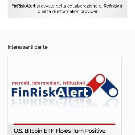
FinRiskAlert
si avvale della collaborazione di
Refinitiv
in
qualità di information provider
Interessanti per te
U.S. Bitcoin ETF Flows Turn Positive