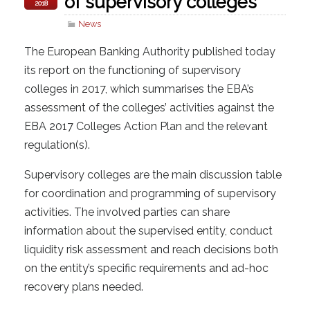
of supervisory colleges
2018
News
The European Banking Authority published today
its report on the functioning of supervisory
colleges in 2017, which summarises the EBA’s
assessment of the colleges’ activities against the
EBA 2017 Colleges Action Plan and the relevant
regulation(s).
Supervisory colleges are the main discussion table
for coordination and programming of supervisory
activities. The involved parties can share
information about the supervised entity, conduct
liquidity risk assessment and reach decisions both
on the entity’s specific requirements and ad-hoc
recovery plans needed.