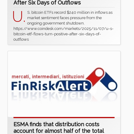
After Six Days of Outflows
U.
S. bitcoin ETFs record $240 million in inflows as
market sentiment faces pressure from the
ongoing government shutdown.
https://www.coindesk.com/markets/2025/11/07/u-s-
bitcoin-etf-flows-turn-positive-after-six-days-of-
outflows
ESMA finds that distribution costs
account for almost half of the total