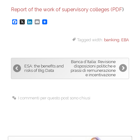
Report of the work of supervisory colleges (PDF
)
F
X
L
E
a
i
m
Tagged width:
banking
,
EBA
c
n
a
e
k
i
b
e
l
Banca d’Italia: Revisione
o
d
ESA: the benefits and
disposizioni politiche e
risks of Big Data
prassi di remunerazione
o
I
e incentivazione
k
n
I commenti per questo post sono chiusi