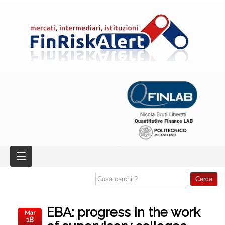
EBA: progress in the work
Mar
18