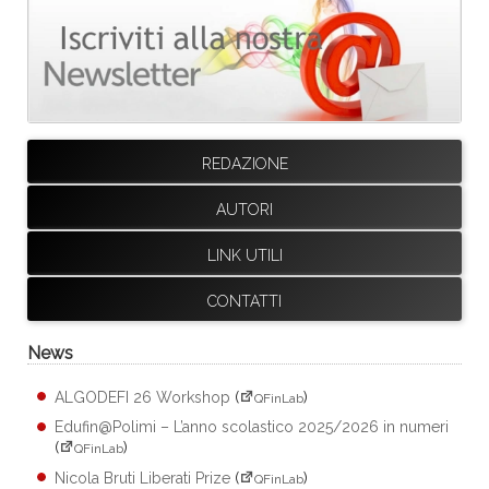
REDAZIONE
AUTORI
LINK UTILI
CONTATTI
News
ALGODEFI 26 Workshop
(
)
QFinLab
Edufin@Polimi – L’anno scolastico 2025/2026 in numeri
(
)
QFinLab
Nicola Bruti Liberati Prize
(
)
QFinLab