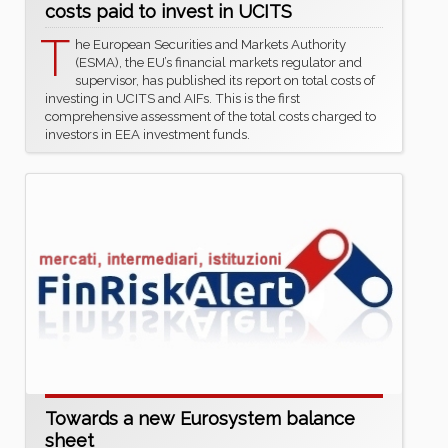
costs paid to invest in UCITS
T
he European Securities and Markets Authority
(ESMA), the EU’s financial markets regulator and
supervisor, has published its report on total costs of
investing in UCITS and AIFs. This is the first
comprehensive assessment of the total costs charged to
investors in EEA investment funds.
Towards a new Eurosystem balance
sheet