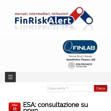
ESA: consultazione su
Nov
15