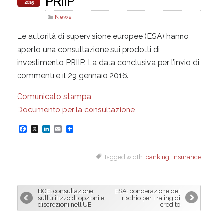
PRIIP
2015
News
Le autorità di supervisione europee (ESA) hanno
aperto una consultazione sui prodotti di
investimento PRIIP. La data conclusiva per l’invio di
commenti è il 29 gennaio 2016.
Comunicato stampa
Documento per la consultazione
F
X
L
E
a
i
m
Tagged width:
banking
,
insurance
c
n
a
e
k
i
b
e
l
BCE: consultazione
ESA: ponderazione del
o
d
sull’utilizzo di opzioni e
rischio per i rating di
discrezioni nell’UE
credito
o
I