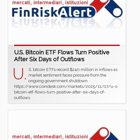
U.S. Bitcoin ETF Flows Turn Positive
After Six Days of Outflows
U.
S. bitcoin ETFs record $240 million in inflows as
market sentiment faces pressure from the
ongoing government shutdown.
https://www.coindesk.com/markets/2025/11/07/u-s-
bitcoin-etf-flows-turn-positive-after-six-days-of-
outflows