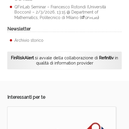
QFinLab Seminar – Francesco Rotondi (Università
Bocconi) – 2/3/2026, 13:15 @ Department of
Mathematics, Politecnico di Milano
(
)
QFinLab
Newsletter
Archivio storico
FinRiskAlert
si avvale della collaborazione di
Refinitiv
in
qualità di information provider
Interessanti per te