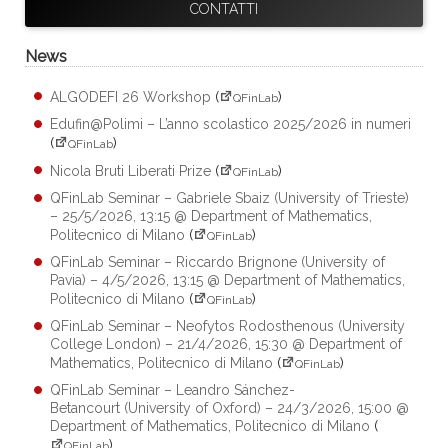
CONTATTI
News
ALGODEFI 26 Workshop
(
)
QFinLab
Edufin@Polimi – L’anno scolastico 2025/2026 in numeri
(
)
QFinLab
Nicola Bruti Liberati Prize
(
)
QFinLab
QFinLab Seminar – Gabriele Sbaiz (University of Trieste)
– 25/5/2026, 13:15 @ Department of Mathematics,
Politecnico di Milano
(
)
QFinLab
QFinLab Seminar – Riccardo Brignone (University of
Pavia) – 4/5/2026, 13:15 @ Department of Mathematics,
Politecnico di Milano
(
)
QFinLab
QFinLab Seminar – Neofytos Rodosthenous (University
College London) – 21/4/2026, 15:30 @ Department of
Mathematics, Politecnico di Milano
(
)
QFinLab
QFinLab Seminar – Leandro Sánchez-
Betancourt (University of Oxford) – 24/3/2026, 15:00 @
Department of Mathematics, Politecnico di Milano
(
)
QFinLab