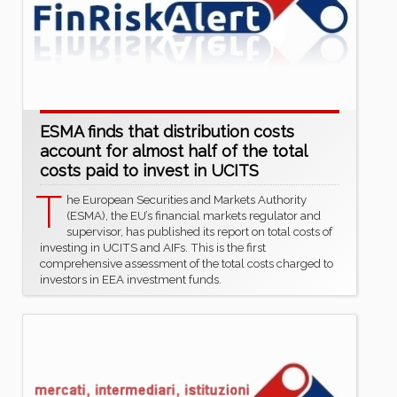
ESMA finds that distribution costs
account for almost half of the total
costs paid to invest in UCITS
T
he European Securities and Markets Authority
(ESMA), the EU’s financial markets regulator and
supervisor, has published its report on total costs of
investing in UCITS and AIFs. This is the first
comprehensive assessment of the total costs charged to
investors in EEA investment funds.