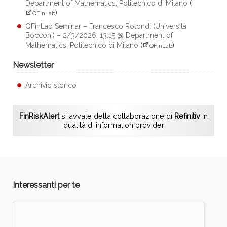
Department of Mathematics, Politecnico di Milano
(
)
QFinLab
QFinLab Seminar – Francesco Rotondi (Università
Bocconi) – 2/3/2026, 13:15 @ Department of
Mathematics, Politecnico di Milano
(
)
QFinLab
Newsletter
Archivio storico
FinRiskAlert
si avvale della collaborazione di
Refinitiv
in
qualità di information provider
Interessanti per te