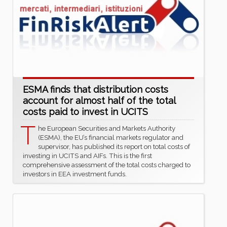
ESMA finds that distribution costs
account for almost half of the total
costs paid to invest in UCITS
T
he European Securities and Markets Authority
(ESMA), the EU’s financial markets regulator and
supervisor, has published its report on total costs of
investing in UCITS and AIFs. This is the first
comprehensive assessment of the total costs charged to
investors in EEA investment funds.