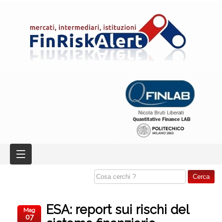
ESA: report sui rischi del
Mag
07