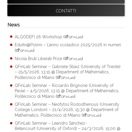
CONTATTI
News
ALGODEFI 26 Workshop
(
)
QFinLab
Edufin@Polimi – L’anno scolastico 2025/2026 in numeri
(
)
QFinLab
Nicola Bruti Liberati Prize
(
)
QFinLab
QFinLab Seminar – Gabriele Sbaiz (University of Trieste)
– 25/5/2026, 13:15 @ Department of Mathematics,
Politecnico di Milano
(
)
QFinLab
QFinLab Seminar – Riccardo Brignone (University of
Pavia) – 4/5/2026, 13:15 @ Department of Mathematics,
Politecnico di Milano
(
)
QFinLab
QFinLab Seminar – Neofytos Rodosthenous (University
College London) – 21/4/2026, 15:30 @ Department of
Mathematics, Politecnico di Milano
(
)
QFinLab
QFinLab Seminar – Leandro Sánchez-
Betancourt (University of Oxford) – 24/3/2026, 15:00 @