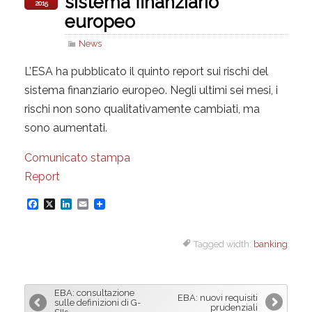
sistema finanziario
2015
europeo
News
L’ESA ha pubblicato il quinto report sui rischi del
sistema finanziario europeo. Negli ultimi sei mesi, i
rischi non sono qualitativamente cambiati, ma
sono aumentati.
Comunicato stampa
Report
F
X
L
E
a
i
m
Tagged width:
banking
c
n
a
e
k
i
b
e
l
EBA: consultazione
EBA: nuovi requisiti
o
d
sulle definizioni di G-
prudenziali