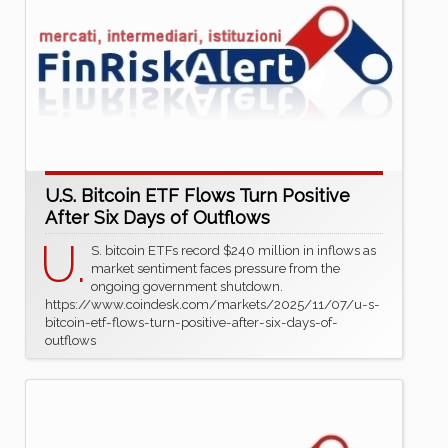
U.S. Bitcoin ETF Flows Turn Positive
After Six Days of Outflows
U.
S. bitcoin ETFs record $240 million in inflows as
market sentiment faces pressure from the
ongoing government shutdown.
https://www.coindesk.com/markets/2025/11/07/u-s-
bitcoin-etf-flows-turn-positive-after-six-days-of-
outflows