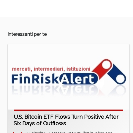
Interessanti per te
U.S. Bitcoin ETF Flows Turn Positive After
Six Days of Outflows