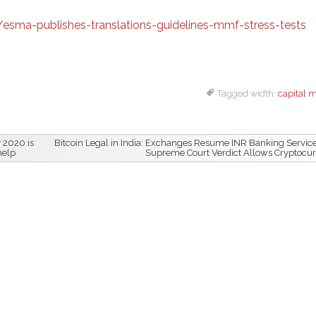
ma-publishes-translations-guidelines-mmf-stress-tests
Tagged width:
capital 
 2020 is
Bitcoin Legal in India: Exchanges Resume INR Banking Service
help
Supreme Court Verdict Allows Cryptocu