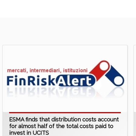
ESMA finds that distribution costs account
for almost half of the total costs paid to
invest in UCITS