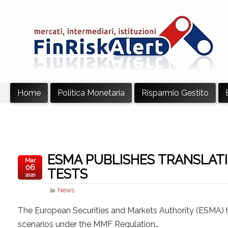
Home
Politica Monetaria
Risparmio Gestito
ESMA PUBLISHES TRANSLATI
Mar
06
TESTS
2020
News
The European Securities and Markets Authority (ESMA) 
scenarios under the MMF Regulation…