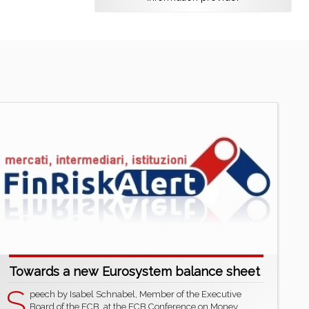
Towards a new Eurosystem balance sheet
S
peech by Isabel Schnabel, Member of the Executive
Board of the ECB, at the ECB Conference on Money