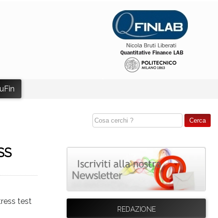
uFin
SS
tress test
REDAZIONE