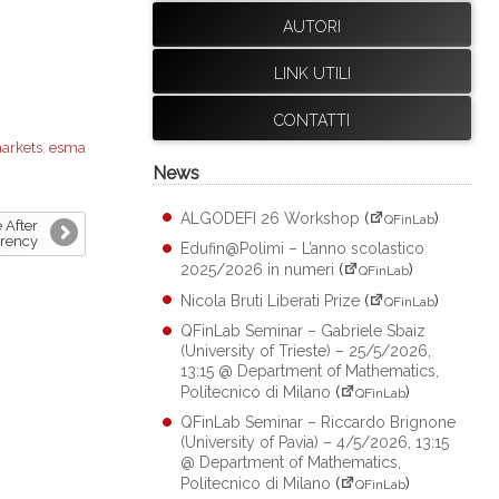
AUTORI
LINK UTILI
CONTATTI
markets
,
esma
News
ALGODEFI 26 Workshop
(
)
QFinLab
 After
rrency
Edufin@Polimi – L’anno scolastico
2025/2026 in numeri
(
)
QFinLab
Nicola Bruti Liberati Prize
(
)
QFinLab
QFinLab Seminar – Gabriele Sbaiz
(University of Trieste) – 25/5/2026,
13:15 @ Department of Mathematics,
Politecnico di Milano
(
)
QFinLab
QFinLab Seminar – Riccardo Brignone
(University of Pavia) – 4/5/2026, 13:15
@ Department of Mathematics,
Politecnico di Milano
(
)
QFinLab