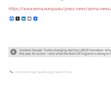
https://www.esma.europa.eu/press-news/esma-news/es
F
X
L
E
a
i
m
c
n
a
e
k
i
b
e
l
Andrew Hauser: Turbo-charging sterling LIBOR transition: why
o
d
the year for action – and what the Bank of England is doing to 
o
I
k
n
I commenti per questo post sono chiusi