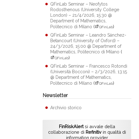
QFinLab Seminar – Neofytos
Rodosthenous (University College
London) – 21/4/2026, 15:30 @
Department of Mathematics,
Politecnico di Milano
(
)
QFinLab
QFinLab Seminar – Leandro Sánchez-
Betancourt (University of Oxford) –
24/3/2026, 15:00 @ Department of
Mathematics, Politecnico di Milano
(
)
QFinLab
QFinLab Seminar – Francesco Rotondi
(Università Bocconi) – 2/3/2026, 13:15
@ Department of Mathematics,
Politecnico di Milano
(
)
QFinLab
Newsletter
Archivio storico
FinRiskAlert
si avvale della
collaborazione di
Refinitiv
in qualità di
information provider