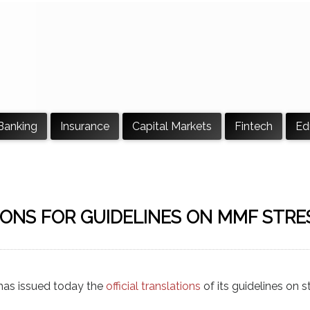
Banking
Insurance
Capital Markets
Fintech
Ed
ONS FOR GUIDELINES ON MMF STRE
has issued today the
official translations
of its guidelines on s