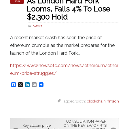
As London Hard Fork
2021
Looms, Falls 4% To Lose
$2,300 Hold
News
A recent market crash has seen the price of
ethereum crumble as the market prepares for the
launch of the London Hard Fork…
https://www.newsbtc.com/news/ethereum/ether
eum-price-struggles/
F
X
L
E
a
i
m
Tagged width:
blockchain
,
fintech
c
n
a
e
k
i
b
e
l
CONSULTATION PAPER
o
d
Key altcoin price
ON THE REVIEW OF RTS