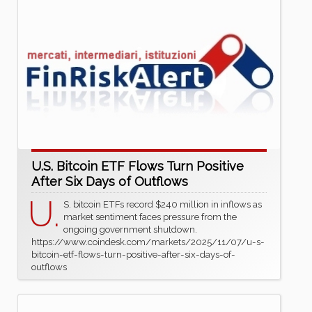
U.S. Bitcoin ETF Flows Turn Positive
After Six Days of Outflows
U.
S. bitcoin ETFs record $240 million in inflows as
market sentiment faces pressure from the
ongoing government shutdown.
https://www.coindesk.com/markets/2025/11/07/u-s-
bitcoin-etf-flows-turn-positive-after-six-days-of-
outflows