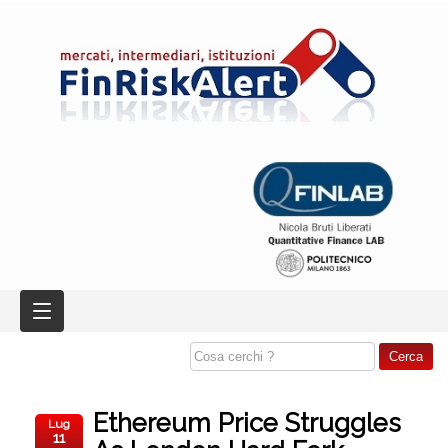
Ethereum Price Struggles
Lug
11