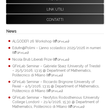
LINK UTILI
CONTATTI
News
ALGODEFI 26 Workshop
(
)
QFinLab
Edufin@Polimi – L’anno scolastico 2025/2026 in numeri
(
)
QFinLab
Nicola Bruti Liberati Prize
(
)
QFinLab
QFinLab Seminar – Gabriele Sbaiz (University of Trieste)
– 25/5/2026, 13:15 @ Department of Mathematics,
Politecnico di Milano
(
)
QFinLab
QFinLab Seminar – Riccardo Brignone (University of
Pavia) – 4/5/2026, 13:15 @ Department of Mathematics,
Politecnico di Milano
(
)
QFinLab
QFinLab Seminar – Neofytos Rodosthenous (University
College London) – 21/4/2026, 15:30 @ Department of
Mathematics, Politecnico di Milano
(
)
QFinLab