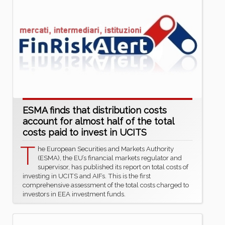
ESMA finds that distribution costs
account for almost half of the total
costs paid to invest in UCITS
T
he European Securities and Markets Authority
(ESMA), the EU’s financial markets regulator and
supervisor, has published its report on total costs of
investing in UCITS and AIFs. This is the first
comprehensive assessment of the total costs charged to
investors in EEA investment funds.