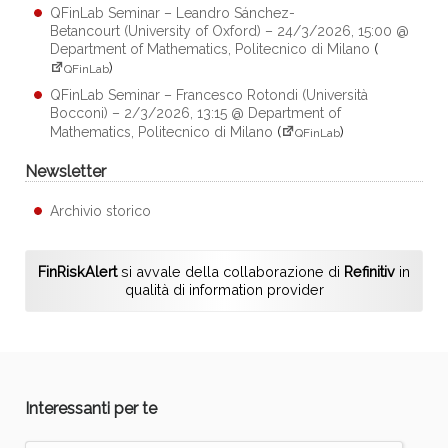
QFinLab Seminar – Leandro Sánchez-
Betancourt (University of Oxford) – 24/3/2026, 15:00 @
Department of Mathematics, Politecnico di Milano
(
)
QFinLab
QFinLab Seminar – Francesco Rotondi (Università
Bocconi) – 2/3/2026, 13:15 @ Department of
Mathematics, Politecnico di Milano
(
)
QFinLab
Newsletter
Archivio storico
FinRiskAlert
si avvale della collaborazione di
Refinitiv
in
qualità di information provider
Interessanti per te