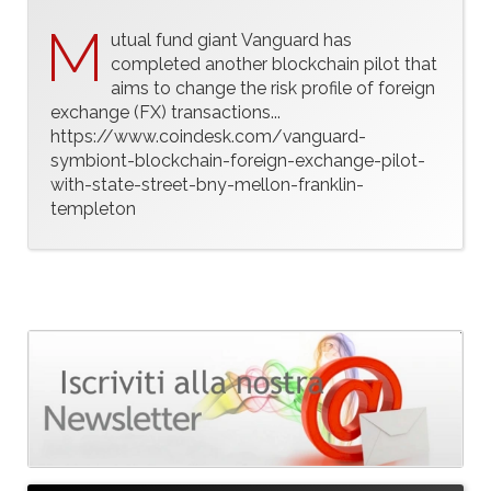
M
utual fund giant Vanguard has
completed another blockchain pilot that
aims to change the risk profile of foreign
exchange (FX) transactions...
https://www.coindesk.com/vanguard-
symbiont-blockchain-foreign-exchange-pilot-
with-state-street-bny-mellon-franklin-
templeton