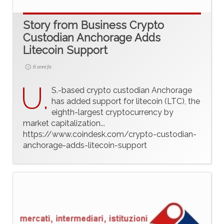
Story from Business Crypto
Custodian Anchorage Adds
Litecoin Support
6 anni fa
U.
S.-based crypto custodian Anchorage
has added support for litecoin (LTC), the
eighth-largest cryptocurrency by
market capitalization...
https://www.coindesk.com/crypto-custodian-
anchorage-adds-litecoin-support