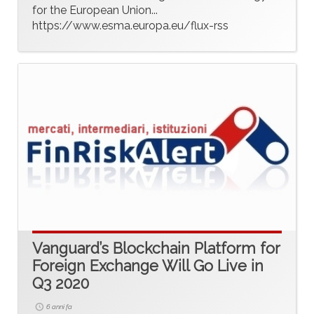
for the European Union...
https://www.esma.europa.eu/flux-rss
Vanguard’s Blockchain Platform for
Foreign Exchange Will Go Live in
Q3 2020
6 anni fa