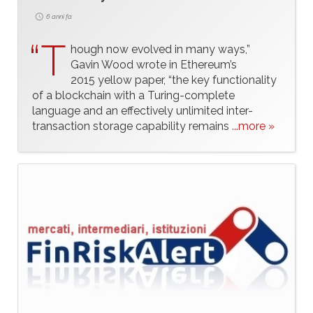
6 anni fa
“T
hough now evolved in many ways,”
Gavin Wood wrote in Ethereum’s
2015 yellow paper, “the key functionality
of a blockchain with a Turing-complete
language and an effectively unlimited inter-
transaction storage capability remains
...more »