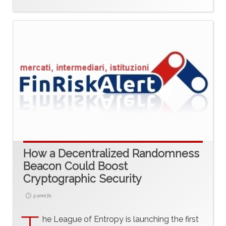
How a Decentralized Randomness
Beacon Could Boost
Cryptographic Security
5 anni fa
he League of Entropy is launching the first