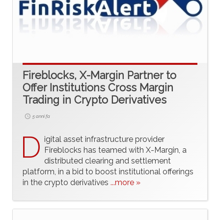
Fireblocks, X-Margin Partner to
Offer Institutions Cross Margin
Trading in Crypto Derivatives
5 anni fa
D
igital asset infrastructure provider
Fireblocks has teamed with X-Margin, a
distributed clearing and settlement
platform, in a bid to boost institutional offerings
in the crypto derivatives
...more »