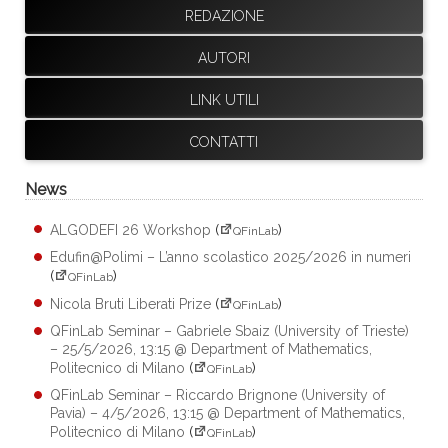
REDAZIONE
AUTORI
LINK UTILI
CONTATTI
News
ALGODEFI 26 Workshop
(
)
QFinLab
Edufin@Polimi – L’anno scolastico 2025/2026 in numeri
(
)
QFinLab
Nicola Bruti Liberati Prize
(
)
QFinLab
QFinLab Seminar – Gabriele Sbaiz (University of Trieste)
– 25/5/2026, 13:15 @ Department of Mathematics,
Politecnico di Milano
(
)
QFinLab
QFinLab Seminar – Riccardo Brignone (University of
Pavia) – 4/5/2026, 13:15 @ Department of Mathematics,
Politecnico di Milano
(
)
QFinLab