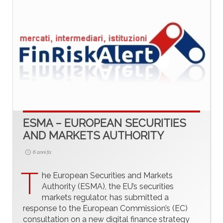
ESMA – EUROPEAN SECURITIES
AND MARKETS AUTHORITY
6 anni fa
T
he European Securities and Markets
Authority (ESMA), the EU’s securities
markets regulator, has submitted a
response to the European Commission’s (EC)
consultation on a new digital finance strategy