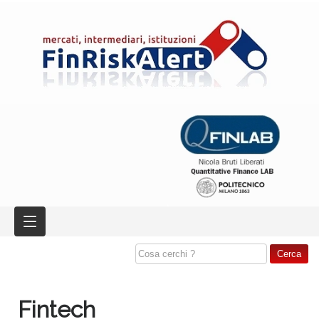
Fintech