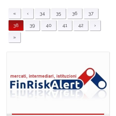
«
‹
34
35
36
37
38
39
40
41
42
›
»