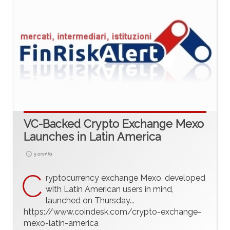
VC-Backed Crypto Exchange Mexo
Launches in Latin America
5 anni fa
C
ryptocurrency exchange Mexo, developed
with Latin American users in mind,
launched on Thursday...
https://www.coindesk.com/crypto-exchange-
mexo-latin-america