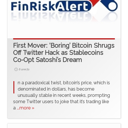
First Mover: ‘Boring’ Bitcoin Shrugs
Off Twitter Hack as Stablecoins
Co-Opt Satoshi’s Dream
6 anni fa
I
n a paradoxical twist, bitcoin’s price, which is
denominated in dollars, has become
unusually stable in recent weeks, prompting
some Twitter users to joke that it’s trading like
a
...more »