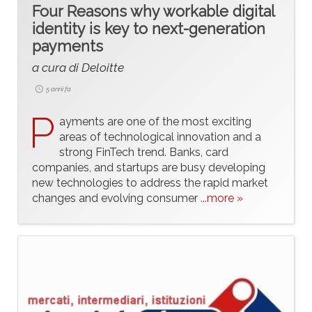
Four Reasons why workable digital
identity is key to next-generation
payments
a cura di Deloitte
5 anni fa
P
ayments are one of the most exciting
areas of technological innovation and a
strong FinTech trend. Banks, card
companies, and startups are busy developing
new technologies to address the rapid market
changes and evolving consumer
...more »