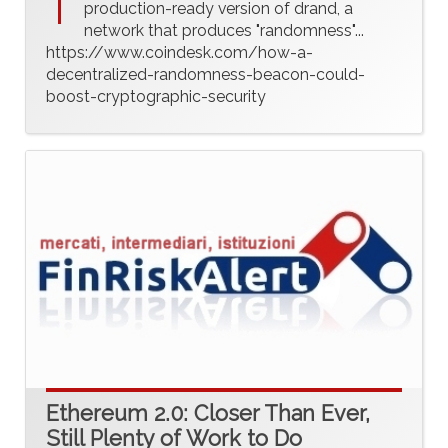
T
production-ready version of drand, a
network that produces "randomness"...
https://www.coindesk.com/how-a-
decentralized-randomness-beacon-could-
boost-cryptographic-security
Ethereum 2.0: Closer Than Ever,
Still Plenty of Work to Do