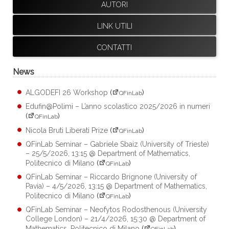
AUTORI
LINK UTILI
CONTATTI
News
ALGODEFI 26 Workshop
(
)
QFinLab
Edufin@Polimi – L’anno scolastico 2025/2026 in numeri
(
)
QFinLab
Nicola Bruti Liberati Prize
(
)
QFinLab
QFinLab Seminar – Gabriele Sbaiz (University of Trieste)
– 25/5/2026, 13:15 @ Department of Mathematics,
Politecnico di Milano
(
)
QFinLab
QFinLab Seminar – Riccardo Brignone (University of
Pavia) – 4/5/2026, 13:15 @ Department of Mathematics,
Politecnico di Milano
(
)
QFinLab
QFinLab Seminar – Neofytos Rodosthenous (University
College London) – 21/4/2026, 15:30 @ Department of
Mathematics, Politecnico di Milano
(
)
QFinLab