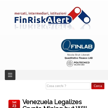
Venezuela Legalizes
Set
23