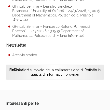
QFinLab Seminar – Leandro Sánchez-
Betancourt (University of Oxford) – 24/3/2026, 15:00 @
Department of Mathematics, Politecnico di Milano
(
)
QFinLab
QFinLab Seminar – Francesco Rotondi (Università
Bocconi) – 2/3/2026, 13:15 @ Department of
Mathematics, Politecnico di Milano
(
)
QFinLab
Newsletter
Archivio storico
FinRiskAlert
si avvale della collaborazione di
Refinitiv
in
qualità di information provider
Interessanti per te