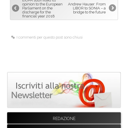
EIOPA submitted its
o
d
opinion to the European
Andrew Hauser: From
Parliament on the
LIBOR to SONIA – a
o
I
discharge for the
bridge to the future
financial year 2018
k
n
I commenti per questo post sono chiusi
REDAZIONE