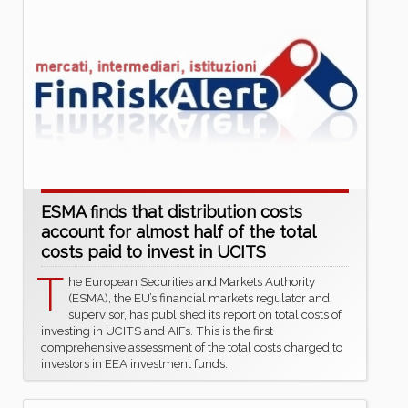
ESMA finds that distribution costs
account for almost half of the total
costs paid to invest in UCITS
T
he European Securities and Markets Authority
(ESMA), the EU’s financial markets regulator and
supervisor, has published its report on total costs of
investing in UCITS and AIFs. This is the first
comprehensive assessment of the total costs charged to
investors in EEA investment funds.