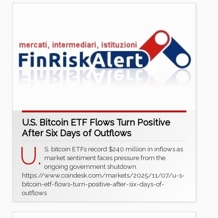
U.S. Bitcoin ETF Flows Turn Positive
After Six Days of Outflows
U.
S. bitcoin ETFs record $240 million in inflows as
market sentiment faces pressure from the
ongoing government shutdown.
https://www.coindesk.com/markets/2025/11/07/u-s-
bitcoin-etf-flows-turn-positive-after-six-days-of-
outflows