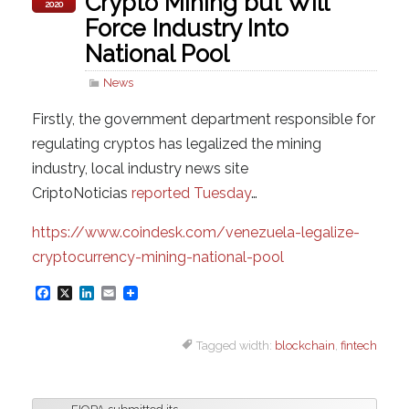
Crypto Mining but Will
2020
Force Industry Into
National Pool
News
Firstly, the government department responsible for
regulating cryptos has legalized the mining
industry, local industry news site
CriptoNoticias
reported Tuesday
…
https://www.coindesk.com/venezuela-legalize-
cryptocurrency-mining-national-pool
F
X
L
E
a
i
m
Tagged width:
blockchain
,
fintech
c
n
a
e
k
i
b
e
l