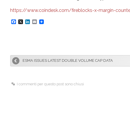
https://www.coindesk.com/fireblocks-x-margin-counterp
F
X
L
E
a
i
m
c
n
a
e
k
i
b
e
l
ESMA ISSUES LATEST DOUBLE VOLUME CAP DATA
o
d
o
I
k
n
I commenti per questo post sono chiusi