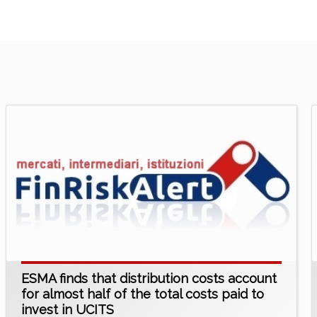
ESMA finds that distribution costs account
for almost half of the total costs paid to
invest in UCITS