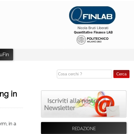
uFin
ng in
rm, in a
REDAZIONE