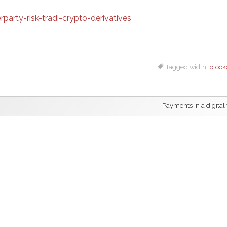
arty-risk-tradi-crypto-derivatives
Tagged width:
block
Payments in a digital