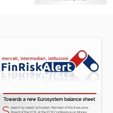
Towards a new Eurosystem balance sheet
S
peech by Isabel Schnabel, Member of the Executive
Board of the ECB, at the ECB Conference on Money