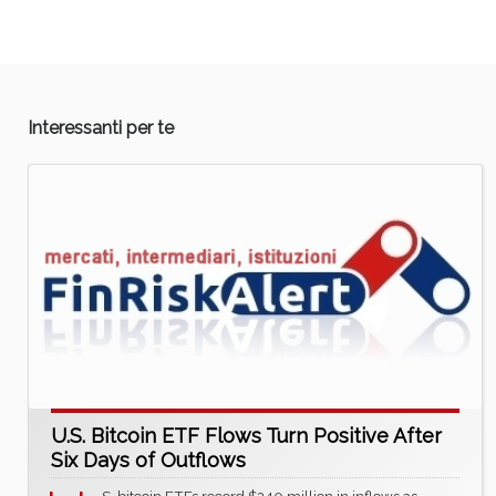
Interessanti per te
U.S. Bitcoin ETF Flows Turn Positive After
Six Days of Outflows