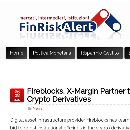
Home
Politica Monetaria
Risparmio Gestito
Fireblocks, X-Margin Partner t
Set
08
Crypto Derivatives
2020
News
Digital asset infrastructure provider Fireblocks has team
bid to boost institutional offerings in the crypto derivat