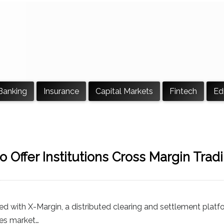
Banking
Insurance
Capital Markets
Fintech
Ed
o Offer Institutions Cross Margin Tradi
ed with X-Margin, a distributed clearing and settlement platfo
ives market…