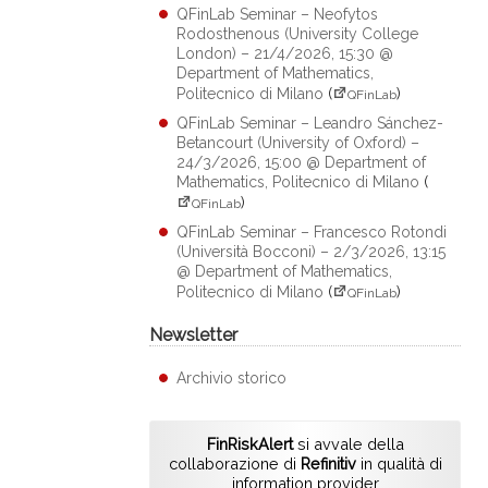
QFinLab Seminar – Neofytos
Rodosthenous (University College
London) – 21/4/2026, 15:30 @
Department of Mathematics,
Politecnico di Milano
(
)
QFinLab
QFinLab Seminar – Leandro Sánchez-
Betancourt (University of Oxford) –
24/3/2026, 15:00 @ Department of
Mathematics, Politecnico di Milano
(
)
QFinLab
QFinLab Seminar – Francesco Rotondi
(Università Bocconi) – 2/3/2026, 13:15
@ Department of Mathematics,
Politecnico di Milano
(
)
QFinLab
Newsletter
Archivio storico
FinRiskAlert
si avvale della
collaborazione di
Refinitiv
in qualità di
information provider