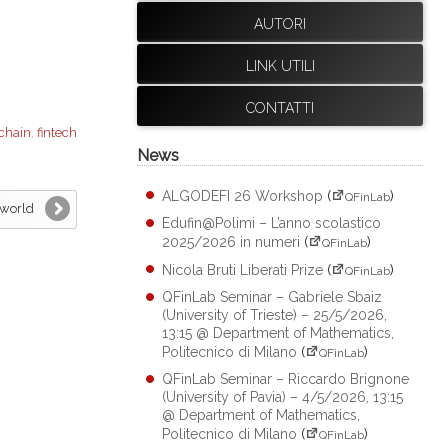
AUTORI
LINK UTILI
CONTATTI
chain
,
fintech
News
ALGODEFI 26 Workshop
(
)
QFinLab
 world
Edufin@Polimi – L’anno scolastico
2025/2026 in numeri
(
)
QFinLab
Nicola Bruti Liberati Prize
(
)
QFinLab
QFinLab Seminar – Gabriele Sbaiz
(University of Trieste) – 25/5/2026,
13:15 @ Department of Mathematics,
Politecnico di Milano
(
)
QFinLab
QFinLab Seminar – Riccardo Brignone
(University of Pavia) – 4/5/2026, 13:15
@ Department of Mathematics,
Politecnico di Milano
(
)
QFinLab