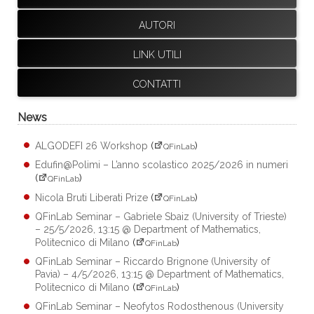
AUTORI
LINK UTILI
CONTATTI
News
ALGODEFI 26 Workshop
(
)
QFinLab
Edufin@Polimi – L’anno scolastico 2025/2026 in numeri
(
)
QFinLab
Nicola Bruti Liberati Prize
(
)
QFinLab
QFinLab Seminar – Gabriele Sbaiz (University of Trieste)
– 25/5/2026, 13:15 @ Department of Mathematics,
Politecnico di Milano
(
)
QFinLab
QFinLab Seminar – Riccardo Brignone (University of
Pavia) – 4/5/2026, 13:15 @ Department of Mathematics,
Politecnico di Milano
(
)
QFinLab
QFinLab Seminar – Neofytos Rodosthenous (University