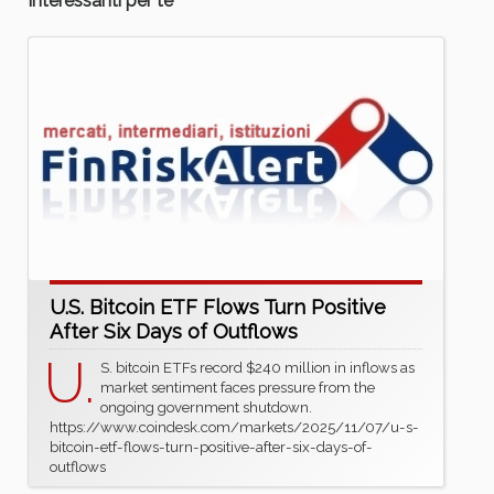
Interessanti per te
U.S. Bitcoin ETF Flows Turn Positive
After Six Days of Outflows
U.
S. bitcoin ETFs record $240 million in inflows as
market sentiment faces pressure from the
ongoing government shutdown.
https://www.coindesk.com/markets/2025/11/07/u-s-
bitcoin-etf-flows-turn-positive-after-six-days-of-
outflows