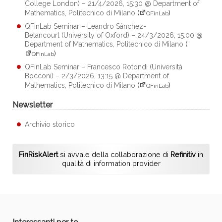
College London) – 21/4/2026, 15:30 @ Department of
Mathematics, Politecnico di Milano
(
)
QFinLab
QFinLab Seminar – Leandro Sánchez-
Betancourt (University of Oxford) – 24/3/2026, 15:00 @
Department of Mathematics, Politecnico di Milano
(
)
QFinLab
QFinLab Seminar – Francesco Rotondi (Università
Bocconi) – 2/3/2026, 13:15 @ Department of
Mathematics, Politecnico di Milano
(
)
QFinLab
Newsletter
Archivio storico
FinRiskAlert
si avvale della collaborazione di
Refinitiv
in
qualità di information provider