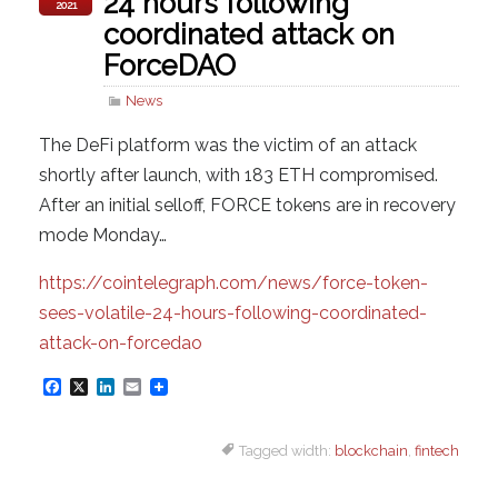
24 hours following
2021
coordinated attack on
ForceDAO
News
The DeFi platform was the victim of an attack
shortly after launch, with 183 ETH compromised.
After an initial selloff, FORCE tokens are in recovery
mode Monday…
https://cointelegraph.com/news/force-token-
sees-volatile-24-hours-following-coordinated-
attack-on-forcedao
F
X
L
E
a
i
m
Tagged width:
blockchain
,
fintech
c
n
a
e
k
i