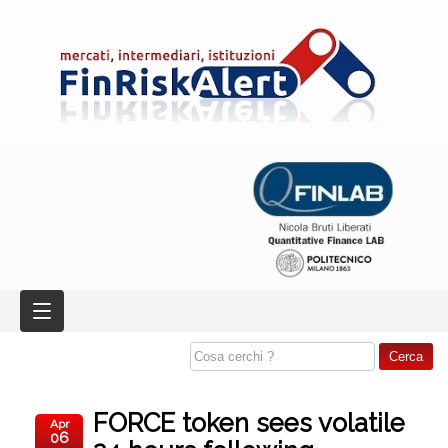
FORCE token sees volatile
Apr
06