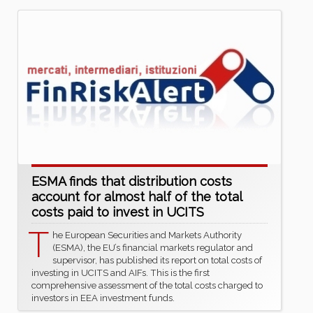
ESMA finds that distribution costs
account for almost half of the total
costs paid to invest in UCITS
T
he European Securities and Markets Authority
(ESMA), the EU’s financial markets regulator and
supervisor, has published its report on total costs of
investing in UCITS and AIFs. This is the first
comprehensive assessment of the total costs charged to
investors in EEA investment funds.