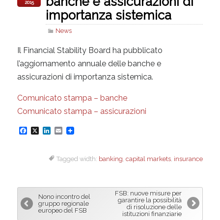
banche e assicurazioni di
2015
importanza sistemica
News
Il Financial Stability Board ha pubblicato
l’aggiornamento annuale delle banche e
assicurazioni di importanza sistemica.
Comunicato stampa – banche
Comunicato stampa – assicurazioni
F
X
L
E
a
i
m
Tagged width:
banking
,
capital markets
,
insurance
c
n
a
e
k
i
b
e
l
FSB: nuove misure per
Nono incontro del
o
d
garantire la possibilità
gruppo regionale
di risoluzione delle
europeo del FSB
o
I
istituzioni finanziarie