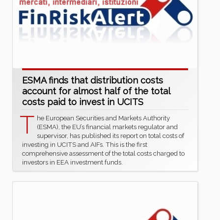
ESMA finds that distribution costs
account for almost half of the total
costs paid to invest in UCITS
T
he European Securities and Markets Authority
(ESMA), the EU’s financial markets regulator and
supervisor, has published its report on total costs of
investing in UCITS and AIFs. This is the first
comprehensive assessment of the total costs charged to
investors in EEA investment funds.