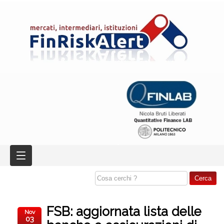
FSB: aggiornata lista delle
Nov
03