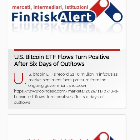
U.S. Bitcoin ETF Flows Turn Positive
After Six Days of Outflows
U.
S. bitcoin ETFs record $240 million in inflows as
market sentiment faces pressure from the
ongoing government shutdown.
https://www.coindesk.com/markets/2025/11/07/u-s-
bitcoin-etf-flows-turn-positive-after-six-days-of-
outflows