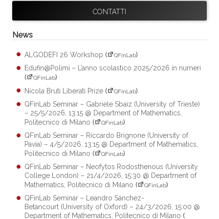
CONTATTI
News
ALGODEFI 26 Workshop
(
)
QFinLab
Edufin@Polimi – L’anno scolastico 2025/2026 in numeri
(
)
QFinLab
Nicola Bruti Liberati Prize
(
)
QFinLab
QFinLab Seminar – Gabriele Sbaiz (University of Trieste)
– 25/5/2026, 13:15 @ Department of Mathematics,
Politecnico di Milano
(
)
QFinLab
QFinLab Seminar – Riccardo Brignone (University of
Pavia) – 4/5/2026, 13:15 @ Department of Mathematics,
Politecnico di Milano
(
)
QFinLab
QFinLab Seminar – Neofytos Rodosthenous (University
College London) – 21/4/2026, 15:30 @ Department of
Mathematics, Politecnico di Milano
(
)
QFinLab
QFinLab Seminar – Leandro Sánchez-
Betancourt (University of Oxford) – 24/3/2026, 15:00 @
Department of Mathematics, Politecnico di Milano
(