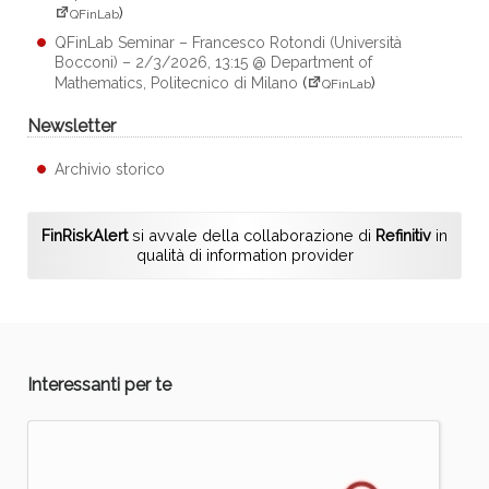
)
QFinLab
QFinLab Seminar – Francesco Rotondi (Università
Bocconi) – 2/3/2026, 13:15 @ Department of
Mathematics, Politecnico di Milano
(
)
QFinLab
Newsletter
Archivio storico
FinRiskAlert
si avvale della collaborazione di
Refinitiv
in
qualità di information provider
Interessanti per te