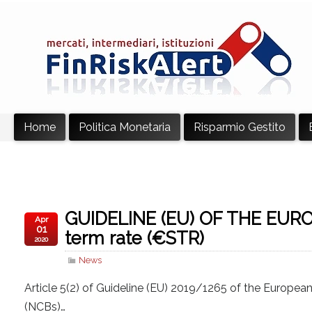
Home
Politica Monetaria
Risparmio Gestito
GUIDELINE (EU) OF THE EUR
Apr
01
term rate (€STR)
2020
News
Article 5(2) of Guideline (EU) 2019/1265 of the Europea
(NCBs)…