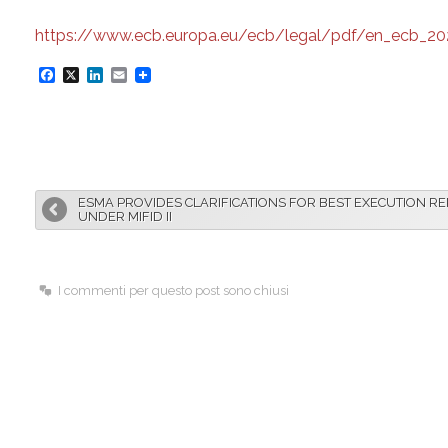
https://www.ecb.europa.eu/ecb/legal/pdf/en_ecb_202
F
X
L
E
a
i
m
c
n
a
e
k
i
b
e
l
ESMA PROVIDES CLARIFICATIONS FOR BEST EXECUTION R
o
d
UNDER MIFID II
o
I
k
n
I commenti per questo post sono chiusi