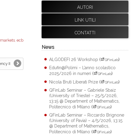
AUTORI
LINK UTILI
CONTATTI
 markets
,
ecb
News
ALGODEFI 26 Workshop
(
)
QFinLab
ncy II
Edufin@Polimi – L’anno scolastico
2025/2026 in numeri
(
)
QFinLab
Nicola Bruti Liberati Prize
(
)
QFinLab
QFinLab Seminar – Gabriele Sbaiz
(University of Trieste) – 25/5/2026,
13:15 @ Department of Mathematics,
Politecnico di Milano
(
)
QFinLab
QFinLab Seminar – Riccardo Brignone
(University of Pavia) – 4/5/2026, 13:15
@ Department of Mathematics,
Politecnico di Milano
(
)
QFinLab