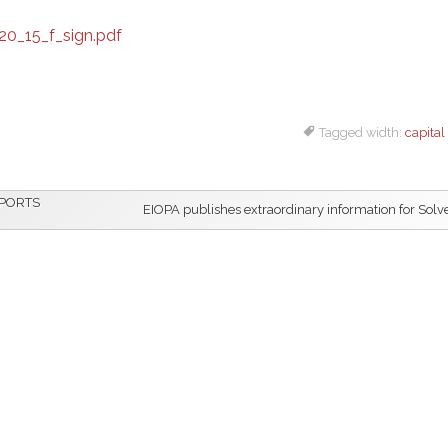
0_15_f_sign.pdf
Tagged width:
capital
EPORTS
EIOPA publishes extraordinary information for Solve