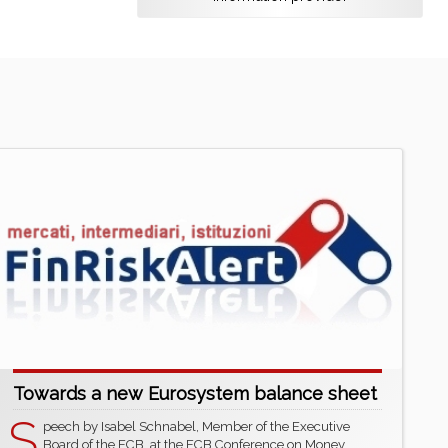
Towards a new Eurosystem balance sheet
S
peech by Isabel Schnabel, Member of the Executive
Board of the ECB, at the ECB Conference on Money