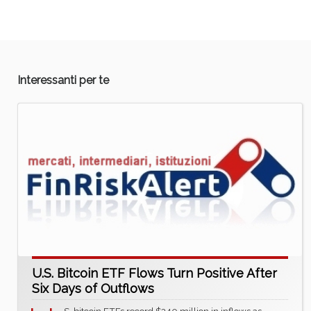
Interessanti per te
U.S. Bitcoin ETF Flows Turn Positive After
Six Days of Outflows