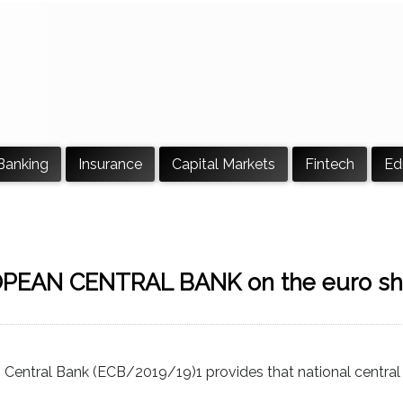
Banking
Insurance
Capital Markets
Fintech
Ed
OPEAN CENTRAL BANK on the euro sh
n Central Bank (ECB/2019/19)1 provides that national centra