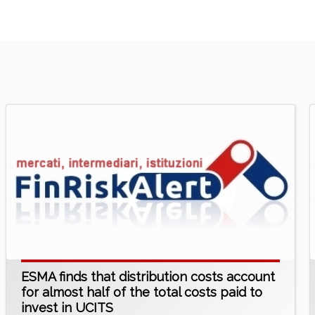
ESMA finds that distribution costs account
for almost half of the total costs paid to
invest in UCITS