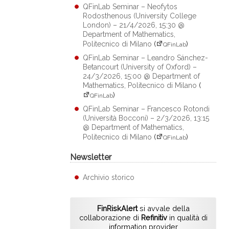
QFinLab Seminar – Neofytos
Rodosthenous (University College
London) – 21/4/2026, 15:30 @
Department of Mathematics,
Politecnico di Milano
(
)
QFinLab
QFinLab Seminar – Leandro Sánchez-
Betancourt (University of Oxford) –
24/3/2026, 15:00 @ Department of
Mathematics, Politecnico di Milano
(
)
QFinLab
QFinLab Seminar – Francesco Rotondi
(Università Bocconi) – 2/3/2026, 13:15
@ Department of Mathematics,
Politecnico di Milano
(
)
QFinLab
Newsletter
Archivio storico
FinRiskAlert
si avvale della
collaborazione di
Refinitiv
in qualità di
information provider