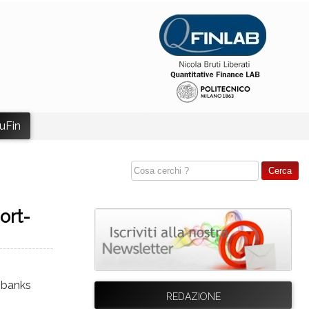
uFin
ort-
l banks
REDAZIONE