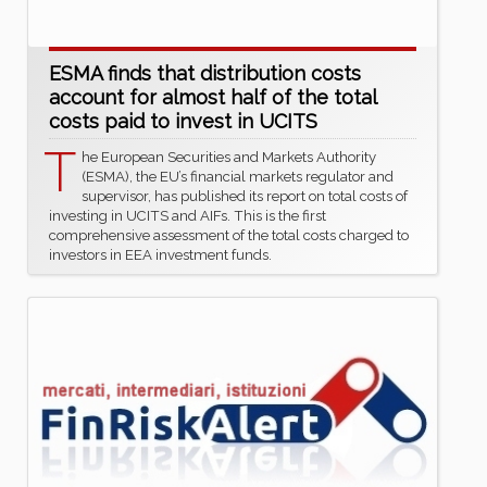
ESMA finds that distribution costs
account for almost half of the total
costs paid to invest in UCITS
T
he European Securities and Markets Authority
(ESMA), the EU’s financial markets regulator and
supervisor, has published its report on total costs of
investing in UCITS and AIFs. This is the first
comprehensive assessment of the total costs charged to
investors in EEA investment funds.