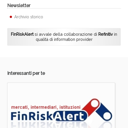
Newsletter
Archivio storico
FinRiskAlert
si avvale della collaborazione di
Refinitiv
in
qualità di information provider
Interessanti per te