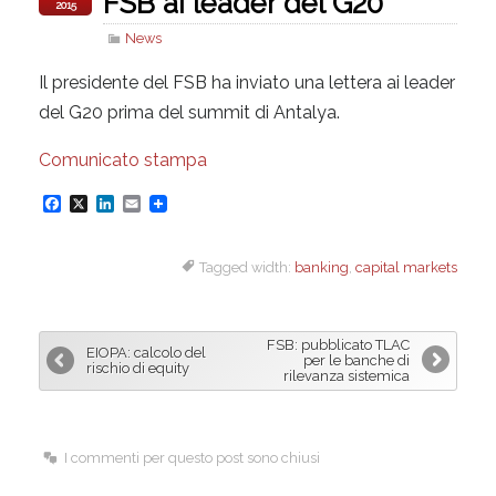
FSB ai leader del G20
2015
News
Il presidente del FSB ha inviato una lettera ai leader
del G20 prima del summit di Antalya.
Comunicato stampa
F
X
L
E
a
i
m
Tagged width:
banking
,
capital markets
c
n
a
e
k
i
b
e
l
FSB: pubblicato TLAC
EIOPA: calcolo del
o
d
per le banche di
rischio di equity
rilevanza sistemica
o
I
k
n
I commenti per questo post sono chiusi