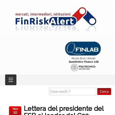
Lettera del presidente del
Nov
10