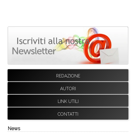
REDAZIONE
AUTORI
LINK UTILI
CONTATTI
News