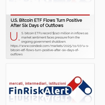
U.S. Bitcoin ETF Flows Turn Positive
After Six Days of Outflows
U.
S. bitcoin ETFs record $240 million in inflows as
market sentiment faces pressure from the
ongoing government shutdown.
https://www.coindesk.com/markets/2025/11/07/u-s-
bitcoin-etf-flows-turn-positive-after-six-days-of-
outflows