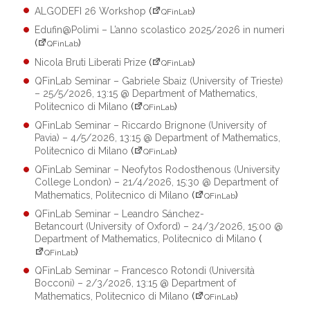
ALGODEFI 26 Workshop
(
)
QFinLab
Edufin@Polimi – L’anno scolastico 2025/2026 in numeri
(
)
QFinLab
Nicola Bruti Liberati Prize
(
)
QFinLab
QFinLab Seminar – Gabriele Sbaiz (University of Trieste)
– 25/5/2026, 13:15 @ Department of Mathematics,
Politecnico di Milano
(
)
QFinLab
QFinLab Seminar – Riccardo Brignone (University of
Pavia) – 4/5/2026, 13:15 @ Department of Mathematics,
Politecnico di Milano
(
)
QFinLab
QFinLab Seminar – Neofytos Rodosthenous (University
College London) – 21/4/2026, 15:30 @ Department of
Mathematics, Politecnico di Milano
(
)
QFinLab
QFinLab Seminar – Leandro Sánchez-
Betancourt (University of Oxford) – 24/3/2026, 15:00 @
Department of Mathematics, Politecnico di Milano
(
)
QFinLab
QFinLab Seminar – Francesco Rotondi (Università
Bocconi) – 2/3/2026, 13:15 @ Department of
Mathematics, Politecnico di Milano
(
)
QFinLab