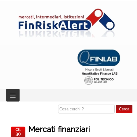
Mercati finanziari
Ott
30