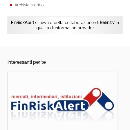
Archivio storico
FinRiskAlert
si avvale della collaborazione di
Refinitiv
in
qualità di information provider
Interessanti per te