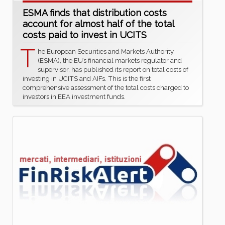
ESMA finds that distribution costs
account for almost half of the total
costs paid to invest in UCITS
T
he European Securities and Markets Authority
(ESMA), the EU’s financial markets regulator and
supervisor, has published its report on total costs of
investing in UCITS and AIFs. This is the first
comprehensive assessment of the total costs charged to
investors in EEA investment funds.