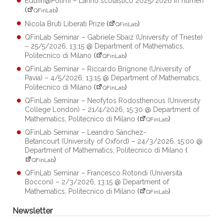
Edufin@Polimi – L’anno scolastico 2025/2026 in numeri
(
)
QFinLab
Nicola Bruti Liberati Prize
(
)
QFinLab
QFinLab Seminar – Gabriele Sbaiz (University of Trieste)
– 25/5/2026, 13:15 @ Department of Mathematics,
Politecnico di Milano
(
)
QFinLab
QFinLab Seminar – Riccardo Brignone (University of
Pavia) – 4/5/2026, 13:15 @ Department of Mathematics,
Politecnico di Milano
(
)
QFinLab
QFinLab Seminar – Neofytos Rodosthenous (University
College London) – 21/4/2026, 15:30 @ Department of
Mathematics, Politecnico di Milano
(
)
QFinLab
QFinLab Seminar – Leandro Sánchez-
Betancourt (University of Oxford) – 24/3/2026, 15:00 @
Department of Mathematics, Politecnico di Milano
(
)
QFinLab
QFinLab Seminar – Francesco Rotondi (Università
Bocconi) – 2/3/2026, 13:15 @ Department of
Mathematics, Politecnico di Milano
(
)
QFinLab
Newsletter