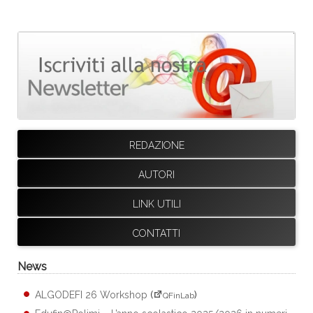
REDAZIONE
AUTORI
LINK UTILI
CONTATTI
News
ALGODEFI 26 Workshop
(
)
QFinLab