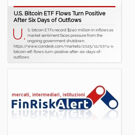
U.S. Bitcoin ETF Flows Turn Positive
After Six Days of Outflows
U.
S. bitcoin ETFs record $240 million in inflows as
market sentiment faces pressure from the
ongoing government shutdown.
https://www.coindesk.com/markets/2025/11/07/u-s-
bitcoin-etf-flows-turn-positive-after-six-days-of-
outflows