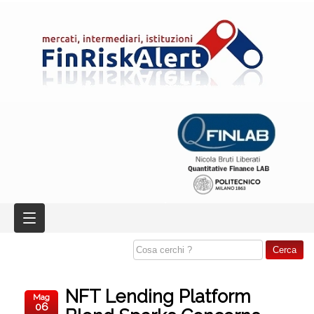
NFT Lending Platform
Mag
06