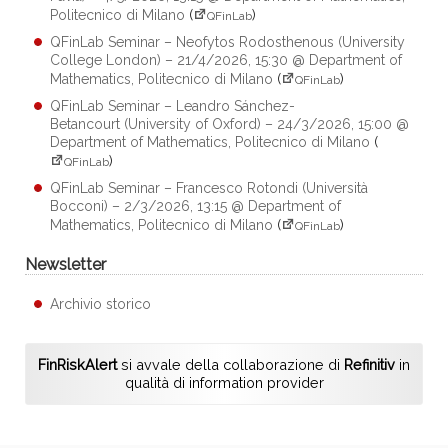
Politecnico di Milano
(
)
QFinLab
QFinLab Seminar – Neofytos Rodosthenous (University
College London) – 21/4/2026, 15:30 @ Department of
Mathematics, Politecnico di Milano
(
)
QFinLab
QFinLab Seminar – Leandro Sánchez-
Betancourt (University of Oxford) – 24/3/2026, 15:00 @
Department of Mathematics, Politecnico di Milano
(
)
QFinLab
QFinLab Seminar – Francesco Rotondi (Università
Bocconi) – 2/3/2026, 13:15 @ Department of
Mathematics, Politecnico di Milano
(
)
QFinLab
Newsletter
Archivio storico
FinRiskAlert
si avvale della collaborazione di
Refinitiv
in
qualità di information provider