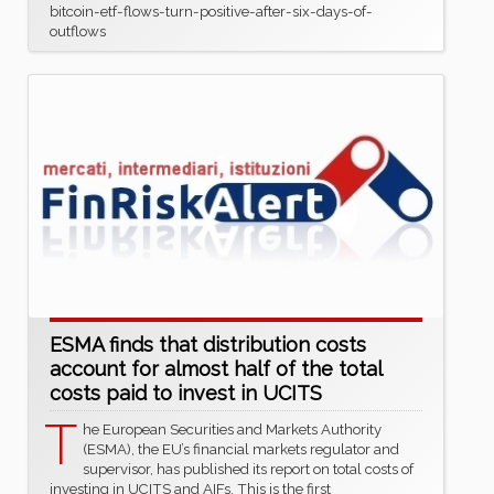
bitcoin-etf-flows-turn-positive-after-six-days-of-
outflows
ESMA finds that distribution costs
account for almost half of the total
costs paid to invest in UCITS
T
he European Securities and Markets Authority
(ESMA), the EU’s financial markets regulator and
supervisor, has published its report on total costs of
investing in UCITS and AIFs. This is the first