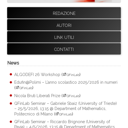
REDAZIONE
AUTORI
LINK UTILI
CONTATTI
News
ALGODEFI 26 Workshop
(
)
QFinLab
Edufin@Polimi – L’anno scolastico 2025/2026 in numeri
(
)
QFinLab
Nicola Bruti Liberati Prize
(
)
QFinLab
QFinLab Seminar – Gabriele Sbaiz (University of Trieste)
– 25/5/2026, 13:15 @ Department of Mathematics,
Politecnico di Milano
(
)
QFinLab
QFinLab Seminar – Riccardo Brignone (University of
Pavia) – 4/5/2026, 13:15 @ Department of Mathematics,