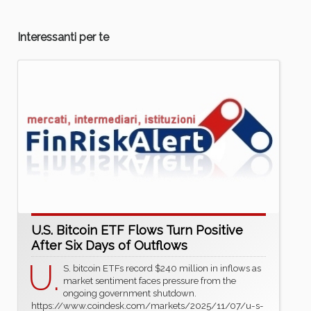
Interessanti per te
U.S. Bitcoin ETF Flows Turn Positive
After Six Days of Outflows
U.
S. bitcoin ETFs record $240 million in inflows as
market sentiment faces pressure from the
ongoing government shutdown.
https://www.coindesk.com/markets/2025/11/07/u-s-