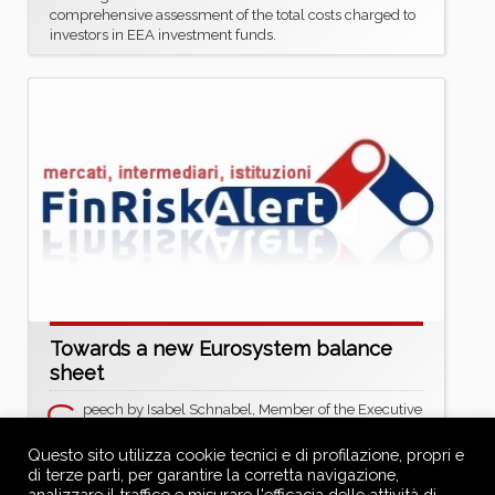
comprehensive assessment of the total costs charged to
investors in EEA investment funds.
Towards a new Eurosystem balance
sheet
S
peech by Isabel Schnabel, Member of the Executive
Board of the ECB, at the ECB Conference on Money
Markets 2025
Questo sito utilizza cookie tecnici e di profilazione, propri e
https://www.ecb.europa.eu/press/key/date/2025/htm
di terze parti, per garantire la corretta navigazione,
l/ecb.sp251106~1133f93311.en.html
analizzare il traffico e misurare l'efficacia delle attività di