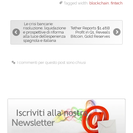
Tagged width:
blockchain
,
fintech
c
n
a
e
k
i
b
e
l
Le crisi bancarie:
o
d
risoluzione, liquidazione
Tether Reports $1.48B
e prospettive di riforma
Profit in Q1, Reveals
o
I
alla luce dell’esperienza
Bitcoin, Gold Reserves
spagnola e italiana
k
n
I commenti per questo post sono chiusi