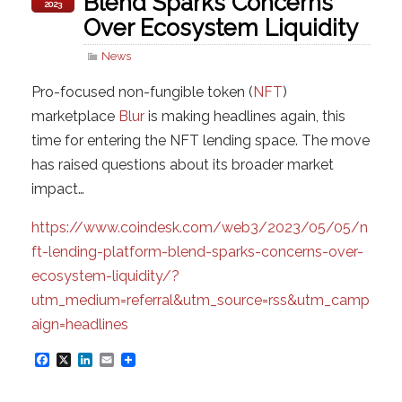
Blend Sparks Concerns
2023
Over Ecosystem Liquidity
News
Pro-focused non-fungible token (
NFT
)
marketplace
Blur
is making headlines again, this
time for entering the NFT lending space. The move
has raised questions about its broader market
impact…
https://www.coindesk.com/web3/2023/05/05/n
ft-lending-platform-blend-sparks-concerns-over-
ecosystem-liquidity/?
utm_medium=referral&utm_source=rss&utm_camp
aign=headlines
F
X
L
E
a
i
m