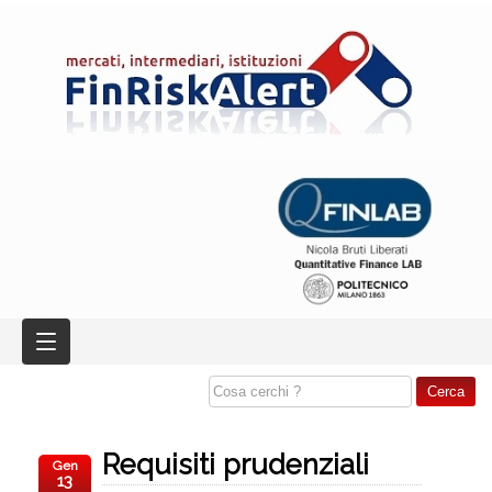
Requisiti prudenziali
Gen
13