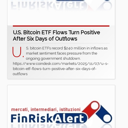
U.S. Bitcoin ETF Flows Turn Positive
After Six Days of Outflows
U.
S. bitcoin ETFs record $240 million in inflows as
market sentiment faces pressure from the
ongoing government shutdown.
https://www.coindesk.com/markets/2025/11/07/u-s-
bitcoin-etf-flows-turn-positive-after-six-days-of-
outflows