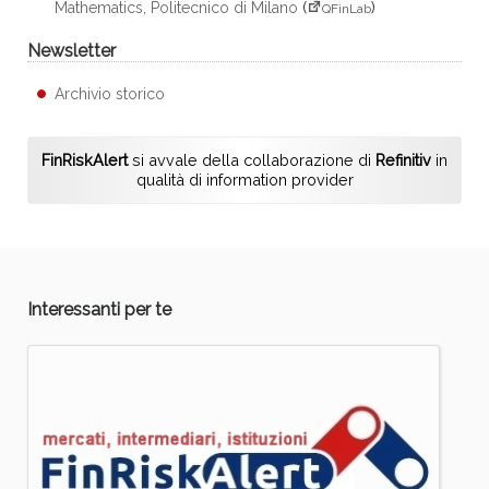
Mathematics, Politecnico di Milano
(
)
QFinLab
Newsletter
Archivio storico
FinRiskAlert
si avvale della collaborazione di
Refinitiv
in
qualità di information provider
Interessanti per te