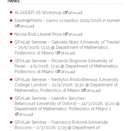
News
ALGODEFI 26 Workshop
(
)
QFinLab
Edufin@Polimi – L’anno scolastico 2025/2026 in numeri
(
)
QFinLab
Nicola Bruti Liberati Prize
(
)
QFinLab
QFinLab Seminar – Gabriele Sbaiz (University of Trieste)
– 25/5/2026, 13:15 @ Department of Mathematics,
Politecnico di Milano
(
)
QFinLab
QFinLab Seminar – Riccardo Brignone (University of
Pavia) – 4/5/2026, 13:15 @ Department of Mathematics,
Politecnico di Milano
(
)
QFinLab
QFinLab Seminar – Neofytos Rodosthenous (University
College London) – 21/4/2026, 15:30 @ Department of
Mathematics, Politecnico di Milano
(
)
QFinLab
QFinLab Seminar – Leandro Sánchez-
Betancourt (University of Oxford) – 24/3/2026, 15:00 @
Department of Mathematics, Politecnico di Milano
(
)
QFinLab
QFinLab Seminar – Francesco Rotondi (Università
Bocconi) – 2/3/2026, 13:15 @ Department of