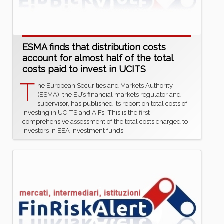
ESMA finds that distribution costs
account for almost half of the total
costs paid to invest in UCITS
T
he European Securities and Markets Authority
(ESMA), the EU’s financial markets regulator and
supervisor, has published its report on total costs of
investing in UCITS and AIFs. This is the first
comprehensive assessment of the total costs charged to
investors in EEA investment funds.