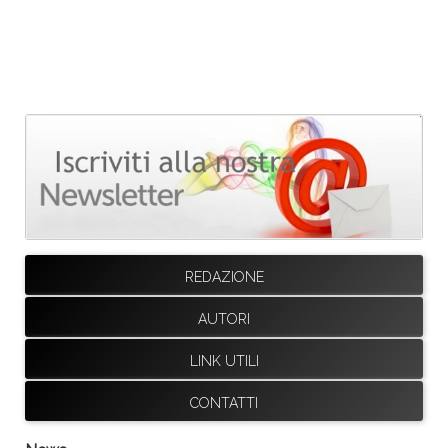
REDAZIONE
AUTORI
LINK UTILI
CONTATTI