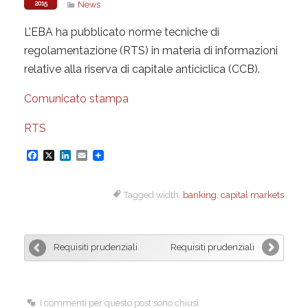
2015
News
L’EBA ha pubblicato norme tecniche di
regolamentazione (RTS) in materia di informazioni
relative alla riserva di capitale anticiclica (CCB).
Comunicato stampa
RTS
F
X
L
E
a
i
m
Tagged width:
banking
,
capital markets
c
n
a
e
k
i
b
e
l
Requisiti prudenziali
Requisiti prudenziali
o
d
o
I
k
n
I commenti per questo post sono chiusi