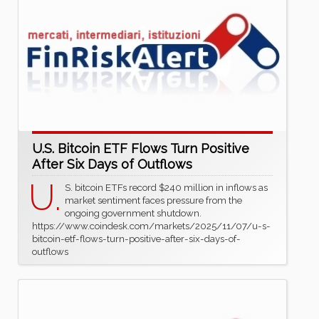
U.S. Bitcoin ETF Flows Turn Positive
After Six Days of Outflows
U.
S. bitcoin ETFs record $240 million in inflows as
market sentiment faces pressure from the
ongoing government shutdown.
https://www.coindesk.com/markets/2025/11/07/u-s-
bitcoin-etf-flows-turn-positive-after-six-days-of-
outflows