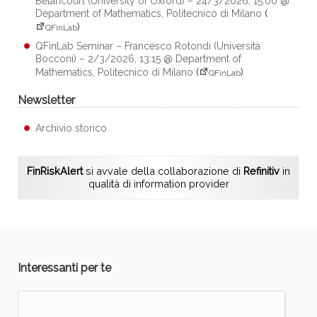
Betancourt (University of Oxford) – 24/3/2026, 15:00 @
Department of Mathematics, Politecnico di Milano
(
)
QFinLab
QFinLab Seminar – Francesco Rotondi (Università
Bocconi) – 2/3/2026, 13:15 @ Department of
Mathematics, Politecnico di Milano
(
)
QFinLab
Newsletter
Archivio storico
FinRiskAlert
si avvale della collaborazione di
Refinitiv
in
qualità di information provider
Interessanti per te