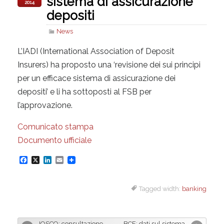
sistema di assicurazione
2014
depositi
News
L’IADI (International Association of Deposit
Insurers) ha proposto una ‘revisione dei sui principi
per un efficace sistema di assicurazione dei
depositi’ e li ha sottoposti al FSB per
l’approvazione.
Comunicato stampa
Documento ufficiale
F
X
L
E
a
i
m
Tagged width:
banking
c
n
a
e
k
i
b
e
l
IOSCO: consultazione
BCE: dati sul sistema