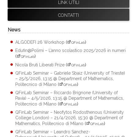
LINK UTILI
CONTATTI
News
ALGODEFI 26 Workshop
(
)
QFinLab
Edufin@Polimi – L’anno scolastico 2025/2026 in numeri
(
)
QFinLab
Nicola Bruti Liberati Prize
(
)
QFinLab
QFinLab Seminar – Gabriele Sbaiz (University of Trieste)
– 25/5/2026, 13:15 @ Department of Mathematics,
Politecnico di Milano
(
)
QFinLab
QFinLab Seminar – Riccardo Brignone (University of
Pavia) – 4/5/2026, 13:15 @ Department of Mathematics,
Politecnico di Milano
(
)
QFinLab
QFinLab Seminar – Neofytos Rodosthenous (University
College London) – 21/4/2026, 15:30 @ Department of
Mathematics, Politecnico di Milano
(
)
QFinLab
QFinLab Seminar – Leandro Sánchez-