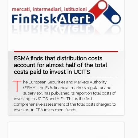
ESMA finds that distribution costs
account for almost half of the total
costs paid to invest in UCITS
T
he European Securities and Markets Authority
(ESMA), the EU’s financial markets regulator and
supervisor, has published its report on total costs of
investing in UCITS and AIFs. This is the first
comprehensive assessment of the total costs charged to
investors in EEA investment funds.