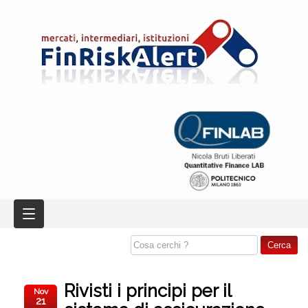
Rivisti i principi per il
Nov
21